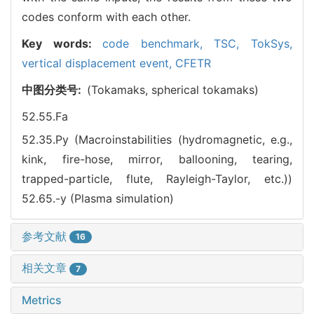
codes conform with each other.
Key words:
code benchmark,
TSC,
TokSys,
vertical displacement event,
CFETR
中图分类号:
(Tokamaks, spherical tokamaks)
52.55.Fa
52.35.Py (Macroinstabilities (hydromagnetic, e.g.,
kink, fire-hose, mirror, ballooning, tearing,
trapped-particle, flute, Rayleigh-Taylor, etc.))
52.65.-y (Plasma simulation)
参考文献
16
相关文章
7
Metrics