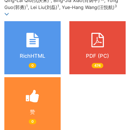
Qing-Lai Qiu(仇庆来)
, Bing-Jia Xiao(肖炳甲)
, Yong
1
1
3
Guo(郭勇)
, Lei Liu(刘磊)
, Yue-Hang Wang(汪悦航)
RichHTML
PDF (PC)
0
474
赞
0