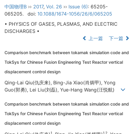
中国物理B
››
2017
,
Vol. 26
››
Issue (6)
: 65205-
065205.
doi:
10.1088/1674-1056/26/6/065205
• PHYSICS OF GASES, PLASMAS, AND ELECTRIC
DISCHARGES •
上一篇
下一篇
Comparison benchmark between tokamak simulation code and
TokSys for Chinese Fusion Engineering Test Reactor vertical
displacement control design
Qing-Lai Qiu(仇庆来), Bing-Jia Xiao(肖炳甲), Yong
Guo(郭勇), Lei Liu(刘磊), Yue-Hang Wang(汪悦航)
Comparison benchmark between tokamak simulation code and
TokSys for Chinese Fusion Engineering Test Reactor vertical
displacement control design
1
1,2