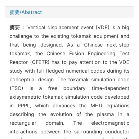
摘要/Abstract
摘要：
Vertical displacement event (VDE) is a big
challenge to the existing tokamak equipment and
that being designed. As a Chinese next-step
tokamak, the Chinese Fusion Engineering Test
Reactor (CFETR) has to pay attention to the VDE
study with full-fledged numerical codes during its
conceptual design. The tokamak simulation code
(TSC) is a free boundary time-dependent
axisymmetric tokamak simulation code developed
in PPPL, which advances the MHD equations
describing the evolution of the plasma in a
rectangular domain. The electromagnetic
interactions between the surrounding conductor