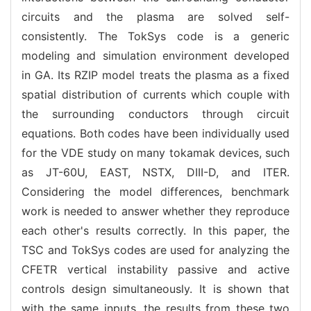
circuits and the plasma are solved self-
consistently. The TokSys code is a generic
modeling and simulation environment developed
in GA. Its RZIP model treats the plasma as a fixed
spatial distribution of currents which couple with
the surrounding conductors through circuit
equations. Both codes have been individually used
for the VDE study on many tokamak devices, such
as JT-60U, EAST, NSTX, DIII-D, and ITER.
Considering the model differences, benchmark
work is needed to answer whether they reproduce
each other's results correctly. In this paper, the
TSC and TokSys codes are used for analyzing the
CFETR vertical instability passive and active
controls design simultaneously. It is shown that
with the same inputs, the results from these two