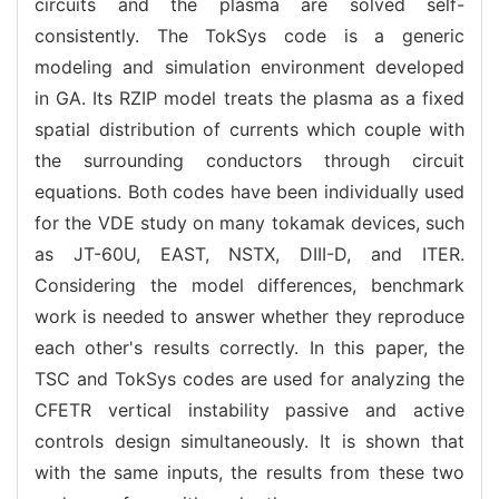
circuits and the plasma are solved self-
consistently. The TokSys code is a generic
modeling and simulation environment developed
in GA. Its RZIP model treats the plasma as a fixed
spatial distribution of currents which couple with
the surrounding conductors through circuit
equations. Both codes have been individually used
for the VDE study on many tokamak devices, such
as JT-60U, EAST, NSTX, DIII-D, and ITER.
Considering the model differences, benchmark
work is needed to answer whether they reproduce
each other's results correctly. In this paper, the
TSC and TokSys codes are used for analyzing the
CFETR vertical instability passive and active
controls design simultaneously. It is shown that
with the same inputs, the results from these two