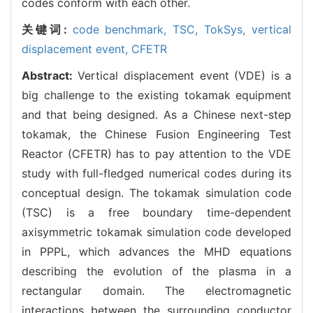
codes conform with each other.
关键词:
code benchmark,
TSC,
TokSys,
vertical
displacement event,
CFETR
Abstract:
Vertical displacement event (VDE) is a
big challenge to the existing tokamak equipment
and that being designed. As a Chinese next-step
tokamak, the Chinese Fusion Engineering Test
Reactor (CFETR) has to pay attention to the VDE
study with full-fledged numerical codes during its
conceptual design. The tokamak simulation code
(TSC) is a free boundary time-dependent
axisymmetric tokamak simulation code developed
in PPPL, which advances the MHD equations
describing the evolution of the plasma in a
rectangular domain. The electromagnetic
interactions between the surrounding conductor