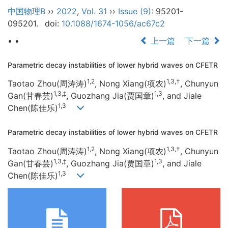
中国物理B
››
2022
,
Vol. 31
››
Issue (9)
: 95201-
095201.
doi:
10.1088/1674-1056/ac67c2
• •
上一篇
下一篇
Parametric decay instabilities of lower hybrid waves on CFETR
1,2
1,3,†
Taotao Zhou(周涛涛)
, Nong Xiang(项农)
, Chunyun
1,3,‡
1,3
Gan(甘春芸)
, Guozhang Jia(贾国章)
, and Jiale
1,3
Chen(陈佳乐)
Parametric decay instabilities of lower hybrid waves on CFETR
1,2
1,3,†
Taotao Zhou(周涛涛)
, Nong Xiang(项农)
, Chunyun
1,3,‡
1,3
Gan(甘春芸)
, Guozhang Jia(贾国章)
, and Jiale
1,3
Chen(陈佳乐)