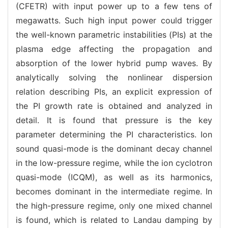
(CFETR) with input power up to a few tens of
megawatts. Such high input power could trigger
the well-known parametric instabilities (PIs) at the
plasma edge affecting the propagation and
absorption of the lower hybrid pump waves. By
analytically solving the nonlinear dispersion
relation describing PIs, an explicit expression of
the PI growth rate is obtained and analyzed in
detail. It is found that pressure is the key
parameter determining the PI characteristics. Ion
sound quasi-mode is the dominant decay channel
in the low-pressure regime, while the ion cyclotron
quasi-mode (ICQM), as well as its harmonics,
becomes dominant in the intermediate regime. In
the high-pressure regime, only one mixed channel
is found, which is related to Landau damping by