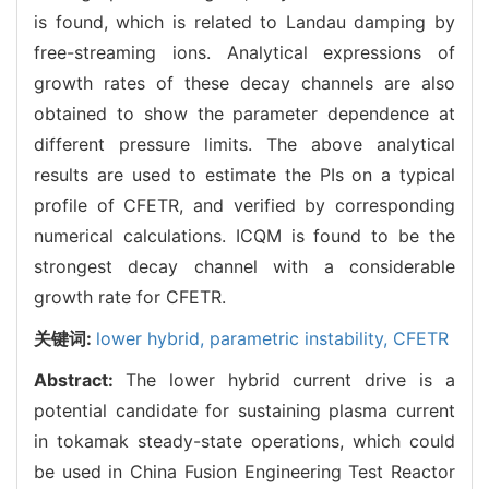
is found, which is related to Landau damping by
free-streaming ions. Analytical expressions of
growth rates of these decay channels are also
obtained to show the parameter dependence at
different pressure limits. The above analytical
results are used to estimate the PIs on a typical
profile of CFETR, and verified by corresponding
numerical calculations. ICQM is found to be the
strongest decay channel with a considerable
growth rate for CFETR.
关键词:
lower hybrid,
parametric instability,
CFETR
Abstract:
The lower hybrid current drive is a
potential candidate for sustaining plasma current
in tokamak steady-state operations, which could
be used in China Fusion Engineering Test Reactor