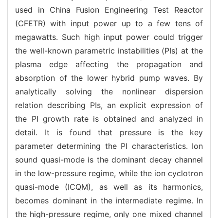
used in China Fusion Engineering Test Reactor
(CFETR) with input power up to a few tens of
megawatts. Such high input power could trigger
the well-known parametric instabilities (PIs) at the
plasma edge affecting the propagation and
absorption of the lower hybrid pump waves. By
analytically solving the nonlinear dispersion
relation describing PIs, an explicit expression of
the PI growth rate is obtained and analyzed in
detail. It is found that pressure is the key
parameter determining the PI characteristics. Ion
sound quasi-mode is the dominant decay channel
in the low-pressure regime, while the ion cyclotron
quasi-mode (ICQM), as well as its harmonics,
becomes dominant in the intermediate regime. In
the high-pressure regime, only one mixed channel