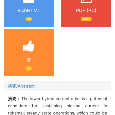
RichHTML
PDF (PC)
0
590
赞
0
摘要/Abstract
摘要：
The lower hybrid current drive is a potential
candidate for sustaining plasma current in
tokamak steady-state operations, which could be