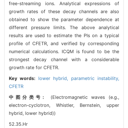
free-streaming ions. Analytical expressions of
growth rates of these decay channels are also
obtained to show the parameter dependence at
different pressure limits. The above analytical
results are used to estimate the PIs on a typical
profile of CFETR, and verified by corresponding
numerical calculations. ICQM is found to be the
strongest decay channel with a considerable
growth rate for CFETR.
Key words:
lower hybrid,
parametric instability,
CFETR
中图分类号:
(Electromagnetic waves (e.g.,
electron-cyclotron, Whistler, Bernstein, upper
hybrid, lower hybrid))
52.35.Hr