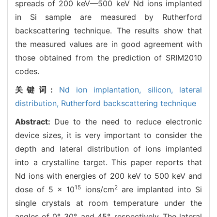
spreads of 200 keV—500 keV Nd ions implanted
in Si sample are measured by Rutherford
backscattering technique. The results show that
the measured values are in good agreement with
those obtained from the prediction of SRIM2010
codes.
关键词:
Nd ion implantation,
silicon,
lateral
distribution,
Rutherford backscattering technique
Abstract:
Due to the need to reduce electronic
device sizes, it is very important to consider the
depth and lateral distribution of ions implanted
into a crystalline target. This paper reports that
Nd ions with energies of 200 keV to 500 keV and
15
2
dose of 5 × 10
ions/cm
are implanted into Si
single crystals at room temperature under the
angles of 0°, 30°, and 45°, respectively. The lateral