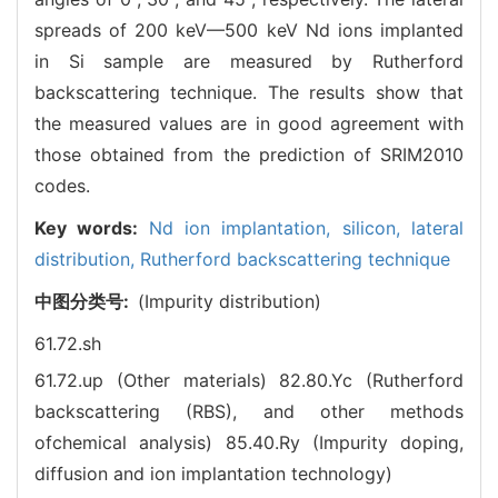
spreads of 200 keV—500 keV Nd ions implanted
in Si sample are measured by Rutherford
backscattering technique. The results show that
the measured values are in good agreement with
those obtained from the prediction of SRIM2010
codes.
Key words:
Nd ion implantation,
silicon,
lateral
distribution,
Rutherford backscattering technique
中图分类号:
(Impurity distribution)
61.72.sh
61.72.up (Other materials)
82.80.Yc (Rutherford
backscattering (RBS), and other methods
ofchemical analysis)
85.40.Ry (Impurity doping,
diffusion and ion implantation technology)