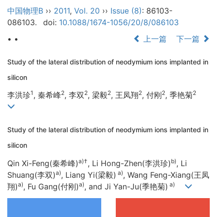
中国物理B
››
2011
,
Vol. 20
››
Issue (8)
: 86103-
086103.
doi:
10.1088/1674-1056/20/8/086103
• •
上一篇
下一篇
Study of the lateral distribution of neodymium ions implanted in
silicon
1
2
2
2
2
2
2
李洪珍
, 秦希峰
, 李双
, 梁毅
, 王凤翔
, 付刚
, 季艳菊
Study of the lateral distribution of neodymium ions implanted in
silicon
a)
†
b)
Qin Xi-Feng(秦希峰)
, Li Hong-Zhen(李洪珍)
, Li
a)
a)
Shuang(李双)
, Liang Yi(梁毅)
, Wang Feng-Xiang(王凤
a)
a)
a)
翔)
, Fu Gang(付刚)
, and Ji Yan-Ju(季艳菊)