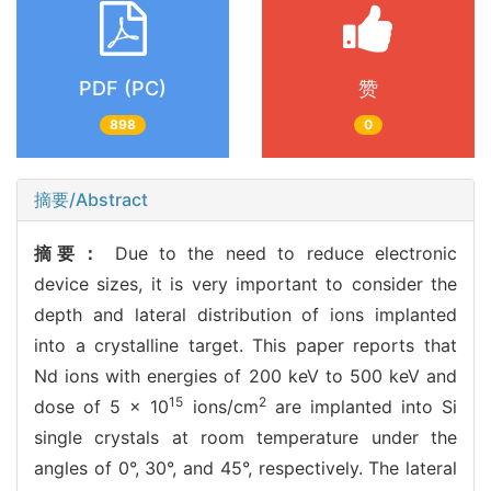
PDF (PC)
赞
898
0
摘要/Abstract
摘要：
Due to the need to reduce electronic
device sizes, it is very important to consider the
depth and lateral distribution of ions implanted
into a crystalline target. This paper reports that
Nd ions with energies of 200 keV to 500 keV and
15
2
dose of 5 × 10
ions/cm
are implanted into Si
single crystals at room temperature under the
angles of 0°, 30°, and 45°, respectively. The lateral