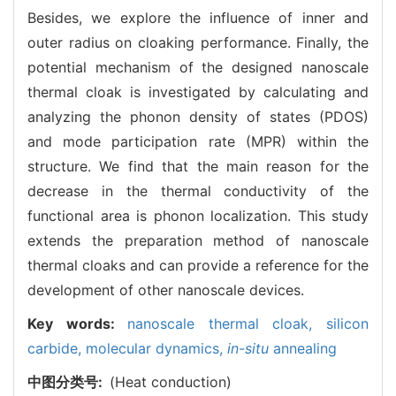
Besides, we explore the influence of inner and
outer radius on cloaking performance. Finally, the
potential mechanism of the designed nanoscale
thermal cloak is investigated by calculating and
analyzing the phonon density of states (PDOS)
and mode participation rate (MPR) within the
structure. We find that the main reason for the
decrease in the thermal conductivity of the
functional area is phonon localization. This study
extends the preparation method of nanoscale
thermal cloaks and can provide a reference for the
development of other nanoscale devices.
Key words:
nanoscale thermal cloak,
silicon
carbide,
molecular dynamics,
in-situ
annealing
中图分类号:
(Heat conduction)