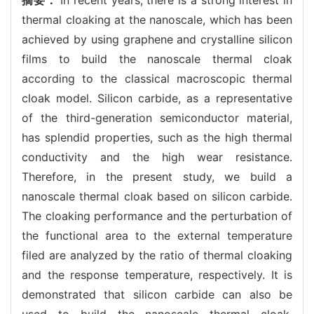
thermal cloaking at the nanoscale, which has been
achieved by using graphene and crystalline silicon
films to build the nanoscale thermal cloak
according to the classical macroscopic thermal
cloak model. Silicon carbide, as a representative
of the third-generation semiconductor material,
has splendid properties, such as the high thermal
conductivity and the high wear resistance.
Therefore, in the present study, we build a
nanoscale thermal cloak based on silicon carbide.
The cloaking performance and the perturbation of
the functional area to the external temperature
filed are analyzed by the ratio of thermal cloaking
and the response temperature, respectively. It is
demonstrated that silicon carbide can also be
used to build the nanoscale thermal cloak.