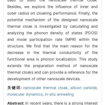
Besides, we explore the influence of inner and
outer radius on cloaking performance. Finally, the
potential mechanism of the designed nanoscale
thermal cloak is investigated by calculating and
analyzing the phonon density of states (PDOS)
and mode participation rate (MPR) within the
structure. We find that the main reason for the
decrease in the thermal conductivity of the
functional area is phonon localization. This study
extends the preparation method of nanoscale
thermal cloaks and can provide a reference for the
development of other nanoscale devices.
关键词:
nanoscale thermal cloak,
silicon carbide,
molecular dynamics,
in-situ
annealing
Abstract:
In recent years, there is a strong interest