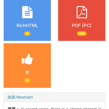
RichHTML
PDF (PC)
0
518
赞
0
摘要/Abstract
摘要：
In recent years, there is a strong interest in