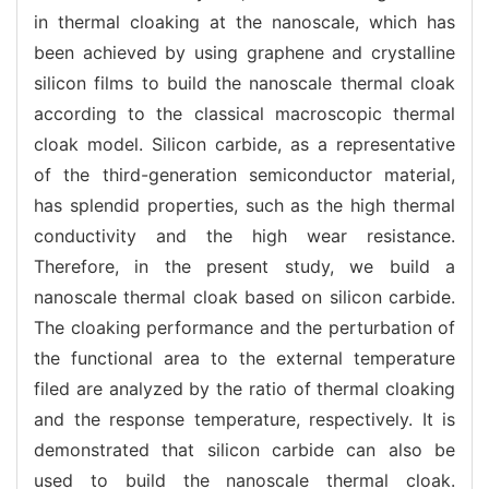
in thermal cloaking at the nanoscale, which has
been achieved by using graphene and crystalline
silicon films to build the nanoscale thermal cloak
according to the classical macroscopic thermal
cloak model. Silicon carbide, as a representative
of the third-generation semiconductor material,
has splendid properties, such as the high thermal
conductivity and the high wear resistance.
Therefore, in the present study, we build a
nanoscale thermal cloak based on silicon carbide.
The cloaking performance and the perturbation of
the functional area to the external temperature
filed are analyzed by the ratio of thermal cloaking
and the response temperature, respectively. It is
demonstrated that silicon carbide can also be
used to build the nanoscale thermal cloak.