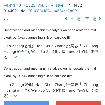
中国物理B
››
2022
,
Vol. 31
››
Issue (1)
: 14402-
014402.
doi:
10.1088/1674-1056/ac2809
• •
上一篇
下一篇
Construction and mechanism analysis on nanoscale thermal
cloak by
in-situ
annealing silicon carbide film
†
Jian Zhang(张健), Hao-Chun Zhang(张昊春)
, Zi-Liang
Huang(黄子亮), Wen-Bo Sun(孙文博), and Yi-Yi Li(李依
依)
Construction and mechanism analysis on nanoscale thermal
cloak by
in-situ
annealing silicon carbide film
†
Jian Zhang(张健), Hao-Chun Zhang(张昊春)
, Zi-Liang
Huang(黄子亮), Wen-Bo Sun(孙文博), and Yi-Yi Li(李依
依)