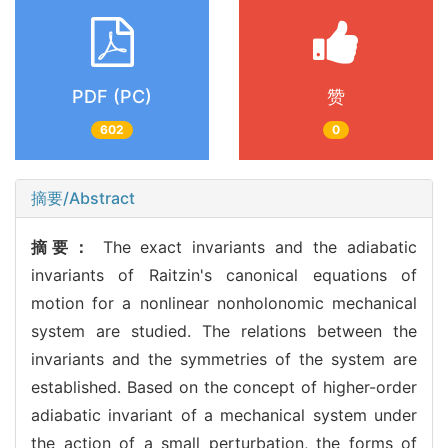
PDF (PC)
赞
602
0
摘要/Abstract
摘要：
The exact invariants and the adiabatic
invariants of Raitzin's canonical equations of
motion for a nonlinear nonholonomic mechanical
system are studied. The relations between the
invariants and the symmetries of the system are
established. Based on the concept of higher-order
adiabatic invariant of a mechanical system under
the action of a small perturbation, the forms of