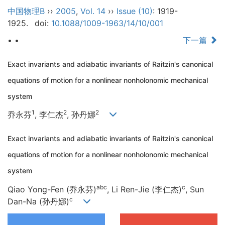
中国物理B
››
2005
,
Vol. 14
››
Issue (10)
: 1919-
1925.
doi:
10.1088/1009-1963/14/10/001
• •
下一篇
Exact invariants and adiabatic invariants of Raitzin's canonical
equations of motion for a nonlinear nonholonomic mechanical
system
1
2
2
乔永芬
, 李仁杰
, 孙丹娜
Exact invariants and adiabatic invariants of Raitzin's canonical
equations of motion for a nonlinear nonholonomic mechanical
system
abc
c
Qiao Yong-Fen (乔永芬)
, Li Ren-Jie (李仁杰)
, Sun
c
Dan-Na (孙丹娜)