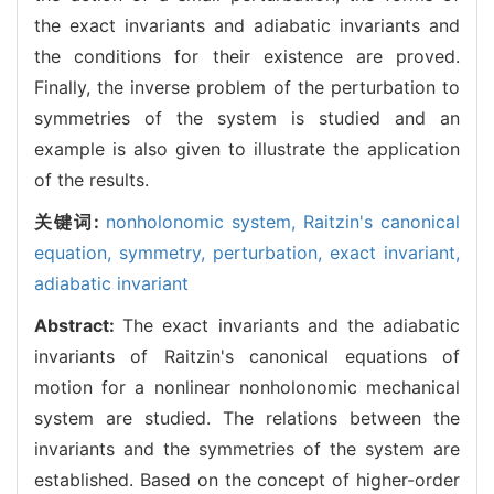
the exact invariants and adiabatic invariants and
the conditions for their existence are proved.
Finally, the inverse problem of the perturbation to
symmetries of the system is studied and an
example is also given to illustrate the application
of the results.
关键词:
nonholonomic system,
Raitzin's canonical
equation,
symmetry,
perturbation,
exact invariant,
adiabatic invariant
Abstract:
The exact invariants and the adiabatic
invariants of Raitzin's canonical equations of
motion for a nonlinear nonholonomic mechanical
system are studied. The relations between the
invariants and the symmetries of the system are
established. Based on the concept of higher-order