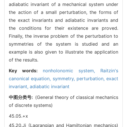
adiabatic invariant of a mechanical system under
the action of a small perturbation, the forms of
the exact invariants and adiabatic invariants and
the conditions for their existence are proved.
Finally, the inverse problem of the perturbation to
symmetries of the system is studied and an
example is also given to illustrate the application
of the results.
Key words:
nonholonomic system,
Raitzin's
canonical equation,
symmetry,
perturbation,
exact
invariant,
adiabatic invariant
中图分类号:
(General theory of classical mechanics
of discrete systems)
45.05.+x
45.20.Jj (Lagrangian and Hamiltonian mechanics)