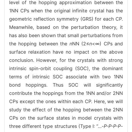
level of the hopping approximation between the
1NN CPs when the original infinite crystal has the
geometric reflection symmetry (GRS) for each CP.
Meanwhile, based on the perturbation theory, it
has also been shown that small perturbations from
the hopping between the
n
NN (2≤
n
<∞) CPs and
surface relaxation have no impact on the above
conclusion. However, for the crystals with strong
intrinsic spin-orbit coupling (SOC), the dominant
terms of intrinsic SOC associate with two 1NN
bond hoppings. Thus SOC will significantly
contribute the hoppings from the 1NN and/or 2NN
CPs except the ones within each CP. Here, we will
study the effect of the hopping between the 2NN
CPs on the surface states in model crystals with
three different type structures (Type I: “…-
P-P-P-P
-