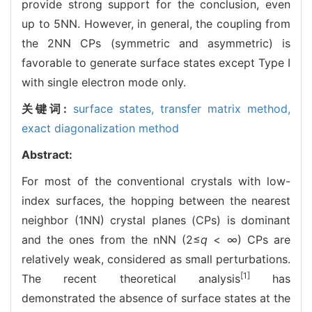
provide strong support for the conclusion, even
up to 5NN. However, in general, the coupling from
the 2NN CPs (symmetric and asymmetric) is
favorable to generate surface states except Type I
with single electron mode only.
关键词:
surface states,
transfer matrix method,
exact diagonalization method
Abstract:
For most of the conventional crystals with low-
index surfaces, the hopping between the nearest
neighbor (1NN) crystal planes (CPs) is dominant
and the ones from the nNN (2≤
q
< ∞) CPs are
relatively weak, considered as small perturbations.
[1]
The recent theoretical analysis
has
demonstrated the absence of surface states at the