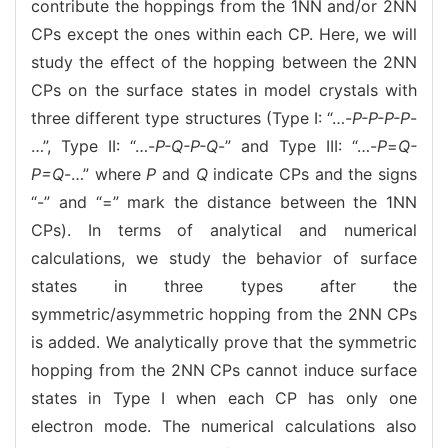
contribute the hoppings from the 1NN and/or 2NN
CPs except the ones within each CP. Here, we will
study the effect of the hopping between the 2NN
CPs on the surface states in model crystals with
three different type structures (Type I: “…-
P-P-P-P
-
…”, Type II: “…-
P-Q-P-Q
-” and Type III: “…-
P
=
Q-
P=Q
-…” where
P
and
Q
indicate CPs and the signs
“-” and “=” mark the distance between the 1NN
CPs). In terms of analytical and numerical
calculations, we study the behavior of surface
states in three types after the
symmetric/asymmetric hopping from the 2NN CPs
is added. We analytically prove that the symmetric
hopping from the 2NN CPs cannot induce surface
states in Type I when each CP has only one
electron mode. The numerical calculations also