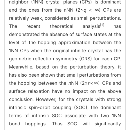
neighbor (1NN) crystal planes (CPs) is dominant
and the ones from the nNN (2≤
q
< ∞) CPs are
relatively weak, considered as small perturbations.
[1]
The recent theoretical analysis
has
demonstrated the absence of surface states at the
level of the hopping approximation between the
1NN CPs when the original infinite crystal has the
geometric reflection symmetry (GRS) for each CP.
Meanwhile, based on the perturbation theory, it
has also been shown that small perturbations from
the hopping between the
n
NN (2≤
n
<∞) CPs and
surface relaxation have no impact on the above
conclusion. However, for the crystals with strong
intrinsic spin-orbit coupling (SOC), the dominant
terms of intrinsic SOC associate with two 1NN
bond hoppings. Thus SOC will significantly