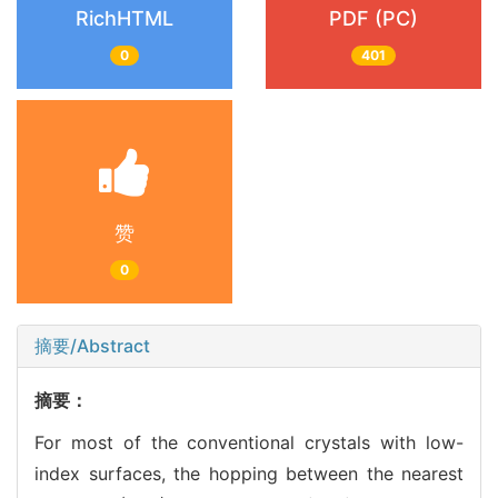
RichHTML
PDF (PC)
0
401
赞
0
摘要/Abstract
摘要：
For most of the conventional crystals with low-
index surfaces, the hopping between the nearest