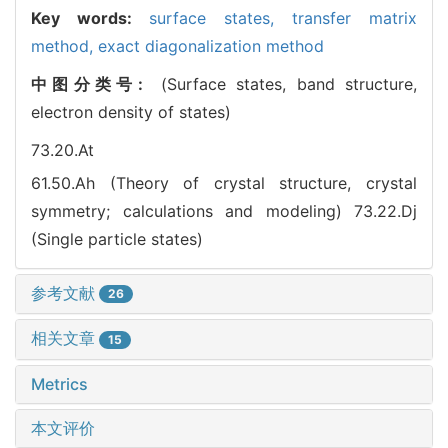
Key words:
surface states,
transfer matrix
method,
exact diagonalization method
中图分类号:
(Surface states, band structure,
electron density of states)
73.20.At
61.50.Ah (Theory of crystal structure, crystal
symmetry; calculations and modeling)
73.22.Dj
(Single particle states)
参考文献
26
相关文章
15
Metrics
本文评价