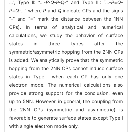
…”, Type II: “…-
P-Q-P-Q
-” and Type III: “…-
P
=
Q-
P=Q
-…” where
P
and
Q
indicate CPs and the signs
“-” and “=” mark the distance between the 1NN
CPs). In terms of analytical and numerical
calculations, we study the behavior of surface
states in three types after the
symmetric/asymmetric hopping from the 2NN CPs
is added. We analytically prove that the symmetric
hopping from the 2NN CPs cannot induce surface
states in Type I when each CP has only one
electron mode. The numerical calculations also
provide strong support for the conclusion, even
up to 5NN. However, in general, the coupling from
the 2NN CPs (symmetric and asymmetric) is
favorable to generate surface states except Type I
with single electron mode only.