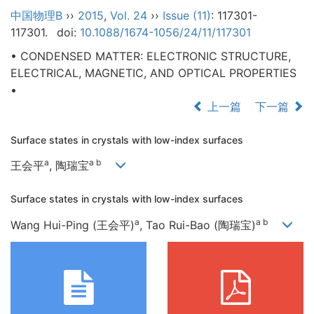
中国物理B
››
2015
,
Vol. 24
››
Issue (11)
: 117301-
117301.
doi:
10.1088/1674-1056/24/11/117301
• CONDENSED MATTER: ELECTRONIC STRUCTURE,
ELECTRICAL, MAGNETIC, AND OPTICAL PROPERTIES
•
上一篇
下一篇
Surface states in crystals with low-index surfaces
a
a b
王会平
, 陶瑞宝
Surface states in crystals with low-index surfaces
a
a b
Wang Hui-Ping (王会平)
, Tao Rui-Bao (陶瑞宝)