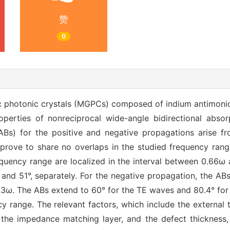
赞
0
photonic crystals (MGPCs) composed of indium antimonide
operties of nonreciprocal wide-angle bidirectional absorp
ABs) for the positive and negative propagations arise f
y prove to share no overlaps in the studied frequency ran
equency range are localized in the interval between 0.66ω 
nd 51°, separately. For the negative propagation, the ABs
0.3ω. The ABs extend to 60° for the TE waves and 80.4° for
 range. The relevant factors, which include the external 
f the impedance matching layer, and the defect thickness,