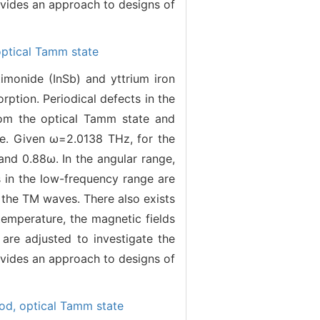
ovides an approach to designs of
optical Tamm state
monide (InSb) and yttrium iron
rption. Periodical defects in the
rom the optical Tamm state and
ge. Given ω=2.0138 THz, for the
and 0.88ω. In the angular range,
 in the low-frequency range are
 the TM waves. There also exists
temperature, the magnetic fields
 are adjusted to investigate the
ovides an approach to designs of
hod,
optical Tamm state