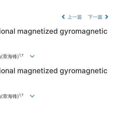
上一篇
下一篇
sional magnetized gyromagnetic
1,†
ang(章海锋)
sional magnetized gyromagnetic
1,†
ang(章海锋)