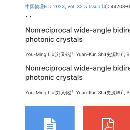
中国物理B
››
2023
,
Vol. 32
››
Issue (4)
: 44203-
• •
Nonreciprocal wide-angle bidi
photonic crystals
1
1
You-Ming Liu(刘又铭)
, Yuan-Kun Shi(史源坤)
, 
Nonreciprocal wide-angle bidi
photonic crystals
1
1
You-Ming Liu(刘又铭)
, Yuan-Kun Shi(史源坤)
, 