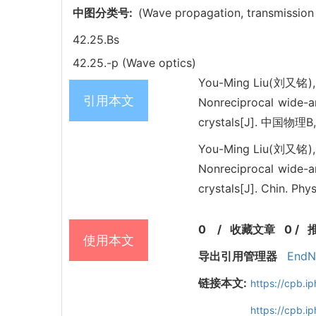
中图分类号:
(Wave propagation, transmission
42.25.Bs
42.25.-p (Wave optics)
You-Ming Liu(刘又铭),
引用本文
Nonreciprocal wide-a
crystals[J]. 中国物理B,
You-Ming Liu(刘又铭),
Nonreciprocal wide-a
crystals[J]. Chin. Ph
0
/
收藏文章
0
/
使用本文
导出引用管理器
EndN
链接本文:
https://cpb.
https://cpb.