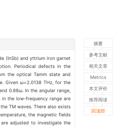
摘要
参考文献
 (InSb) and yttrium iron garnet
相关文章
tion. Periodical defects in the
rom the optical Tamm state and
Metrics
ge. Given ω=2.0138 THz, for the
本文评价
and 0.88ω. In the angular range,
 in the low-frequency range are
推荐阅读
 the TM waves. There also exists
回顶部
temperature, the magnetic fields
 are adjusted to investigate the