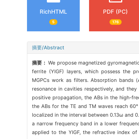
RichHTML
PDF (PC)
5
176
摘要/Abstract
摘要：
We propose magnetized gyromagnetic 
ferrite (YIGF) layers, which possess the pr
MGPCs work as filters. Absorption bands (
resonance in cavities respectively, and the
positive propagation, the ABs in the high-fr
the ABs for the TE and TM waves reach 60° a
localized in the interval between 0.13ω and 
a narrow frequency band in a lower frequency
applied to the YIGF, the refractive index o