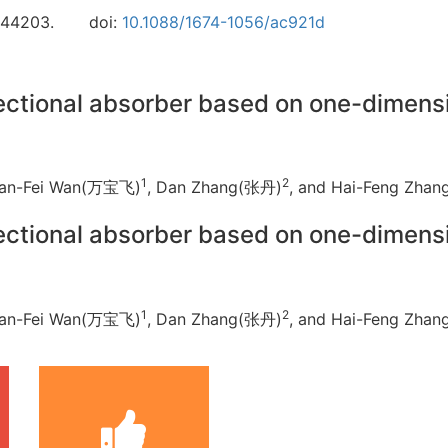
044203.
doi:
10.1088/1674-1056/ac921d
rectional absorber based on one-dimen
1
2
Ban-Fei Wan(万宝飞)
, Dan Zhang(张丹)
, and Hai-Feng Zh
rectional absorber based on one-dimen
1
2
Ban-Fei Wan(万宝飞)
, Dan Zhang(张丹)
, and Hai-Feng Zh