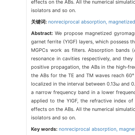
effects on the ABs. All the numerical simula
isolators and so on.
关键词:
nonreciprocal absorption,
magnetized
Abstract:
We propose magnetized gyromagne
garnet ferrite (YIGF) layers, which possess t
MGPCs work as filters. Absorption bands (
resonance in cavities respectively, and the
positive propagation, the ABs in the high-fr
the ABs for the TE and TM waves reach 60° a
localized in the interval between 0.13ω and 
a narrow frequency band in a lower frequency
applied to the YIGF, the refractive index o
effects on the ABs. All the numerical simula
isolators and so on.
Key words:
nonreciprocal absorption,
magnet