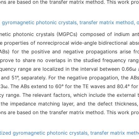
tions are based on the transfer matrix method. This work pr
 gyromagnetic photonic crystals,
transfer matrix method,
tic photonic crystals (MGPCs) composed of indium anti
he properties of nonreciprocal wide-angle bidirectional abso
ABs) for the positive and negative propagations arise f
y prove to share no overlaps in the studied frequency ran
equency range are localized in the interval between 0.66ω 
nd 51°, separately. For the negative propagation, the ABs
0.3ω. The ABs extend to 60° for the TE waves and 80.4° for
 range. The relevant factors, which include the external 
f the impedance matching layer, and the defect thickness,
tions are based on the transfer matrix method. This work pr
ized gyromagnetic photonic crystals,
transfer matrix met