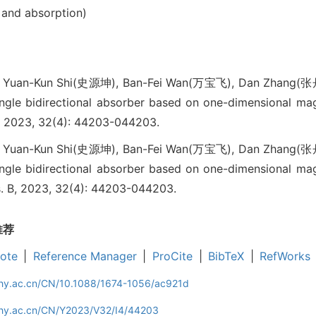
 and absorption)
 Yuan-Kun Shi(史源坤), Ban-Fei Wan(万宝飞), Dan Zhang(张
ngle bidirectional absorber based on one-dimensional ma
 2023, 32(4): 44203-044203.
 Yuan-Kun Shi(史源坤), Ban-Fei Wan(万宝飞), Dan Zhang(张
ngle bidirectional absorber based on one-dimensional ma
ys. B, 2023, 32(4): 44203-044203.
推荐
ote
|
Reference Manager
|
ProCite
|
BibTeX
|
RefWorks
iphy.ac.cn/CN/10.1088/1674-1056/ac921d
iphy.ac.cn/CN/Y2023/V32/I4/44203