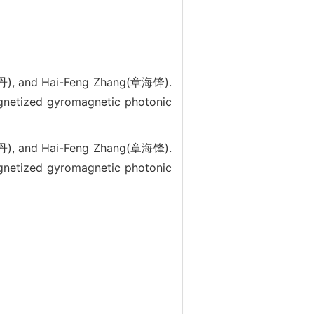
丹), and Hai-Feng Zhang(章海锋).
gnetized gyromagnetic photonic
丹), and Hai-Feng Zhang(章海锋).
gnetized gyromagnetic photonic