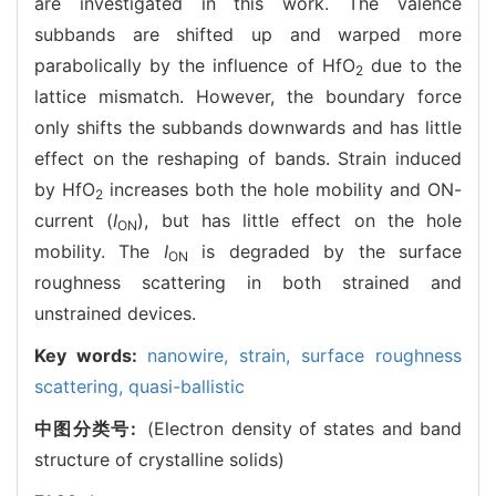
are investigated in this work. The valence
subbands are shifted up and warped more
parabolically by the influence of HfO
due to the
2
lattice mismatch. However, the boundary force
only shifts the subbands downwards and has little
effect on the reshaping of bands. Strain induced
by HfO
increases both the hole mobility and ON-
2
current (
I
), but has little effect on the hole
ON
mobility. The
I
is degraded by the surface
ON
roughness scattering in both strained and
unstrained devices.
Key words:
nanowire,
strain,
surface roughness
scattering,
quasi-ballistic
中图分类号:
(Electron density of states and band
structure of crystalline solids)