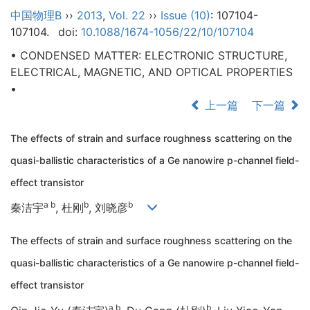
中国物理B
››
2013
,
Vol. 22
››
Issue (10)
: 107104-
107104.
doi:
10.1088/1674-1056/22/10/107104
• CONDENSED MATTER: ELECTRONIC STRUCTURE,
ELECTRICAL, MAGNETIC, AND OPTICAL PROPERTIES
•
上一篇
下一篇
The effects of strain and surface roughness scattering on the
quasi-ballistic characteristics of a Ge nanowire p-channel field-
effect transistor
a b
b
b
秦洁宇
, 杜刚
, 刘晓彦
The effects of strain and surface roughness scattering on the
quasi-ballistic characteristics of a Ge nanowire p-channel field-
effect transistor
a b
b