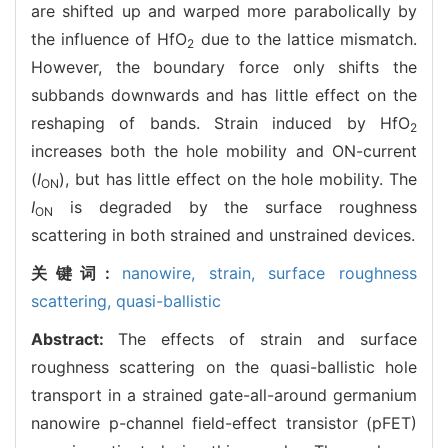
are shifted up and warped more parabolically by
the influence of HfO
due to the lattice mismatch.
2
However, the boundary force only shifts the
subbands downwards and has little effect on the
reshaping of bands. Strain induced by HfO
2
increases both the hole mobility and ON-current
(
I
), but has little effect on the hole mobility. The
ON
I
is degraded by the surface roughness
ON
scattering in both strained and unstrained devices.
关键词:
nanowire,
strain,
surface roughness
scattering,
quasi-ballistic
Abstract:
The effects of strain and surface
roughness scattering on the quasi-ballistic hole
transport in a strained gate-all-around germanium
nanowire p-channel field-effect transistor (pFET)