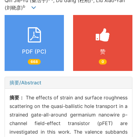
Qin Jie-Yu (秦洁宇)
, Du Gang (杜刚)
, Liu Xiao-Yan
b
(刘晓彦)
PDF (PC)
赞
668
0
摘要/Abstract
摘要：
The effects of strain and surface roughness
scattering on the quasi-ballistic hole transport in a
strained gate-all-around germanium nanowire p-
channel field-effect transistor (pFET) are
investigated in this work. The valence subbands