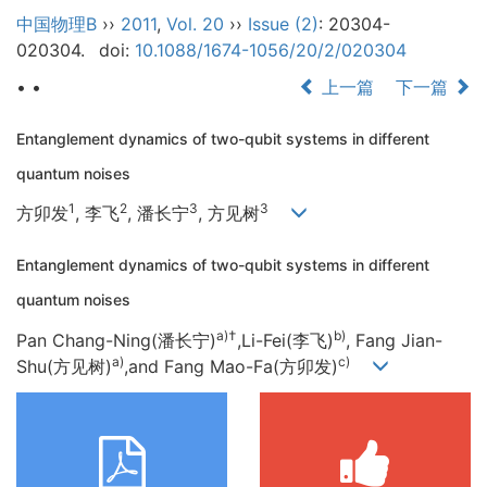
中国物理B
››
2011
,
Vol. 20
››
Issue (2)
: 20304-
020304.
doi:
10.1088/1674-1056/20/2/020304
• •
上一篇
下一篇
Entanglement dynamics of two-qubit systems in different
quantum noises
1
2
3
3
方卯发
, 李飞
, 潘长宁
, 方见树
Entanglement dynamics of two-qubit systems in different
quantum noises
a)
†
b)
Pan Chang-Ning(潘长宁)
,Li-Fei(李飞)
, Fang Jian-
a)
c)
Shu(方见树)
,and Fang Mao-Fa(方卯发)