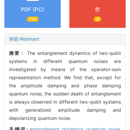
PDF (PC)
赞
754
0
摘要/Abstract
摘要：
The entanglement dynamics of two-qubit
systems in different quantum noises are
investigated by means of the operator-sum
representation method. We find that, except for
the amplitude damping and phase damping
quantum noise, the sudden death of entanglement
is always observed in different two-qubit systems
with generalized amplitude damping and
depolarizing quantum noise.
关键词:
entanglement dynamics,
quantum noise,