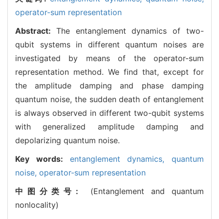
operator-sum representation
Abstract:
The entanglement dynamics of two-
qubit systems in different quantum noises are
investigated by means of the operator-sum
representation method. We find that, except for
the amplitude damping and phase damping
quantum noise, the sudden death of entanglement
is always observed in different two-qubit systems
with generalized amplitude damping and
depolarizing quantum noise.
Key words:
entanglement dynamics,
quantum
noise,
operator-sum representation
中图分类号:
(Entanglement and quantum
nonlocality)