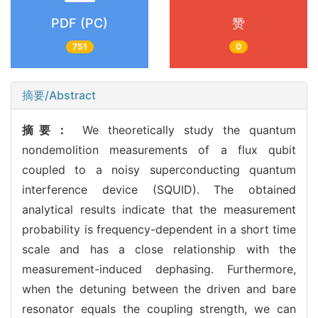
PDF (PC)
赞
751
0
摘要/Abstract
摘要：
We theoretically study the quantum
nondemolition measurements of a flux qubit
coupled to a noisy superconducting quantum
interference device (SQUID). The obtained
analytical results indicate that the measurement
probability is frequency-dependent in a short time
scale and has a close relationship with the
measurement-induced dephasing. Furthermore,
when the detuning between the driven and bare
resonator equals the coupling strength, we can