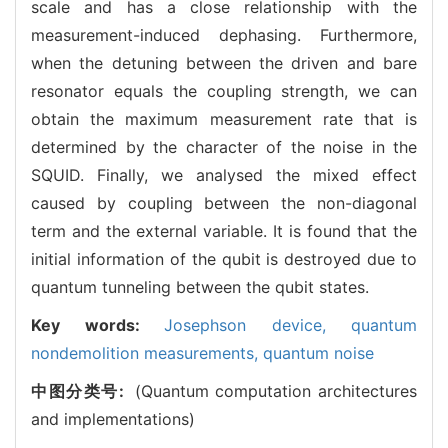
scale and has a close relationship with the
measurement-induced dephasing. Furthermore,
when the detuning between the driven and bare
resonator equals the coupling strength, we can
obtain the maximum measurement rate that is
determined by the character of the noise in the
SQUID. Finally, we analysed the mixed effect
caused by coupling between the non-diagonal
term and the external variable. It is found that the
initial information of the qubit is destroyed due to
quantum tunneling between the qubit states.
Key words:
Josephson device,
quantum
nondemolition measurements,
quantum noise
中图分类号:
(Quantum computation architectures
and implementations)