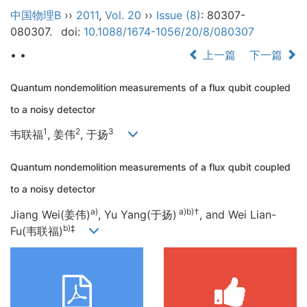
中国物理B
››
2011
,
Vol. 20
››
Issue (8)
: 80307-
080307.
doi:
10.1088/1674-1056/20/8/080307
• •
上一篇
下一篇
Quantum nondemolition measurements of a flux qubit coupled
to a noisy detector
1
2
3
韦联福
, 姜伟
, 于扬
Quantum nondemolition measurements of a flux qubit coupled
to a noisy detector
a)
a)b)†
Jiang Wei(姜伟)
, Yu Yang(于扬)
, and Wei Lian-
b)‡
Fu(韦联福)