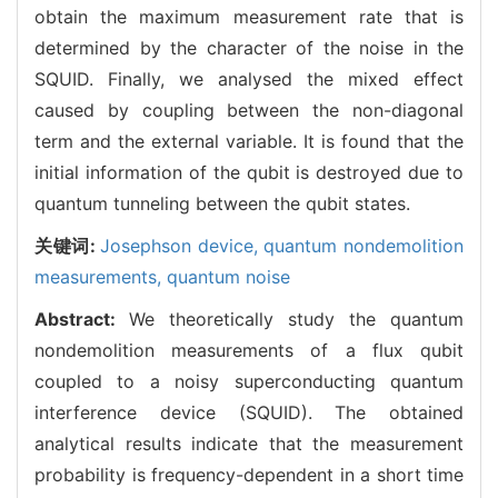
obtain the maximum measurement rate that is
determined by the character of the noise in the
SQUID. Finally, we analysed the mixed effect
caused by coupling between the non-diagonal
term and the external variable. It is found that the
initial information of the qubit is destroyed due to
quantum tunneling between the qubit states.
关键词:
Josephson device,
quantum nondemolition
measurements,
quantum noise
Abstract:
We theoretically study the quantum
nondemolition measurements of a flux qubit
coupled to a noisy superconducting quantum
interference device (SQUID). The obtained
analytical results indicate that the measurement
probability is frequency-dependent in a short time