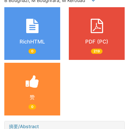
B Boughazi, M Boughrara, M Kerouad
RichHTML
PDF (PC)
0
219
赞
0
摘要/Abstract