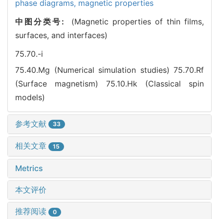
phase diagrams,
magnetic properties
中图分类号:
(Magnetic properties of thin films,
surfaces, and interfaces)
75.70.-i
75.40.Mg (Numerical simulation studies)
75.70.Rf
(Surface magnetism)
75.10.Hk (Classical spin
models)
参考文献
33
相关文章
15
Metrics
本文评价
推荐阅读
0