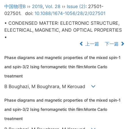
中国物理B
››
2019
,
Vol. 28
››
Issue (2)
: 27501-
027501.
doi:
10.1088/1674-1056/28/2/027501
• CONDENSED MATTER: ELECTRONIC STRUCTURE,
ELECTRICAL, MAGNETIC, AND OPTICAL PROPERTIES
•
上一篇
下一篇
Phase diagrams and magnetic properties of the mixed spin-1
and spin-3/2 Ising ferromagnetic thin film:Monte Carlo
treatment
B Boughazi, M Boughrara, M Kerouad
Phase diagrams and magnetic properties of the mixed spin-1
and spin-3/2 Ising ferromagnetic thin film:Monte Carlo
treatment