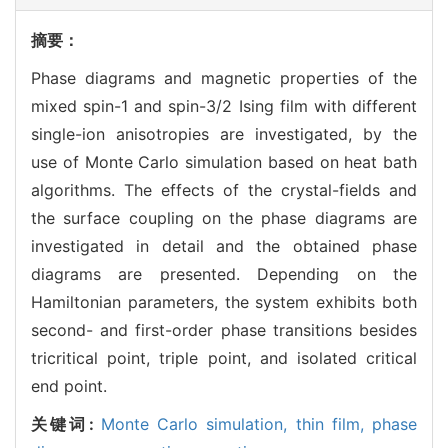
摘要：
Phase diagrams and magnetic properties of the
mixed spin-1 and spin-3/2 Ising film with different
single-ion anisotropies are investigated, by the
use of Monte Carlo simulation based on heat bath
algorithms. The effects of the crystal-fields and
the surface coupling on the phase diagrams are
investigated in detail and the obtained phase
diagrams are presented. Depending on the
Hamiltonian parameters, the system exhibits both
second- and first-order phase transitions besides
tricritical point, triple point, and isolated critical
end point.
关键词:
Monte Carlo simulation,
thin film,
phase