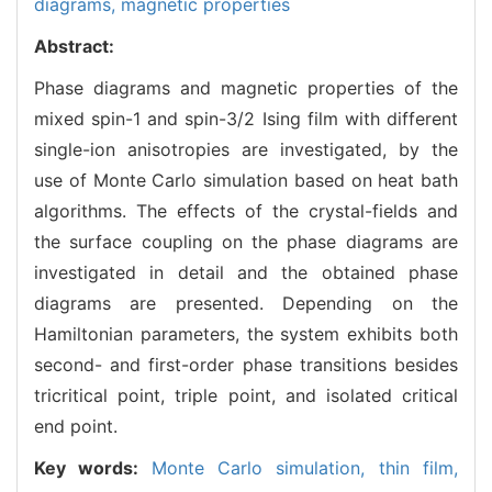
diagrams,
magnetic properties
Abstract:
Phase diagrams and magnetic properties of the
mixed spin-1 and spin-3/2 Ising film with different
single-ion anisotropies are investigated, by the
use of Monte Carlo simulation based on heat bath
algorithms. The effects of the crystal-fields and
the surface coupling on the phase diagrams are
investigated in detail and the obtained phase
diagrams are presented. Depending on the
Hamiltonian parameters, the system exhibits both
second- and first-order phase transitions besides
tricritical point, triple point, and isolated critical
end point.
Key words:
Monte Carlo simulation,
thin film,