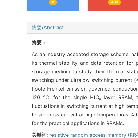
0
463
摘要/Abstract
摘要：
As an industry accepted storage scheme, ha
its thermal stability and data retention for
storage medium to study their thermal stabi
switching under ultralow switching current 
Poole-Frenkel emission governed conduction 
120 ℃ for the single HfO
layer RRAM, 
x
fluctuations in switching current at high tem
to suppress current at high temperatures. Add
for the practical applications in RRAMs.
关键词:
resistive random access memory (RR