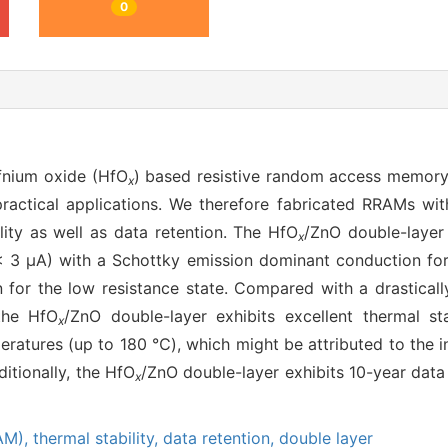
0
fnium oxide (HfO
) based resistive random access memory
x
 practical applications. We therefore fabricated RRAMs wi
lity as well as data retention. The HfO
/ZnO double-layer 
x
(< 3 μA) with a Schottky emission dominant conduction for
for the low resistance state. Compared with a drastically
the HfO
/ZnO double-layer exhibits excellent thermal sta
x
peratures (up to 180 ℃), which might be attributed to the 
itionally, the HfO
/ZnO double-layer exhibits 10-year data
x
AM),
thermal stability,
data retention,
double layer