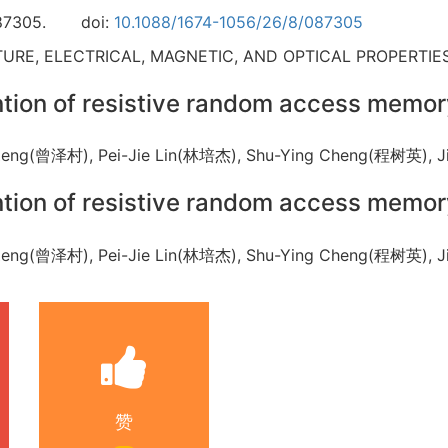
87305.
doi:
10.1088/1674-1056/26/8/087305
RE, ELECTRICAL, MAGNETIC, AND OPTICAL PROPERTIES
ention of resistive random access memo
 Zeng(曾泽村), Pei-Jie Lin(林培杰), Shu-Ying Cheng(程树英),
ention of resistive random access memo
 Zeng(曾泽村), Pei-Jie Lin(林培杰), Shu-Ying Cheng(程树英),
赞