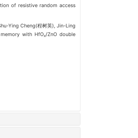
 of resistive random access
hu-Ying Cheng(程树英), Jin-Ling
s memory with HfO
/ZnO double
x