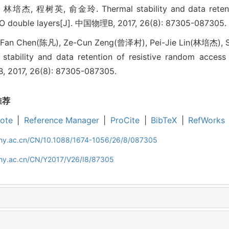
, 程树英, 俞金玲. Thermal stability and data retention
O double layers[J]. 中国物理B, 2017, 26(8): 87305-087305.
Fan Chen(陈凡), Ze-Cun Zeng(曾泽村), Pei-Jie Lin(林培杰), S
ability and data retention of resistive random acces
. B, 2017, 26(8): 87305-087305.
推荐
ote
|
Reference Manager
|
ProCite
|
BibTeX
|
RefWorks
iphy.ac.cn/CN/10.1088/1674-1056/26/8/087305
iphy.ac.cn/CN/Y2017/V26/I8/87305