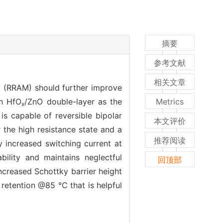
摘要
参考文献
相关文章
 (RRAM) should further improve
th HfO
/ZnO double-layer as the
Metrics
x
is capable of reversible bipolar
本文评价
 the high resistance state and a
推荐阅读
 increased switching current at
bility and maintains neglectful
回顶部
increased Schottky barrier height
 retention @85 ℃ that is helpful