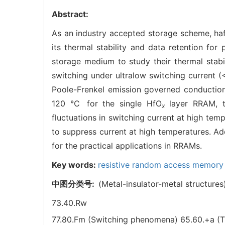
Abstract:
As an industry accepted storage scheme, ha
its thermal stability and data retention for
storage medium to study their thermal stabi
switching under ultralow switching current 
Poole-Frenkel emission governed conduction 
120 ℃ for the single HfO
layer RRAM, 
x
fluctuations in switching current at high tem
to suppress current at high temperatures. Add
for the practical applications in RRAMs.
Key words:
resistive random access memor
中图分类号:
(Metal-insulator-metal structures
73.40.Rw
77.80.Fm (Switching phenomena)
65.60.+a (T