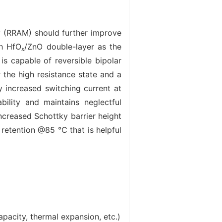
 (RRAM) should further improve
th HfO
/ZnO double-layer as the
x
is capable of reversible bipolar
 the high resistance state and a
 increased switching current at
bility and maintains neglectful
increased Schottky barrier height
 retention @85 ℃ that is helpful
pacity, thermal expansion, etc.)