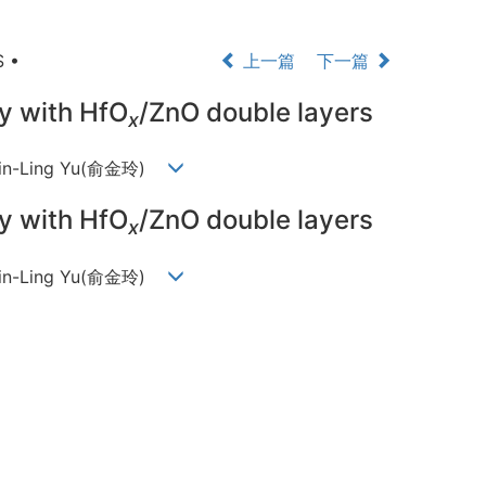
 •
上一篇
下一篇
ry with HfO
/ZnO double layers
x
 Jin-Ling Yu(俞金玲)
ry with HfO
/ZnO double layers
x
 Jin-Ling Yu(俞金玲)