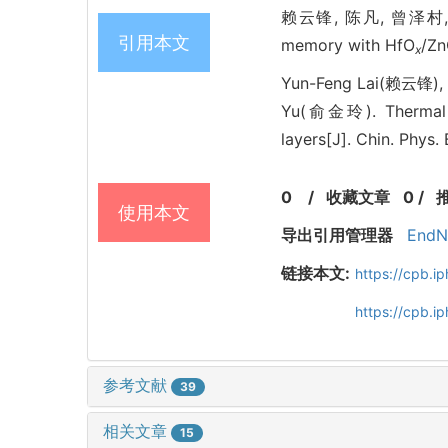
赖云锋, 陈凡, 曾泽村, 林培杰
引用本文
memory with HfO
/Zn
x
Yun-Feng Lai(赖云锋), 
Yu(俞金玲). Thermal st
layers[J]. Chin. Phys
0
/
收藏文章
0
/
使用本文
导出引用管理器
EndN
链接本文:
https://cpb.
https://cpb.
参考文献
39
相关文章
15