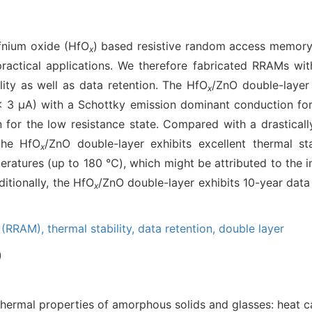
fnium oxide (HfO
) based resistive random access memory
x
 practical applications. We therefore fabricated RRAMs wi
lity as well as data retention. The HfO
/ZnO double-layer 
x
(< 3 μA) with a Schottky emission dominant conduction for
for the low resistance state. Compared with a drastically
the HfO
/ZnO double-layer exhibits excellent thermal sta
x
peratures (up to 180 ℃), which might be attributed to the 
itionally, the HfO
/ZnO double-layer exhibits 10-year data
x
y (RRAM),
thermal stability,
data retention,
double layer
)
hermal properties of amorphous solids and glasses: heat ca