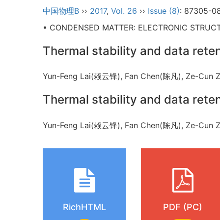
中国物理B
››
2017
,
Vol. 26
››
Issue (8)
: 87305-0
• CONDENSED MATTER: ELECTRONIC STRUCTU
Thermal stability and data ret
Yun-Feng Lai(赖云锋), Fan Chen(陈凡), Ze-Cun
Thermal stability and data ret
Yun-Feng Lai(赖云锋), Fan Chen(陈凡), Ze-Cun
RichHTML
PDF (PC)