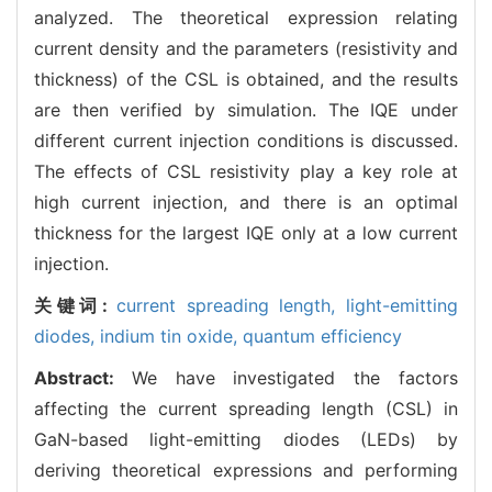
analyzed. The theoretical expression relating
current density and the parameters (resistivity and
thickness) of the CSL is obtained, and the results
are then verified by simulation. The IQE under
different current injection conditions is discussed.
The effects of CSL resistivity play a key role at
high current injection, and there is an optimal
thickness for the largest IQE only at a low current
injection.
关键词:
current spreading length,
light-emitting
diodes,
indium tin oxide,
quantum efficiency
Abstract:
We have investigated the factors
affecting the current spreading length (CSL) in
GaN-based light-emitting diodes (LEDs) by
deriving theoretical expressions and performing