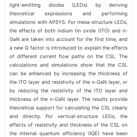
light-emitting diodes (LEDs) by deriving
theoretical expressions and performing
simulations with APSYS. For mesa-structure LEDs,
the effects of both indium tin oxide (ITO) and n-
GaN are taken into account for the first time, and
a new Q factor is introduced to explain the effects
of different current flow paths on the CSL. The
calculations and simulations show that the CSL
can be enhanced by increasing the thickness of
the ITO layer and resistivity of the n-GaN layer, or
by reducing the resistivity of the ITO layer and
thickness of the n-GaN layer. The results provide
theoretical support for calculating the CSL clearly
and directly. For vertical-structure LEDs, the
effects of resistivity and thickness of the CSL on
the internal quantum efficiency (IQE) have been