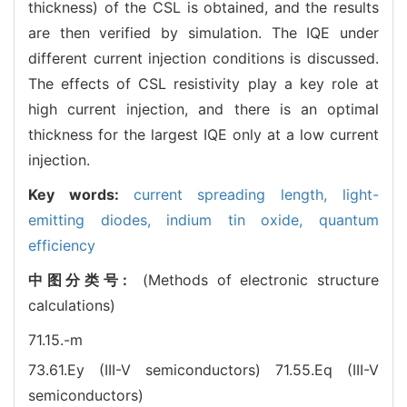
thickness) of the CSL is obtained, and the results
are then verified by simulation. The IQE under
different current injection conditions is discussed.
The effects of CSL resistivity play a key role at
high current injection, and there is an optimal
thickness for the largest IQE only at a low current
injection.
Key words:
current spreading length,
light-
emitting diodes,
indium tin oxide,
quantum
efficiency
中图分类号:
(Methods of electronic structure
calculations)
71.15.-m
73.61.Ey (III-V semiconductors)
71.55.Eq (III-V
semiconductors)