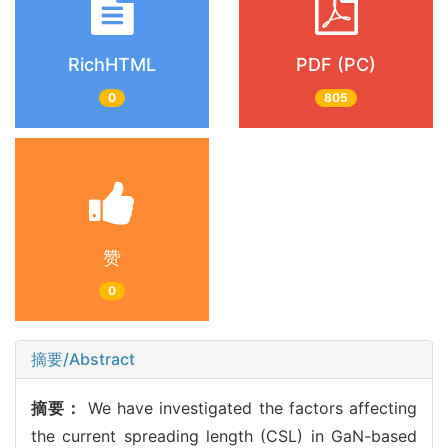
RichHTML
PDF (PC)
0
805
赞
0
摘要/Abstract
摘要：
We have investigated the factors affecting
the current spreading length (CSL) in GaN-based