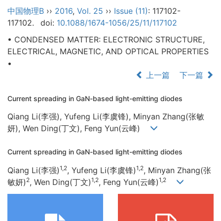
中国物理B
››
2016
,
Vol. 25
››
Issue (11)
: 117102-
117102.
doi:
10.1088/1674-1056/25/11/117102
• CONDENSED MATTER: ELECTRONIC STRUCTURE,
ELECTRICAL, MAGNETIC, AND OPTICAL PROPERTIES
•
上一篇
下一篇
Current spreading in GaN-based light-emitting diodes
Qiang Li(李强), Yufeng Li(李虞锋), Minyan Zhang(张敏
妍), Wen Ding(丁文), Feng Yun(云峰)
Current spreading in GaN-based light-emitting diodes
1,2
1,2
Qiang Li(李强)
, Yufeng Li(李虞锋)
, Minyan Zhang(张
2
1,2
1,2
敏妍)
, Wen Ding(丁文)
, Feng Yun(云峰)