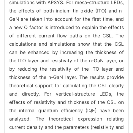
simulations with APSYS. For mesa-structure LEDs,
the effects of both indium tin oxide (ITO) and n-
GaN are taken into account for the first time, and
a new Q factor is introduced to explain the effects
of different current flow paths on the CSL. The
calculations and simulations show that the CSL
can be enhanced by increasing the thickness of
the ITO layer and resistivity of the n-GaN layer, or
by reducing the resistivity of the ITO layer and
thickness of the n-GaN layer. The results provide
theoretical support for calculating the CSL clearly
and directly. For vertical-structure LEDs, the
effects of resistivity and thickness of the CSL on
the internal quantum efficiency (IQE) have been
analyzed. The theoretical expression relating
current density and the parameters (resistivity and