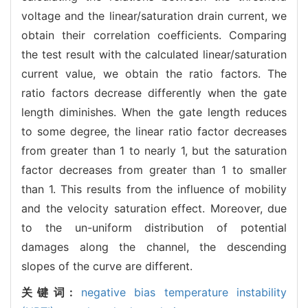
voltage and the linear/saturation drain current, we
obtain their correlation coefficients. Comparing
the test result with the calculated linear/saturation
current value, we obtain the ratio factors. The
ratio factors decrease differently when the gate
length diminishes. When the gate length reduces
to some degree, the linear ratio factor decreases
from greater than 1 to nearly 1, but the saturation
factor decreases from greater than 1 to smaller
than 1. This results from the influence of mobility
and the velocity saturation effect. Moreover, due
to the un-uniform distribution of potential
damages along the channel, the descending
slopes of the curve are different.
关键词:
negative bias temperature instability