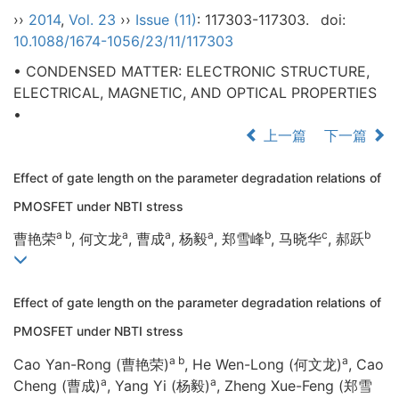
››
2014
,
Vol. 23
››
Issue (11)
: 117303-117303.
doi:
10.1088/1674-1056/23/11/117303
• CONDENSED MATTER: ELECTRONIC STRUCTURE,
ELECTRICAL, MAGNETIC, AND OPTICAL PROPERTIES
•
上一篇
下一篇
Effect of gate length on the parameter degradation relations of
PMOSFET under NBTI stress
a b
a
a
a
b
c
b
曹艳荣
, 何文龙
, 曹成
, 杨毅
, 郑雪峰
, 马晓华
, 郝跃
Effect of gate length on the parameter degradation relations of
PMOSFET under NBTI stress
a b
a
Cao Yan-Rong (曹艳荣)
, He Wen-Long (何文龙)
, Cao
a
a
Cheng (曹成)
, Yang Yi (杨毅)
, Zheng Xue-Feng (郑雪