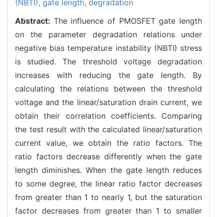
(NBTI),
gate length,
degradation
Abstract:
The influence of PMOSFET gate length
on the parameter degradation relations under
negative bias temperature instability (NBTI) stress
is studied. The threshold voltage degradation
increases with reducing the gate length. By
calculating the relations between the threshold
voltage and the linear/saturation drain current, we
obtain their correlation coefficients. Comparing
the test result with the calculated linear/saturation
current value, we obtain the ratio factors. The
ratio factors decrease differently when the gate
length diminishes. When the gate length reduces
to some degree, the linear ratio factor decreases
from greater than 1 to nearly 1, but the saturation
factor decreases from greater than 1 to smaller