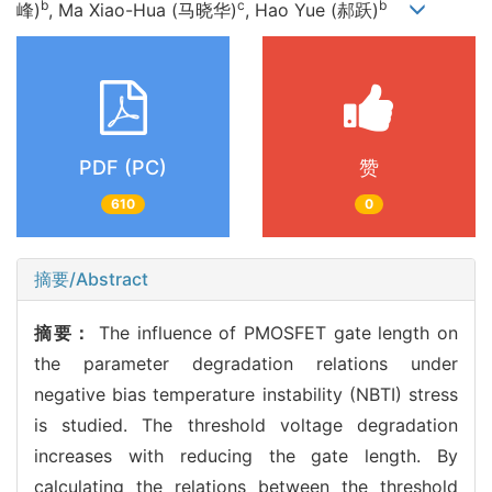
b
c
b
峰)
, Ma Xiao-Hua (马晓华)
, Hao Yue (郝跃)
PDF (PC)
赞
610
0
摘要/Abstract
摘要：
The influence of PMOSFET gate length on
the parameter degradation relations under
negative bias temperature instability (NBTI) stress
is studied. The threshold voltage degradation
increases with reducing the gate length. By
calculating the relations between the threshold