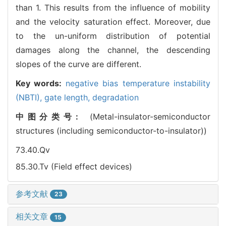
than 1. This results from the influence of mobility
and the velocity saturation effect. Moreover, due
to the un-uniform distribution of potential
damages along the channel, the descending
slopes of the curve are different.
Key words:
negative bias temperature instability
(NBTI),
gate length,
degradation
中图分类号:
(Metal-insulator-semiconductor
structures (including semiconductor-to-insulator))
73.40.Qv
85.30.Tv (Field effect devices)
参考文献
23
相关文章
15