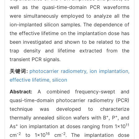
well as the quasi-time-domain PCR waveforms
were simultaneously employed to analyze all the
ion-implanted silicon samples. The dependence of
the effective lifetime on the implantation dose has
been investigated and shown to be related to the
trap density and lifetime extracted from the
transient PCR signals.
关键词:
photocarrier radiometry,
ion implantation,
effective lifetime,
silicon
Abstract:
A combined frequency-swept and
quasi-time-domain photocarrier radiometry (PCR)
technique was developed to characterize
+
+
thermally annealed silicon wafers with B
, P
, and
+
11
As
ion implantation at doses ranging from 1×10
-2
16
-2
cm
to 1×10
cm
. The implantation dose