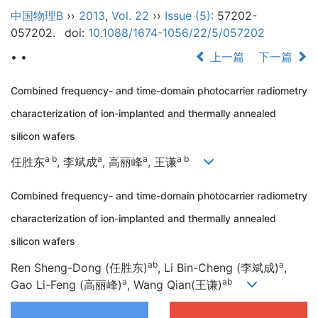
中国物理B
››
2013
,
Vol. 22
››
Issue (5)
: 57202-
057202.
doi:
10.1088/1674-1056/22/5/057202
• •
上一篇
下一篇
Combined frequency- and time-domain photocarrier radiometry
characterization of ion-implanted and thermally annealed
silicon wafers
a b
a
a
a b
任胜东
, 李斌成
, 高丽峰
, 王谦
Combined frequency- and time-domain photocarrier radiometry
characterization of ion-implanted and thermally annealed
silicon wafers
ab
a
Ren Sheng-Dong (任胜东)
, Li Bin-Cheng (李斌成)
,
a
ab
Gao Li-Feng (高丽峰)
, Wang Qian(王谦)