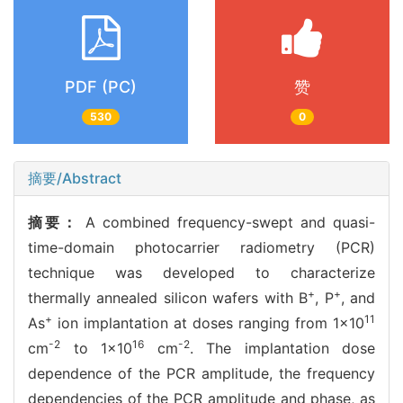
PDF (PC)
赞
530
0
摘要/Abstract
摘要：
A combined frequency-swept and quasi-
time-domain photocarrier radiometry (PCR)
technique was developed to characterize
+
+
thermally annealed silicon wafers with B
, P
, and
+
11
As
ion implantation at doses ranging from 1×10
-2
16
-2
cm
to 1×10
cm
. The implantation dose
dependence of the PCR amplitude, the frequency
dependencies of the PCR amplitude and phase, as