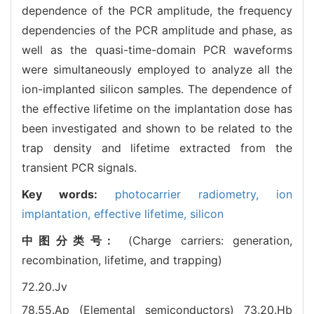
dependence of the PCR amplitude, the frequency
dependencies of the PCR amplitude and phase, as
well as the quasi-time-domain PCR waveforms
were simultaneously employed to analyze all the
ion-implanted silicon samples. The dependence of
the effective lifetime on the implantation dose has
been investigated and shown to be related to the
trap density and lifetime extracted from the
transient PCR signals.
Key words:
photocarrier radiometry,
ion
implantation,
effective lifetime,
silicon
中图分类号:
(Charge carriers: generation,
recombination, lifetime, and trapping)
72.20.Jv
78.55.Ap (Elemental semiconductors)
73.20.Hb