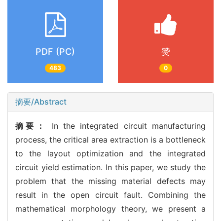
PDF (PC)
赞
483
0
摘要/Abstract
摘要：
In the integrated circuit manufacturing
process, the critical area extraction is a bottleneck
to the layout optimization and the integrated
circuit yield estimation. In this paper, we study the
problem that the missing material defects may
result in the open circuit fault. Combining the
mathematical morphology theory, we present a