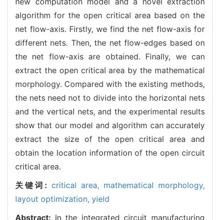
new computation model and a novel extraction
algorithm for the open critical area based on the
net flow-axis. Firstly, we find the net flow-axis for
different nets. Then, the net flow-edges based on
the net flow-axis are obtained. Finally, we can
extract the open critical area by the mathematical
morphology. Compared with the existing methods,
the nets need not to divide into the horizontal nets
and the vertical nets, and the experimental results
show that our model and algorithm can accurately
extract the size of the open critical area and
obtain the location information of the open circuit
critical area.
关键词:
critical area,
mathematical morphology,
layout optimization,
yield
Abstract:
In the integrated circuit manufacturing