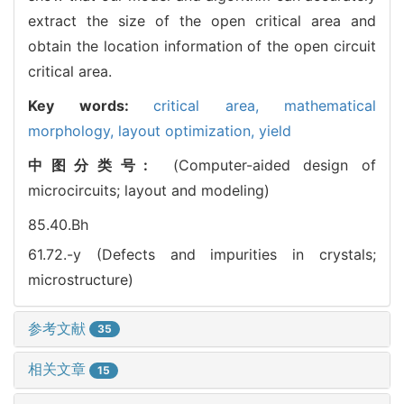
extract the size of the open critical area and
obtain the location information of the open circuit
critical area.
Key words:
critical area,
mathematical
morphology,
layout optimization,
yield
中图分类号:
(Computer-aided design of
microcircuits; layout and modeling)
85.40.Bh
61.72.-y (Defects and impurities in crystals;
microstructure)
参考文献
35
相关文章
15