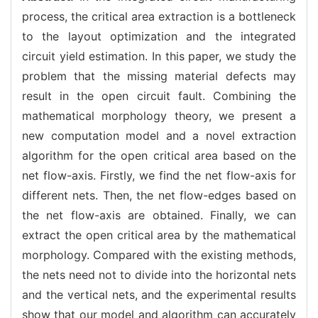
process, the critical area extraction is a bottleneck
to the layout optimization and the integrated
circuit yield estimation. In this paper, we study the
problem that the missing material defects may
result in the open circuit fault. Combining the
mathematical morphology theory, we present a
new computation model and a novel extraction
algorithm for the open critical area based on the
net flow-axis. Firstly, we find the net flow-axis for
different nets. Then, the net flow-edges based on
the net flow-axis are obtained. Finally, we can
extract the open critical area by the mathematical
morphology. Compared with the existing methods,
the nets need not to divide into the horizontal nets
and the vertical nets, and the experimental results
show that our model and algorithm can accurately