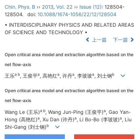
Chin. Phys. B
››
2013
,
Vol. 22
››
Issue (12)
: 128504-
128504.
doi:
10.1088/1674-1056/22/12/128504
• INTERDISCIPLINARY PHYSICS AND RELATED AREAS
OF SCIENCE AND TECHNOLOGY •
上一篇
下一篇
Open critical area model and extraction algorithm based on the
net flow-axis
a b
a
a
a
a
b
王乐
, 王俊平
, 高艳红
, 许丹
, 李玻玻
, 刘士钢
Open critical area model and extraction algorithm based on the
net flow-axis
a b
a
Wang Le (王乐)
, Wang Jun-Ping (王俊平)
, Gao Yan-
a
a
a
Hong (高艳红)
, Xu Dan (许丹)
, Li Bo-Bo (李玻玻)
, Liu
b
Shi-Gang (刘士钢)