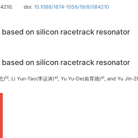
84210.
doi:
10.1088/1674-1056/19/8/084210
based on silicon racetrack resonator
based on silicon racetrack resonator
b)
a)
a)
忠)
, Li Yun-Tao(李运涛)
, Yu Yu-De(俞育德)
, and Yu Jin