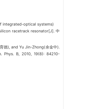
f integrated-optical systems)
on racetrack resonator[J]. 中
育德), and Yu Jin-Zhong(余金中).
. Phys. B, 2010, 19(8): 84210-