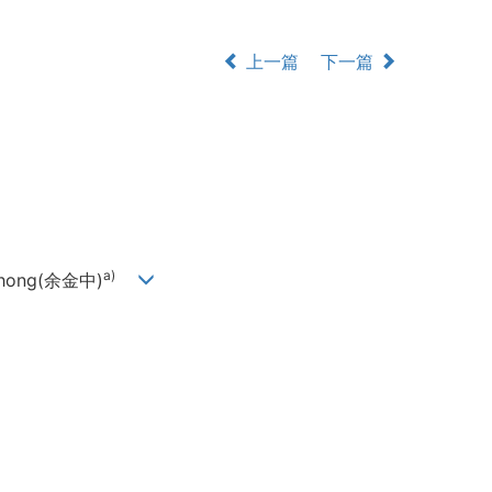
上一篇
下一篇
a)
-Zhong(余金中)