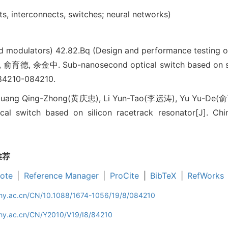
s, interconnects, switches; neural networks)
nd modulators)
42.82.Bq (Design and performance testing o
, 余金中. Sub-nanosecond optical switch based on silic
84210-084210.
uang Qing-Zhong(黄庆忠), Li Yun-Tao(李运涛), Yu Yu-De(俞
al switch based on silicon racetrack resonator[J]. Chin
推荐
ote
|
Reference Manager
|
ProCite
|
BibTeX
|
RefWorks
iphy.ac.cn/CN/10.1088/1674-1056/19/8/084210
phy.ac.cn/CN/Y2010/V19/I8/84210