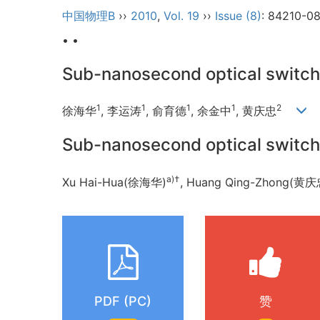
中国物理B
››
2010
,
Vol. 19
››
Issue (8)
: 84210-0
• •
Sub-nanosecond optical switch 
1
1
1
1
2
徐海华
, 李运涛
, 俞育德
, 余金中
, 黄庆忠
Sub-nanosecond optical switch 
a)†
Xu Hai-Hua(徐海华)
, Huang Qing-Zhong(黄庆
PDF (PC)
赞