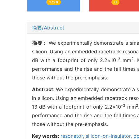
1724
0
摘要/Abstract
摘要：
We experimentally demonstrate a small
silicon. Using an embedded racetrack resonat
-3
2
dB with a footprint of only 2.2
×
10
mm
. 
performance and the rise and the fall times
those without the pre-emphasis.
Abstract:
We experimentally demonstrate a sm
in silicon. Using an embedded racetrack reso
-3
2
13 dB with a footprint of only 2.2×10
mm
performance and the rise and the fall times
those without the pre-emphasis.
Key words:
resonator,
silicon-on-insulator,
op