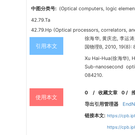
中图分类号:
(Optical computers, logic element
42.79.Ta
42.79.Hp (Optical processors, correlators, a
徐海华, 黄庆忠, 李运涛, 俞育德
引用本文
国物理B, 2010, 19(8): 
Xu Hai-Hua(徐海华), H
Sub-nanosecond optic
084210.
0
/
收藏文章
0
/
使用本文
导出引用管理器
EndN
链接本文:
https://cpb.
https://cpb.i