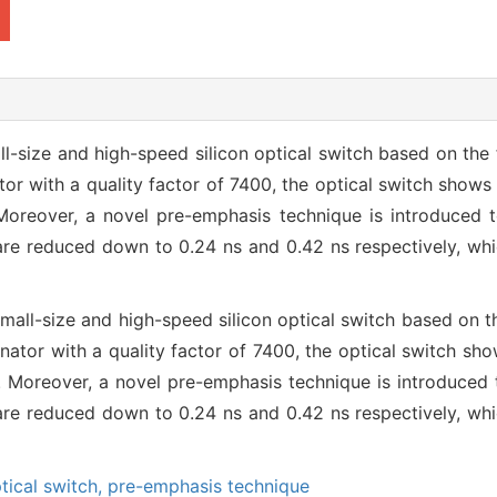
-size and high-speed silicon optical switch based on the f
or with a quality factor of 7400, the optical switch shows 
Moreover, a novel pre-emphasis technique is introduced 
 are reduced down to 0.24 ns and 0.42 ns respectively, w
all-size and high-speed silicon optical switch based on th
nator with a quality factor of 7400, the optical switch sho
. Moreover, a novel pre-emphasis technique is introduced 
 are reduced down to 0.24 ns and 0.42 ns respectively, w
tical switch,
pre-emphasis technique