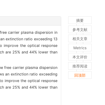
摘要
参考文献
ree carrier plasma dispersion in
相关文章
an extinction ratio exceeding 13
to improve the optical response
Metrics
hich are 25% and 44% lower than
本文评价
推荐阅读
e free carrier plasma dispersion
ws an extinction ratio exceeding
回顶部
to improve the optical response
hich are 25% and 44% lower than