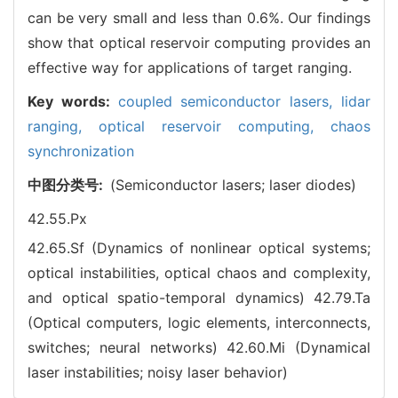
can be very small and less than 0.6%. Our findings
show that optical reservoir computing provides an
effective way for applications of target ranging.
Key words:
coupled semiconductor lasers,
lidar
ranging,
optical reservoir computing,
chaos
synchronization
中图分类号:
(Semiconductor lasers; laser diodes)
42.55.Px
42.65.Sf (Dynamics of nonlinear optical systems;
optical instabilities, optical chaos and complexity,
and optical spatio-temporal dynamics)
42.79.Ta
(Optical computers, logic elements, interconnects,
switches; neural networks)
42.60.Mi (Dynamical
laser instabilities; noisy laser behavior)