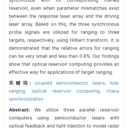
reservoir, even when parameter mismatches exist
between the response laser array and the driving
laser array. Based on this, the three synchronous
probe signals are utilized for ranging to three
targets, respectively, using Hilbert transform. It is
demonstrated that the relative errors for ranging
can be very small and less than 0.6%. Our findings
show that optical reservoir computing provides an
effective way for applications of target ranging.
关键词:
coupled semiconductor lasers,
lidar
ranging,
optical reservoir computing,
chaos
synchronization
Abstract:
We utilize three parallel reservoir
computers using semiconductor lasers with
optical feedback and light injection to model radar