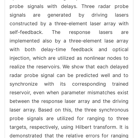
probe signals with delays. Three radar probe
signals are generated by driving lasers
constructed by a three-element laser array with
self-feedback. The response lasers are
implemented also by a three-element lase array
with both delay-time feedback and optical
injection, which are utilized as nonlinear nodes to
realize the reservoirs. We show that each delayed
radar probe signal can be predicted well and to
synchronize with its corresponding trained
reservoir, even when parameter mismatches exist
between the response laser array and the driving
laser array. Based on this, the three synchronous
probe signals are utilized for ranging to three
targets, respectively, using Hilbert transform. It is
demonstrated that the relative errors for ranging