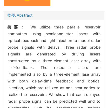
摘要/Abstract
摘要：
We utilize three parallel reservoir
computers using semiconductor lasers with
optical feedback and light injection to model radar
probe signals with delays. Three radar probe
signals are generated by driving lasers
constructed by a three-element laser array with
self-feedback. The response lasers are
implemented also by a three-element lase array
with both delay-time feedback and optical
injection, which are utilized as nonlinear nodes to
realize the reservoirs. We show that each delayed
radar probe signal can be predicted well and to
synchronize with its corresponding trained