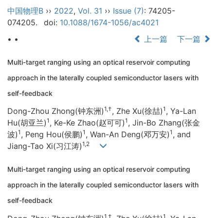
中国物理B
››
2022
,
Vol. 31
››
Issue (7)
: 74205-
074205.
doi:
10.1088/1674-1056/ac4021
• •
上一篇
下一篇
Multi-target ranging using an optical reservoir computing
approach in the laterally coupled semiconductor lasers with
self-feedback
1,†
1
Dong-Zhou Zhong(钟东洲)
, Zhe Xu(徐喆)
, Ya-Lan
1
1
Hu(胡亚兰)
, Ke-Ke Zhao(赵可可)
, Jin-Bo Zhang(张金
1
1
1
波)
, Peng Hou(侯鹏)
, Wan-An Deng(邓万安)
, and
1,2
Jiang-Tao Xi(习江涛)
Multi-target ranging using an optical reservoir computing
approach in the laterally coupled semiconductor lasers with
self-feedback
1,†
1