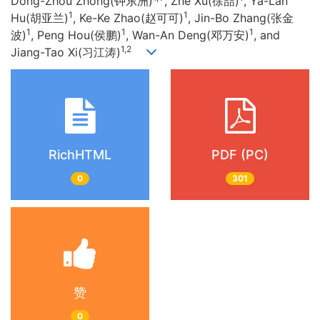
Dong-Zhou Zhong(钟东洲)
, Zhe Xu(徐喆)
, Ya-Lan
1
1
Hu(胡亚兰)
, Ke-Ke Zhao(赵可可)
, Jin-Bo Zhang(张金
1
1
1
波)
, Peng Hou(侯鹏)
, Wan-An Deng(邓万安)
, and
1,2
Jiang-Tao Xi(习江涛)
RichHTML
PDF (PC)
0
301
赞
0