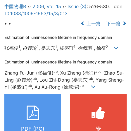
中国物理B
››
2006
,
Vol. 15
››
Issue (3)
: 526-530.
doi:
10.1088/1009-1963/15/3/013
• •
上一篇
下一篇
Estimation of luminescence lifetime in frequency domain
1
1
1
1
1
2
张福俊
, 赵谡玲
, 娄志东
, 杨盛谊
, 徐叙瑢
, 徐征
Estimation of luminescence lifetime in frequency domain
ab
abc
Zhang Fu-Jun (张福俊)
, Xu Zheng (徐征)
, Zhao Su-
ab
ab
Ling (赵谡玲)
, Lou Zhi-Dong (娄志东)
, Yang Sheng-
ab
ab
Yi (杨盛谊)
, Xu Xu-Rong (徐叙瑢)
PDF (PC)
赞