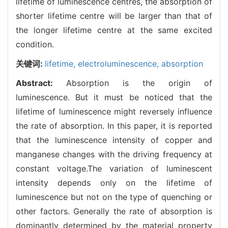
lifetime of luminescence centres, the absorption of
shorter lifetime centre will be larger than that of
the longer lifetime centre at the same excited
condition.
关键词:
lifetime,
electroluminescence,
absorption
Abstract:
Absorption is the origin of
luminescence. But it must be noticed that the
lifetime of luminescence might reversely influence
the rate of absorption. In this paper, it is reported
that the luminescence intensity of copper and
manganese changes with the driving frequency at
constant voltage.The variation of luminescent
intensity depends only on the lifetime of
luminescence but not on the type of quenching or
other factors. Generally the rate of absorption is
dominantly determined by the material property