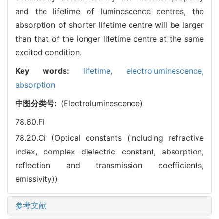
and the lifetime of luminescence centres, the
absorption of shorter lifetime centre will be larger
than that of the longer lifetime centre at the same
excited condition.
Key words:
lifetime,
electroluminescence,
absorption
中图分类号:
(Electroluminescence)
78.60.Fi
78.20.Ci (Optical constants (including refractive
index, complex dielectric constant, absorption,
reflection and transmission coefficients,
emissivity))
参考文献