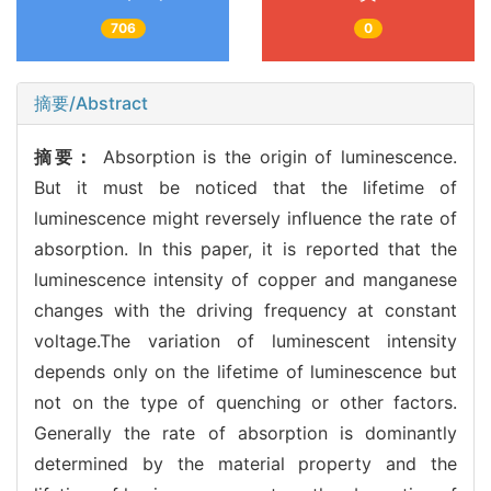
706
0
摘要/Abstract
摘要：
Absorption is the origin of luminescence.
But it must be noticed that the lifetime of
luminescence might reversely influence the rate of
absorption. In this paper, it is reported that the
luminescence intensity of copper and manganese
changes with the driving frequency at constant
voltage.The variation of luminescent intensity
depends only on the lifetime of luminescence but
not on the type of quenching or other factors.
Generally the rate of absorption is dominantly
determined by the material property and the