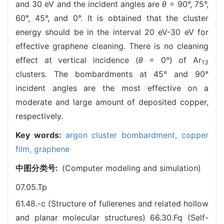
and 30 eV and the incident angles are
θ
= 90°, 75°,
60°, 45°, and 0°. It is obtained that the cluster
energy should be in the interval 20 eV-30 eV for
effective graphene cleaning. There is no cleaning
effect at vertical incidence (
θ
= 0°) of Ar
13
clusters. The bombardments at 45° and 90°
incident angles are the most effective on a
moderate and large amount of deposited copper,
respectively.
Key words:
argon cluster bombardment,
copper
film,
graphene
中图分类号:
(Computer modeling and simulation)
07.05.Tp
61.48.-c (Structure of fullerenes and related hollow
and planar molecular structures)
66.30.Fq (Self-