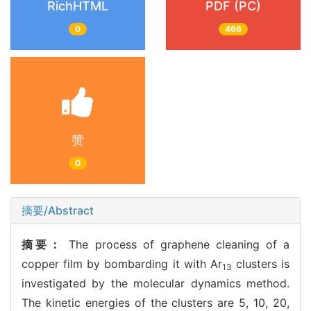
RichHTML
PDF (PC)
0
466
赞
0
摘要/Abstract
摘要：
The process of graphene cleaning of a
copper film by bombarding it with Ar
clusters is
13
investigated by the molecular dynamics method.
The kinetic energies of the clusters are 5, 10, 20,