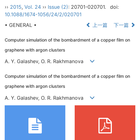
››
2015
,
Vol. 24
››
Issue (2)
: 20701-020701.
doi:
10.1088/1674-1056/24/2/020701
• GENERAL •
上一篇
下一篇
Computer simulation of the bombardment of a copper film on
graphene with argon clusters
A. Y. Galashev, O. R. Rakhmanova
Computer simulation of the bombardment of a copper film on
graphene with argon clusters
A. Y. Galashev, O. R. Rakhmanova