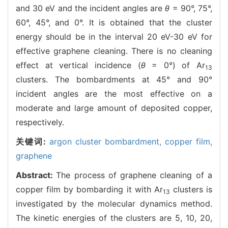
and 30 eV and the incident angles are
θ
= 90°, 75°,
60°, 45°, and 0°. It is obtained that the cluster
energy should be in the interval 20 eV-30 eV for
effective graphene cleaning. There is no cleaning
effect at vertical incidence (
θ
= 0°) of Ar
13
clusters. The bombardments at 45° and 90°
incident angles are the most effective on a
moderate and large amount of deposited copper,
respectively.
关键词:
argon cluster bombardment,
copper film,
graphene
Abstract:
The process of graphene cleaning of a
copper film by bombarding it with Ar
clusters is
13
investigated by the molecular dynamics method.
The kinetic energies of the clusters are 5, 10, 20,