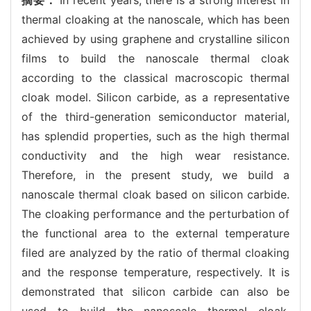
thermal cloaking at the nanoscale, which has been
achieved by using graphene and crystalline silicon
films to build the nanoscale thermal cloak
according to the classical macroscopic thermal
cloak model. Silicon carbide, as a representative
of the third-generation semiconductor material,
has splendid properties, such as the high thermal
conductivity and the high wear resistance.
Therefore, in the present study, we build a
nanoscale thermal cloak based on silicon carbide.
The cloaking performance and the perturbation of
the functional area to the external temperature
filed are analyzed by the ratio of thermal cloaking
and the response temperature, respectively. It is
demonstrated that silicon carbide can also be
used to build the nanoscale thermal cloak.