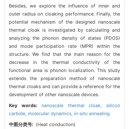
Besides, we explore the influence of inner and
outer radius on cloaking performance. Finally, the
potential mechanism of the designed nanoscale
thermal cloak is investigated by calculating and
analyzing the phonon density of states (PDOS)
and mode participation rate (MPR) within the
structure. We find that the main reason for the
decrease in the thermal conductivity of the
functional area is phonon localization. This study
extends the preparation method of nanoscale
thermal cloaks and can provide a reference for the
development of other nanoscale devices.
Key words:
nanoscale thermal cloak,
silicon
carbide,
molecular dynamics,
in-situ
annealing
中图分类号:
(Heat conduction)