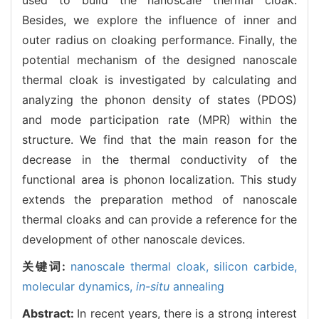
Besides, we explore the influence of inner and
outer radius on cloaking performance. Finally, the
potential mechanism of the designed nanoscale
thermal cloak is investigated by calculating and
analyzing the phonon density of states (PDOS)
and mode participation rate (MPR) within the
structure. We find that the main reason for the
decrease in the thermal conductivity of the
functional area is phonon localization. This study
extends the preparation method of nanoscale
thermal cloaks and can provide a reference for the
development of other nanoscale devices.
关键词:
nanoscale thermal cloak,
silicon carbide,
molecular dynamics,
in-situ
annealing
Abstract:
In recent years, there is a strong interest