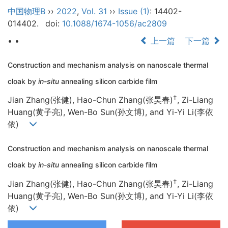
中国物理B
››
2022
,
Vol. 31
››
Issue (1)
: 14402-
014402.
doi:
10.1088/1674-1056/ac2809
• •
上一篇
下一篇
Construction and mechanism analysis on nanoscale thermal
cloak by
in-situ
annealing silicon carbide film
†
Jian Zhang(张健), Hao-Chun Zhang(张昊春)
, Zi-Liang
Huang(黄子亮), Wen-Bo Sun(孙文博), and Yi-Yi Li(李依
依)
Construction and mechanism analysis on nanoscale thermal
cloak by
in-situ
annealing silicon carbide film
†
Jian Zhang(张健), Hao-Chun Zhang(张昊春)
, Zi-Liang
Huang(黄子亮), Wen-Bo Sun(孙文博), and Yi-Yi Li(李依
依)