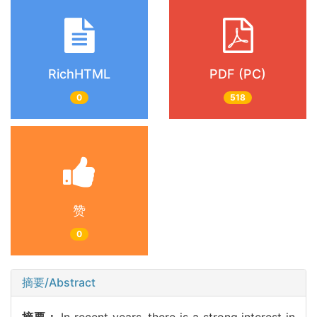
RichHTML
PDF (PC)
0
518
赞
0
摘要/Abstract
摘要：
In recent years, there is a strong interest in