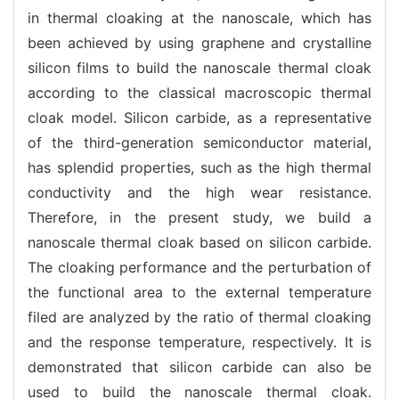
in thermal cloaking at the nanoscale, which has
been achieved by using graphene and crystalline
silicon films to build the nanoscale thermal cloak
according to the classical macroscopic thermal
cloak model. Silicon carbide, as a representative
of the third-generation semiconductor material,
has splendid properties, such as the high thermal
conductivity and the high wear resistance.
Therefore, in the present study, we build a
nanoscale thermal cloak based on silicon carbide.
The cloaking performance and the perturbation of
the functional area to the external temperature
filed are analyzed by the ratio of thermal cloaking
and the response temperature, respectively. It is
demonstrated that silicon carbide can also be
used to build the nanoscale thermal cloak.