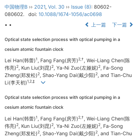
中国物理B
››
2021
,
Vol. 30
››
Issue (8)
: 80602-
080602.
doi:
10.1088/1674-1056/ac0698
• •
上一篇
下一篇
Optical state selection process with optical pumping in a
cesium atomic fountain clock
1
2,†
Lei Han(韩蕾)
, Fang Fang(房芳)
, Wei-Liang Chen(陈
2
2
2
伟亮)
, Kun Liu(刘昆)
, Ya-Ni Zuo(左娅妮)
, Fa-Song
2
2
Zheng(郑发松)
, Shao-Yang Dai(戴少阳)
, and Tian-Chu
1,2,‡
Li(李天初)
Optical state selection process with optical pumping in a
cesium atomic fountain clock
1
2,†
Lei Han(韩蕾)
, Fang Fang(房芳)
, Wei-Liang Chen(陈
2
2
2
伟亮)
, Kun Liu(刘昆)
, Ya-Ni Zuo(左娅妮)
, Fa-Song
2
2
Zheng(郑发松)
, Shao-Yang Dai(戴少阳)
, and Tian-Chu