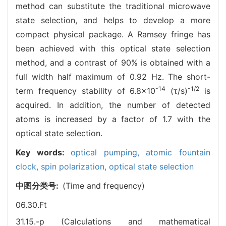
method can substitute the traditional microwave
state selection, and helps to develop a more
compact physical package. A Ramsey fringe has
been achieved with this optical state selection
method, and a contrast of 90% is obtained with a
full width half maximum of 0.92 Hz. The short-
-14
-1/2
term frequency stability of 6.8×10
(τ/s)
is
acquired. In addition, the number of detected
atoms is increased by a factor of 1.7 with the
optical state selection.
Key words:
optical pumping,
atomic fountain
clock,
spin polarization,
optical state selection
中图分类号:
(Time and frequency)
06.30.Ft
31.15.-p (Calculations and mathematical