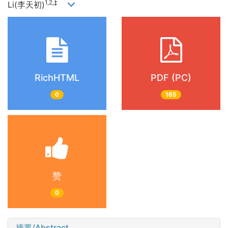
1,2,‡
Li(李天初)
RichHTML
PDF (PC)
0
165
赞
0
摘要/Abstract