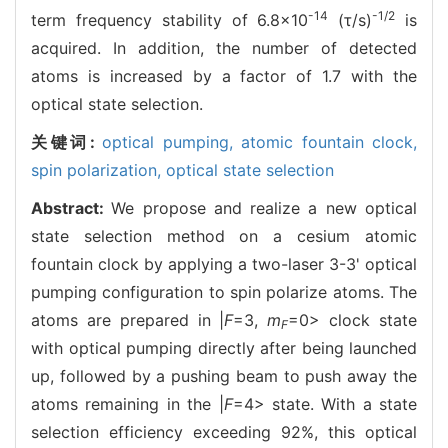
-14
-1/2
term frequency stability of 6.8×10
(τ/s)
is
acquired. In addition, the number of detected
atoms is increased by a factor of 1.7 with the
optical state selection.
关键词:
optical pumping,
atomic fountain clock,
spin polarization,
optical state selection
Abstract:
We propose and realize a new optical
state selection method on a cesium atomic
fountain clock by applying a two-laser 3-3' optical
pumping configuration to spin polarize atoms. The
atoms are prepared in |
F
=3,
m
=0> clock state
F
with optical pumping directly after being launched
up, followed by a pushing beam to push away the
atoms remaining in the |
F
=4> state. With a state
selection efficiency exceeding 92%, this optical