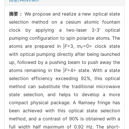
摘要：
We propose and realize a new optical state
selection method on a cesium atomic fountain
clock by applying a two-laser 3-3' optical
pumping configuration to spin polarize atoms. The
atoms are prepared in |
F
=3,
m
=0> clock state
F
with optical pumping directly after being launched
up, followed by a pushing beam to push away the
atoms remaining in the |
F
=4> state. With a state
selection efficiency exceeding 92%, this optical
method can substitute the traditional microwave
state selection, and helps to develop a more
compact physical package. A Ramsey fringe has
been achieved with this optical state selection
method, and a contrast of 90% is obtained with a
full width half maximum of 0.92 Hz. The short-