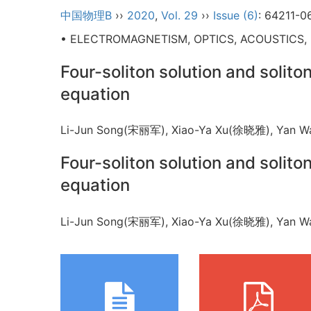
中国物理B
››
2020
,
Vol. 29
››
Issue (6)
: 64211-0
• ELECTROMAGNETISM, OPTICS, ACOUSTICS,
Four-soliton solution and solito
equation
Li-Jun Song(宋丽军), Xiao-Ya Xu(徐晓雅), Ya
Four-soliton solution and solito
equation
Li-Jun Song(宋丽军), Xiao-Ya Xu(徐晓雅), Ya