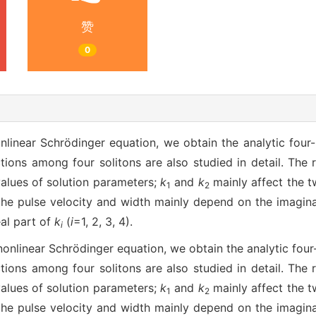
赞
0
linear Schrödinger equation, we obtain the analytic four-b
tions among four solitons are also studied in detail. The 
alues of solution parameters;
k
and
k
mainly affect the t
1
2
the pulse velocity and width mainly depend on the imagin
al part of
k
(
i
=1, 2, 3, 4).
i
nlinear Schrödinger equation, we obtain the analytic four-
tions among four solitons are also studied in detail. The 
alues of solution parameters;
k
and
k
mainly affect the t
1
2
the pulse velocity and width mainly depend on the imagin