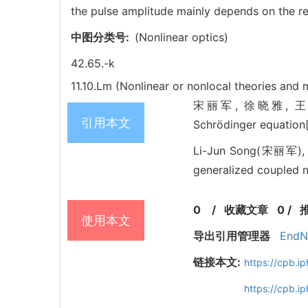
the pulse amplitude mainly depends on the re
中图分类号:
(Nonlinear optics)
42.65.-k
11.10.Lm (Nonlinear or nonlocal theories and
宋丽军, 徐晓雅, 王艳. Four
引用本文
Schrödinger equation
Li-Jun Song(宋丽军), X
generalized coupled n
0
/
收藏文章
0
/
使用本文
导出引用管理器
EndN
链接本文:
https://cpb.
https://cpb.i