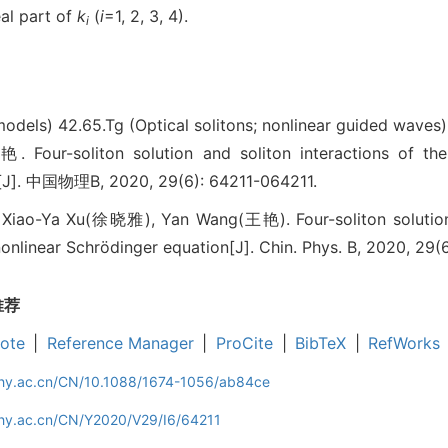
al part of
k
(
i
=1, 2, 3, 4).
i
 models)
42.65.Tg (Optical solitons; nonlinear guided waves)
-soliton solution and soliton interactions of the g
[J]. 中国物理B, 2020, 29(6): 64211-064211.
iao-Ya Xu(徐晓雅), Yan Wang(王艳). Four-soliton solution a
onlinear Schrödinger equation[J]. Chin. Phys. B, 2020, 29(
推荐
ote
|
Reference Manager
|
ProCite
|
BibTeX
|
RefWorks
iphy.ac.cn/CN/10.1088/1674-1056/ab84ce
phy.ac.cn/CN/Y2020/V29/I6/64211