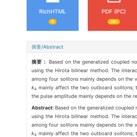
RichHTML
PDF (PC)
0
281
摘要/Abstract
摘要：
Based on the generalized coupled non
using the Hirota bilinear method. The interac
among four solitons mainly depends on the v
k
mainly affect the two outboard solitons; 
4
the pulse amplitude mainly depends on the re
Abstract:
Based on the generalized coupled no
using the Hirota bilinear method. The interac
among four solitons mainly depends on the v
k
mainly affect the two outboard solitons; 
4