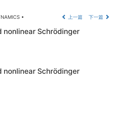
YNAMICS •
上一篇
下一篇
ed nonlinear Schrödinger
ed nonlinear Schrödinger