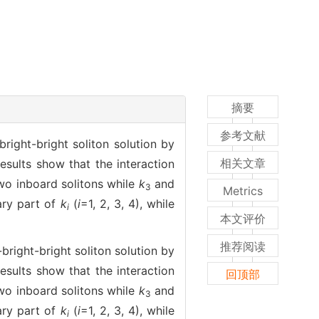
摘要
参考文献
right-bright soliton solution by
相关文章
results show that the interaction
wo inboard solitons while
k
and
3
Metrics
ary part of
k
(
i
=1, 2, 3, 4), while
i
本文评价
推荐阅读
bright-bright soliton solution by
results show that the interaction
回顶部
wo inboard solitons while
k
and
3
ary part of
k
(
i
=1, 2, 3, 4), while
i