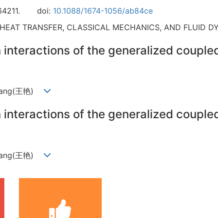
64211.
doi:
10.1088/1674-1056/ab84ce
 HEAT TRANSFER, CLASSICAL MECHANICS, AND FLUID D
n interactions of the generalized coupl
n Wang(王艳)
n interactions of the generalized coupl
n Wang(王艳)