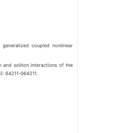
eneralized coupled nonlinear
nd soliton interactions of the
6): 64211-064211.