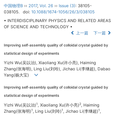
中国物理B
››
2017
,
Vol. 26
››
Issue (3)
: 38105-
038105.
doi:
10.1088/1674-1056/26/3/038105
• INTERDISCIPLINARY PHYSICS AND RELATED AREAS
OF SCIENCE AND TECHNOLOGY •
上一篇
下一篇
Improving self-assembly quality of colloidal crystal guided by
statistical design of experiments
Yizhi Wu(吴以治), Xiaoliang Xu(许小亮), Haiming
Zhang(张海明), Ling Liu(刘玲), Jichao Li(李继超), Dabao
Yang(杨大宝)
Improving self-assembly quality of colloidal crystal guided by
statistical design of experiments
1
2
Yizhi Wu(吴以治)
, Xiaoliang Xu(许小亮)
, Haiming
1
1
1
Zhang(张海明)
, Ling Liu(刘玲)
, Jichao Li(李继超)
,