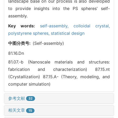
landscape base on our process is also developed
to provide insights into the PS spheres' self-
assembly.
Key words:
self-assembly,
colloidal crystal,
polystyrene spheres,
statistical design
中图分类号:
(Self-assembly)
81.16.Dn
81.07.-b (Nanoscale materials and structures:
fabrication and characterization)
87.15.nt
(Crystallization)
87.15.A- (Theory, modeling, and
computer simulation)
参考文献
32
相关文章
15