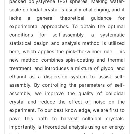
packed polystyrene (PS) spheres. Making wafer-
scale colloidal crystal is usually challenging, and it
lacks a general theoretical guidance for
experimental approaches. To obtain the optimal
conditions for self-assembly, a systematic
statistical design and analysis method is utilized
here, which applies the pick-the-winner rule. This
new method combines spin-coating and thermal
treatment, and introduces a mixture of glycol and
ethanol as a dispersion system to assist self-
assembly. By controlling the parameters of self-
assembly, we improve the quality of colloidal
crystal and reduce the effect of noise on the
experiment. To our best knowledge, we are first to
pave this path to harvest colloidal crystals.
Importantly, a theoretical analysis using an energy