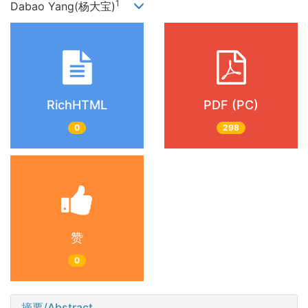
1
Dabao Yang(杨大宝)
RichHTML
PDF (PC)
0
298
赞
0
摘要/Abstract