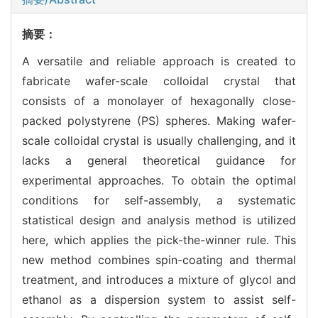
摘要：
A versatile and reliable approach is created to
fabricate wafer-scale colloidal crystal that
consists of a monolayer of hexagonally close-
packed polystyrene (PS) spheres. Making wafer-
scale colloidal crystal is usually challenging, and it
lacks a general theoretical guidance for
experimental approaches. To obtain the optimal
conditions for self-assembly, a systematic
statistical design and analysis method is utilized
here, which applies the pick-the-winner rule. This
new method combines spin-coating and thermal
treatment, and introduces a mixture of glycol and
ethanol as a dispersion system to assist self-