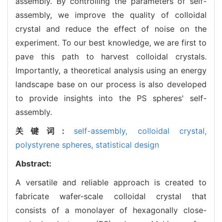
assembly. By controlling the parameters of self-
assembly, we improve the quality of colloidal
crystal and reduce the effect of noise on the
experiment. To our best knowledge, we are first to
pave this path to harvest colloidal crystals.
Importantly, a theoretical analysis using an energy
landscape base on our process is also developed
to provide insights into the PS spheres' self-
assembly.
关键词:
self-assembly,
colloidal crystal,
polystyrene spheres,
statistical design
Abstract:
A versatile and reliable approach is created to
fabricate wafer-scale colloidal crystal that
consists of a monolayer of hexagonally close-