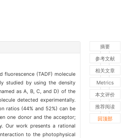
摘要
参考文献
相关文章
ed fluorescence (TADF) molecule
lly studied by using the density
Metrics
named as A, B, C, and D) of the
本文评价
ecule detected experimentally.
推荐阅读
ion ratios (44% and 52%) can be
en one donor and the acceptor;
回顶部
y. Our work presents a rational
nteraction to the photophysical