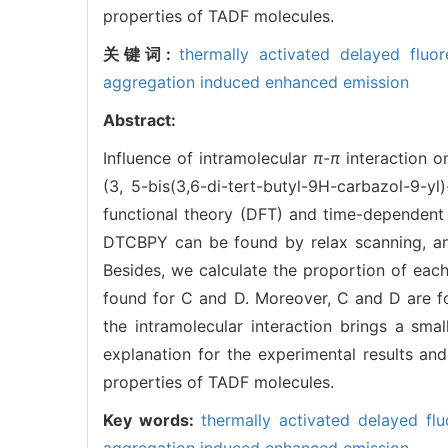
properties of TADF molecules.
关键词:
thermally activated delayed fluo
aggregation induced enhanced emission
Abstract:
Influence of intramolecular
π-π
interaction o
(3, 5-bis(3,6-di-tert-butyl-9H-carbazol-9-y
functional theory (DFT) and time-dependent 
DTCBPY can be found by relax scanning, and
Besides, we calculate the proportion of eac
found for C and D. Moreover, C and D are fo
the intramolecular interaction brings a sm
explanation for the experimental results a
properties of TADF molecules.
Key words:
thermally activated delayed fl