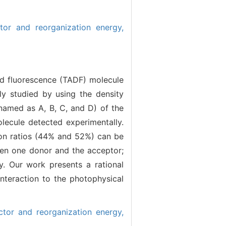
tor and reorganization energy,
ed fluorescence (TADF) molecule
lly studied by using the density
named as A, B, C, and D) of the
ecule detected experimentally.
ion ratios (44% and 52%) can be
en one donor and the acceptor;
y. Our work presents a rational
nteraction to the photophysical
tor and reorganization energy,