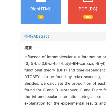
RichHTML
PDF (PC)
0
493
摘要/Abstract
摘要：
Influence of intramolecular
π-π
interaction o
(3, 5-bis(3,6-di-tert-butyl-9H-carbazol-9-y
functional theory (DFT) and time-dependent 
DTCBPY can be found by relax scanning, and
Besides, we calculate the proportion of eac
found for C and D. Moreover, C and D are fo
the intramolecular interaction brings a sm
explanation for the experimental results a