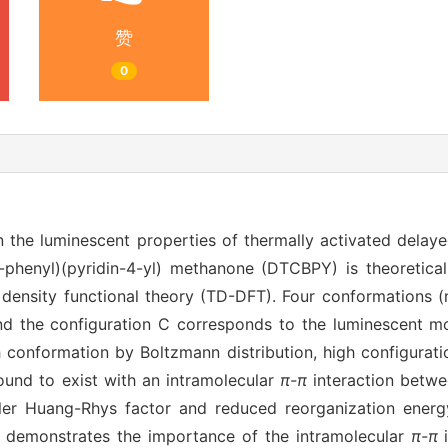
赞
0
n the luminescent properties of thermally activated delay
l)-phenyl)(pyridin-4-yl) methanone (DTCBPY) is theoretica
density functional theory (TD-DFT). Four conformations (
 the configuration C corresponds to the luminescent mol
h conformation by Boltzmann distribution, high configurat
und to exist with an intramolecular
π-π
interaction betwe
aller Huang-Rhys factor and reduced reorganization energ
nd demonstrates the importance of the intramolecular
π-π
i