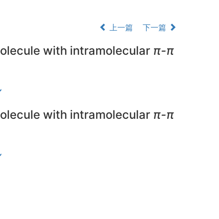
上一篇
下一篇
olecule with intramolecular
π-π
olecule with intramolecular
π-π