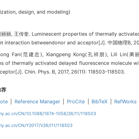
ization, design, and modeling)
王传奎. Luminescent properties of thermally activated 
-π
interaction betweendonor and acceptor[J]. 中国物理B, 201
zhong Fan(范建忠), Xiangpeng Kong(孔祥朋), Lili Lin(
s of thermally activated delayed fluorescence molecule wi
ptor[J]. Chin. Phys. B, 2017, 26(11): 118503-118503.
推荐
ote
|
Reference Manager
|
ProCite
|
BibTeX
|
RefWorks
iphy.ac.cn/CN/10.1088/1674-1056/26/11/118503
phy.ac.cn/CN/Y2017/V26/I11/118503