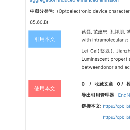
aggregation induced enhanced emission
中图分类号:
(Optoelectronic device character
85.60.Bt
蔡磊, 范建忠, 孔祥朋, 蔺丽丽, 
引用本文
with intramolecular
π
Lei Cai(蔡磊), Jian
Luminescent propertie
betweendonor and acce
0
/
收藏文章
0
/
使用本文
导出引用管理器
EndN
链接本文:
https://cpb.
https://cpb.i