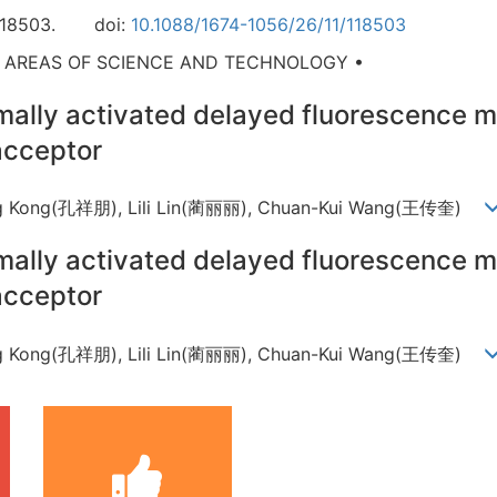
118503.
doi:
10.1088/1674-1056/26/11/118503
D AREAS OF SCIENCE AND TECHNOLOGY •
mally activated delayed fluorescence m
acceptor
eng Kong(孔祥朋), Lili Lin(蔺丽丽), Chuan-Kui Wang(王传奎)
mally activated delayed fluorescence m
acceptor
eng Kong(孔祥朋), Lili Lin(蔺丽丽), Chuan-Kui Wang(王传奎)