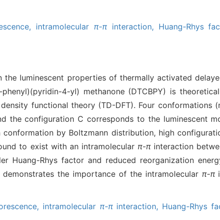
rescence,
intramolecular
π-π
interaction,
Huang-Rhys fac
n the luminescent properties of thermally activated delay
l)-phenyl)(pyridin-4-yl) methanone (DTCBPY) is theoretica
density functional theory (TD-DFT). Four conformations (
 the configuration C corresponds to the luminescent mol
h conformation by Boltzmann distribution, high configurat
und to exist with an intramolecular
π-π
interaction betwe
aller Huang-Rhys factor and reduced reorganization energ
nd demonstrates the importance of the intramolecular
π-π
i
uorescence,
intramolecular
π-π
interaction,
Huang-Rhys fac