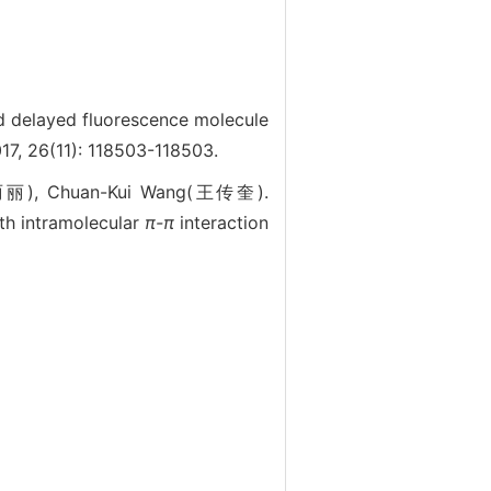
delayed fluorescence molecule
7, 26(11): 118503-118503.
蔺丽丽), Chuan-Kui Wang(王传奎).
th intramolecular
π-π
interaction