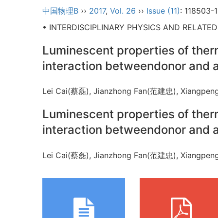
中国物理B
››
2017
,
Vol. 26
››
Issue (11)
: 118503-
• INTERDISCIPLINARY PHYSICS AND RELATE
Luminescent properties of ther
interaction betweendonor and 
Lei Cai(蔡磊), Jianzhong Fan(范建忠), Xiangp
Luminescent properties of ther
interaction betweendonor and 
Lei Cai(蔡磊), Jianzhong Fan(范建忠), Xiangp