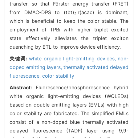
transfer, so that Förster energy transfer (FRET)
from DMAC-DPS to (tbt)
Ir(acac) is dominant,
2
which is beneficial to keep the color stable. The
employment of TPBi with higher triplet excited
state effectively alleviates the triplet exciton
quenching by ETL to improve device efficiency.
关键词:
white organic light-emitting devices,
non-
doped emitting layers,
thermally activated delayed
fluorescence,
color stability
Abstract:
Fluorescence/phosphorescence hybrid
white organic light-emitting devices (WOLEDs)
based on double emitting layers (EMLs) with high
color stability are fabricated. The simplified EMLs
consist of a non-doped blue thermally activated
delayed fluorescence (TADF) layer using 9,9-