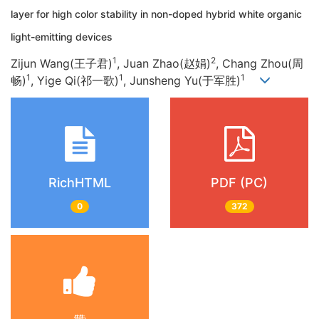
layer for high color stability in non-doped hybrid white organic
light-emitting devices
1
2
Zijun Wang(王子君)
, Juan Zhao(赵娟)
, Chang Zhou(周
1
1
1
畅)
, Yige Qi(祁一歌)
, Junsheng Yu(于军胜)
RichHTML
PDF (PC)
0
372