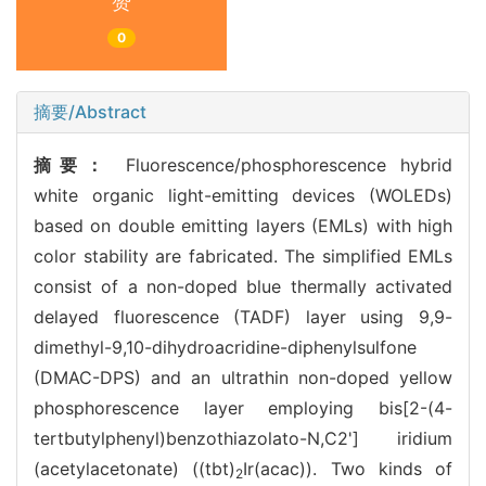
赞
0
摘要/Abstract
摘要：
Fluorescence/phosphorescence hybrid
white organic light-emitting devices (WOLEDs)
based on double emitting layers (EMLs) with high
color stability are fabricated. The simplified EMLs
consist of a non-doped blue thermally activated
delayed fluorescence (TADF) layer using 9,9-
dimethyl-9,10-dihydroacridine-diphenylsulfone
(DMAC-DPS) and an ultrathin non-doped yellow
phosphorescence layer employing bis[2-(4-
tertbutylphenyl)benzothiazolato-N,C2'] iridium
(acetylacetonate) ((tbt)
Ir(acac)). Two kinds of
2