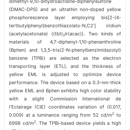
dimethyl-9,10-dihydroacridine-diphenylsulfone
(DMAC-DPS) and an ultrathin non-doped yellow
phosphorescence layer employing bis[2-(4-
tertbutylphenyl)benzothiazolato-N,C2'] iridium
(acetylacetonate) ((tbt)
Ir(acac)). Two kinds of
2
materials of 4,7-diphenyl-1,10-phenanthroline
(Bphen) and 1,3,5-tris(2-N-phenylbenzimidazolyl)
benzene (TPBi) are selected as the electron
transporting layer (ETL), and the thickness of
yellow EML is adjusted to optimize device
performance. The device based on a 0.3-nm-thick
yellow EML and Bphen exhibits high color stability
with a slight Commission International de
l'Eclairage (CIE) coordinates variation of (0.017,
2
0.009) at a luminance ranging from 52 cd/m
to
2
6998 cd/m
. The TPBi-based device yields a high