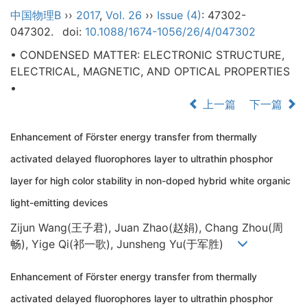
中国物理B
››
2017
,
Vol. 26
››
Issue (4)
: 47302-
047302.
doi:
10.1088/1674-1056/26/4/047302
• CONDENSED MATTER: ELECTRONIC STRUCTURE,
ELECTRICAL, MAGNETIC, AND OPTICAL PROPERTIES
•
上一篇
下一篇
Enhancement of Förster energy transfer from thermally
activated delayed fluorophores layer to ultrathin phosphor
layer for high color stability in non-doped hybrid white organic
light-emitting devices
Zijun Wang(王子君), Juan Zhao(赵娟), Chang Zhou(周
畅), Yige Qi(祁一歌), Junsheng Yu(于军胜)
Enhancement of Förster energy transfer from thermally
activated delayed fluorophores layer to ultrathin phosphor