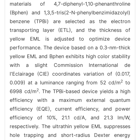
materials of 4,7-diphenyl-1,10-phenanthroline
(Bphen) and 1,3,5-tris(2-N-phenylbenzimidazolyl)
benzene (TPBi) are selected as the electron
transporting layer (ETL), and the thickness of
yellow EML is adjusted to optimize device
performance. The device based on a 0.3-nm-thick
yellow EML and Bphen exhibits high color stability
with a slight Commission International de
l'Eclairage (CIE) coordinates variation of (0.017,
2
0.009) at a luminance ranging from 52 cd/m
to
2
6998 cd/m
. The TPBi-based device yields a high
efficiency with a maximum external quantum
efficiency (EQE), current efficiency, and power
efficiency of 10%, 21.1 cd/A, and 21.3 lm/W,
respectively. The ultrathin yellow EML suppresses
hole trapping and short-radius Dexter energy