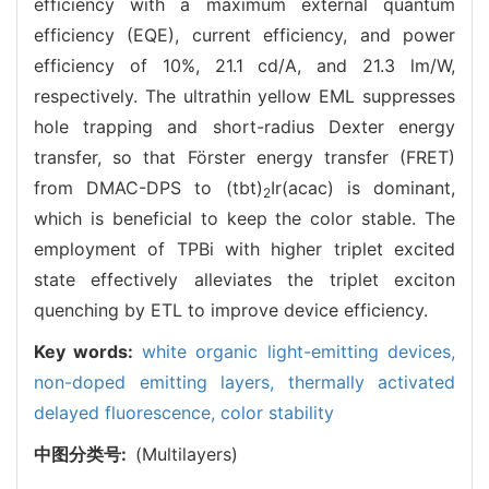
efficiency with a maximum external quantum
efficiency (EQE), current efficiency, and power
efficiency of 10%, 21.1 cd/A, and 21.3 lm/W,
respectively. The ultrathin yellow EML suppresses
hole trapping and short-radius Dexter energy
transfer, so that Förster energy transfer (FRET)
from DMAC-DPS to (tbt)
Ir(acac) is dominant,
2
which is beneficial to keep the color stable. The
employment of TPBi with higher triplet excited
state effectively alleviates the triplet exciton
quenching by ETL to improve device efficiency.
Key words:
white organic light-emitting devices,
non-doped emitting layers,
thermally activated
delayed fluorescence,
color stability
中图分类号:
(Multilayers)