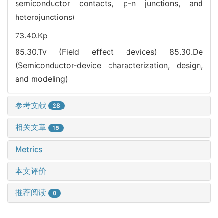
semiconductor contacts, p-n junctions, and
heterojunctions)
73.40.Kp
85.30.Tv (Field effect devices)
85.30.De
(Semiconductor-device characterization, design,
and modeling)
参考文献
28
相关文章
15
Metrics
本文评价
推荐阅读
0