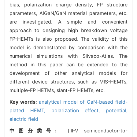
bias, polarization charge density, FP structure
parameters, AlGaN/GaN material parameters, etc.
are investigated. A simple and convenient
approach to designing high breakdown voltage
FP-HEMTs is also proposed. The validity of this
model is demonstrated by comparison with the
numerical simulations with Silvaco-Atlas. The
method in this paper can be extended to the
development of other analytical models for
different device structures, such as MIS-HEMTs,
multiple-FP HETMs, slant-FP HEMTs, etc.
Key words:
analytical model of GaN-based field-
plated HEMT,
polarization effect,
potential,
electric field
中图分类号:
(III-V semiconductor-to-