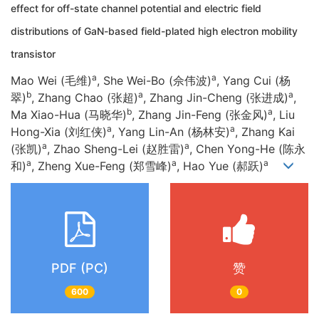
effect for off-state channel potential and electric field
distributions of GaN-based field-plated high electron mobility
transistor
a
a
Mao Wei (毛维)
, She Wei-Bo (佘伟波)
, Yang Cui (杨
b
a
a
翠)
, Zhang Chao (张超)
, Zhang Jin-Cheng (张进成)
,
b
a
Ma Xiao-Hua (马晓华)
, Zhang Jin-Feng (张金风)
, Liu
a
a
Hong-Xia (刘红侠)
, Yang Lin-An (杨林安)
, Zhang Kai
a
a
(张凯)
, Zhao Sheng-Lei (赵胜雷)
, Chen Yong-He (陈永
a
a
a
和)
, Zheng Xue-Feng (郑雪峰)
, Hao Yue (郝跃)
PDF (PC)
赞
600
0