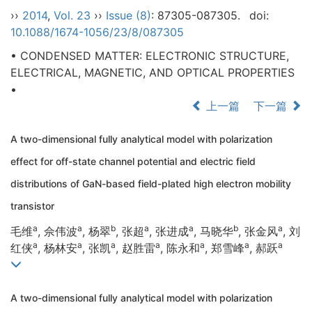
››
2014
,
Vol. 23
››
Issue (8)
: 87305-087305.
doi:
10.1088/1674-1056/23/8/087305
• CONDENSED MATTER: ELECTRONIC STRUCTURE,
ELECTRICAL, MAGNETIC, AND OPTICAL PROPERTIES
•
上一篇
下一篇
A two-dimensional fully analytical model with polarization
effect for off-state channel potential and electric field
distributions of GaN-based field-plated high electron mobility
transistor
a
a
b
a
a
b
a
毛维
, 佘伟波
, 杨翠
, 张超
, 张进成
, 马晓华
, 张金风
, 刘
a
a
a
a
a
a
a
红侠
, 杨林安
, 张凯
, 赵胜雷
, 陈永和
, 郑雪峰
, 郝跃
A two-dimensional fully analytical model with polarization