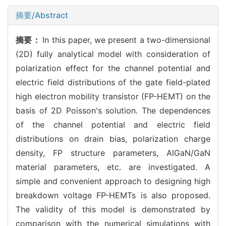
摘要/Abstract
摘要：
In this paper, we present a two-dimensional
(2D) fully analytical model with consideration of
polarization effect for the channel potential and
electric field distributions of the gate field-plated
high electron mobility transistor (FP-HEMT) on the
basis of 2D Poisson's solution. The dependences
of the channel potential and electric field
distributions on drain bias, polarization charge
density, FP structure parameters, AlGaN/GaN
material parameters, etc. are investigated. A
simple and convenient approach to designing high
breakdown voltage FP-HEMTs is also proposed.
The validity of this model is demonstrated by
comparison with the numerical simulations with