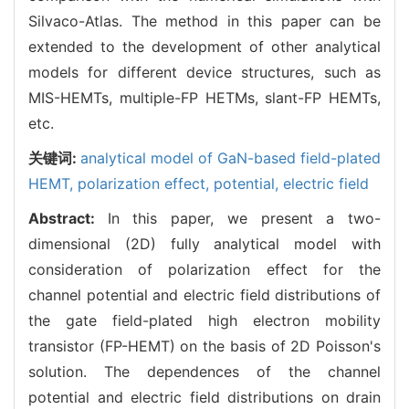
Silvaco-Atlas. The method in this paper can be
extended to the development of other analytical
models for different device structures, such as
MIS-HEMTs, multiple-FP HETMs, slant-FP HEMTs,
etc.
关键词:
analytical model of GaN-based field-plated
HEMT,
polarization effect,
potential,
electric field
Abstract:
In this paper, we present a two-
dimensional (2D) fully analytical model with
consideration of polarization effect for the
channel potential and electric field distributions of
the gate field-plated high electron mobility
transistor (FP-HEMT) on the basis of 2D Poisson's
solution. The dependences of the channel
potential and electric field distributions on drain