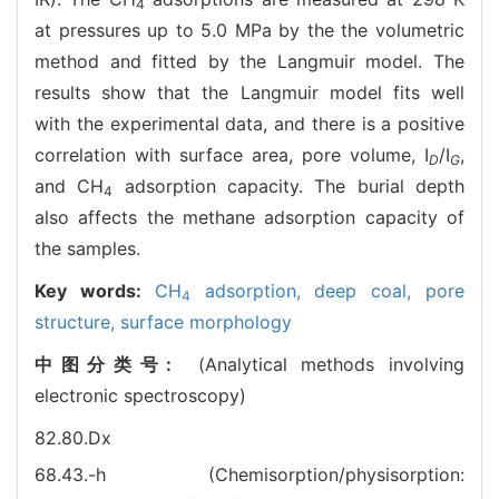
4
at pressures up to 5.0 MPa by the the volumetric
method and fitted by the Langmuir model. The
results show that the Langmuir model fits well
with the experimental data, and there is a positive
correlation with surface area, pore volume, I
/I
,
D
G
and CH
adsorption capacity. The burial depth
4
also affects the methane adsorption capacity of
the samples.
Key words:
CH
adsorption,
deep coal,
pore
4
structure,
surface morphology
中图分类号:
(Analytical methods involving
electronic spectroscopy)
82.80.Dx
68.43.-h (Chemisorption/physisorption: