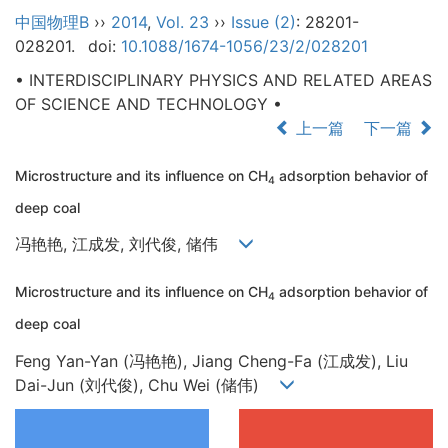
中国物理B
››
2014
,
Vol. 23
››
Issue (2)
: 28201-
028201.
doi:
10.1088/1674-1056/23/2/028201
• INTERDISCIPLINARY PHYSICS AND RELATED AREAS
OF SCIENCE AND TECHNOLOGY •
上一篇
下一篇
Microstructure and its influence on CH
adsorption behavior of
4
deep coal
冯艳艳, 江成发, 刘代俊, 储伟
Microstructure and its influence on CH
adsorption behavior of
4
deep coal
Feng Yan-Yan (冯艳艳), Jiang Cheng-Fa (江成发), Liu
Dai-Jun (刘代俊), Chu Wei (储伟)