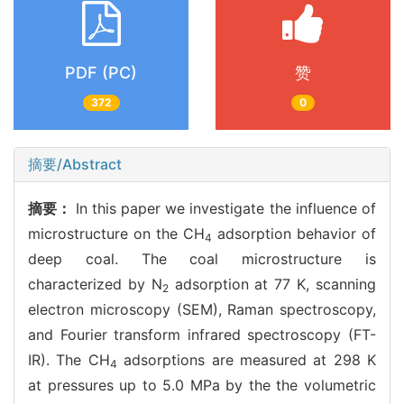
PDF (PC)
赞
372
0
摘要/Abstract
摘要：
In this paper we investigate the influence of
microstructure on the CH
adsorption behavior of
4
deep coal. The coal microstructure is
characterized by N
adsorption at 77 K, scanning
2
electron microscopy (SEM), Raman spectroscopy,
and Fourier transform infrared spectroscopy (FT-
IR). The CH
adsorptions are measured at 298 K
4
at pressures up to 5.0 MPa by the the volumetric