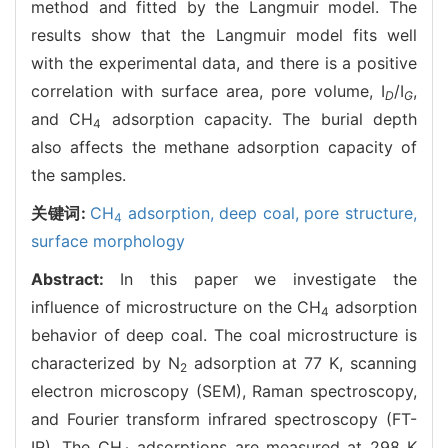
method and fitted by the Langmuir model. The
results show that the Langmuir model fits well
with the experimental data, and there is a positive
correlation with surface area, pore volume, I
/I
,
D
G
and CH
adsorption capacity. The burial depth
4
also affects the methane adsorption capacity of
the samples.
关键词:
CH
adsorption,
deep coal,
pore structure,
4
surface morphology
Abstract:
In this paper we investigate the
influence of microstructure on the CH
adsorption
4
behavior of deep coal. The coal microstructure is
characterized by N
adsorption at 77 K, scanning
2
electron microscopy (SEM), Raman spectroscopy,
and Fourier transform infrared spectroscopy (FT-
IR). The CH
adsorptions are measured at 298 K