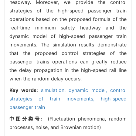
headway. Moreover, we provide the control
strategies of the high-speed passenger train
operations based on the proposed formula of the
real-time minimum safety headway and the
dynamic model of high-speed passenger train
movements. The simulation results demonstrate
that the proposed control strategies of the
passenger trains operations can greatly reduce
the delay propagation in the high-speed rail line
when the random delay occurs.
Key words:
simulation,
dynamic model,
control
strategies of train movements,
high-speed
passenger train
中图分类号:
(Fluctuation phenomena, random
processes, noise, and Brownian motion)