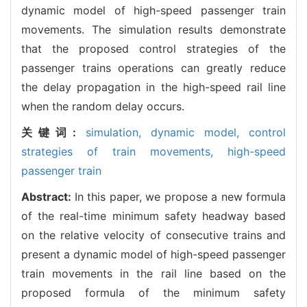
dynamic model of high-speed passenger train
movements. The simulation results demonstrate
that the proposed control strategies of the
passenger trains operations can greatly reduce
the delay propagation in the high-speed rail line
when the random delay occurs.
关键词:
simulation,
dynamic model,
control
strategies of train movements,
high-speed
passenger train
Abstract:
In this paper, we propose a new formula
of the real-time minimum safety headway based
on the relative velocity of consecutive trains and
present a dynamic model of high-speed passenger
train movements in the rail line based on the
proposed formula of the minimum safety