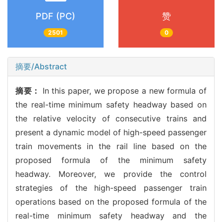
PDF (PC)
赞
2501
0
摘要/Abstract
摘要：
In this paper, we propose a new formula of
the real-time minimum safety headway based on
the relative velocity of consecutive trains and
present a dynamic model of high-speed passenger
train movements in the rail line based on the
proposed formula of the minimum safety
headway. Moreover, we provide the control
strategies of the high-speed passenger train
operations based on the proposed formula of the
real-time minimum safety headway and the