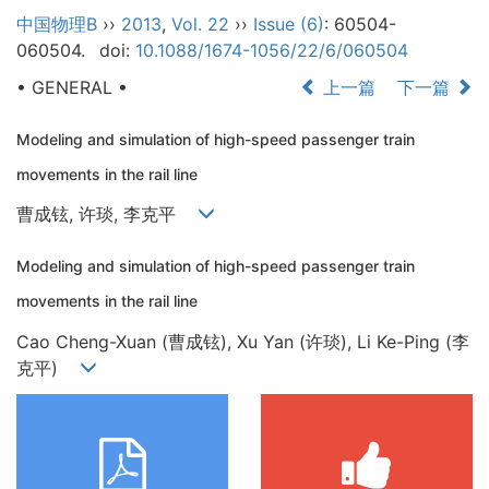
中国物理B
››
2013
,
Vol. 22
››
Issue (6)
: 60504-
060504.
doi:
10.1088/1674-1056/22/6/060504
• GENERAL •
上一篇
下一篇
Modeling and simulation of high-speed passenger train
movements in the rail line
曹成铉, 许琰, 李克平
Modeling and simulation of high-speed passenger train
movements in the rail line
Cao Cheng-Xuan (曹成铉), Xu Yan (许琰), Li Ke-Ping (李
克平)