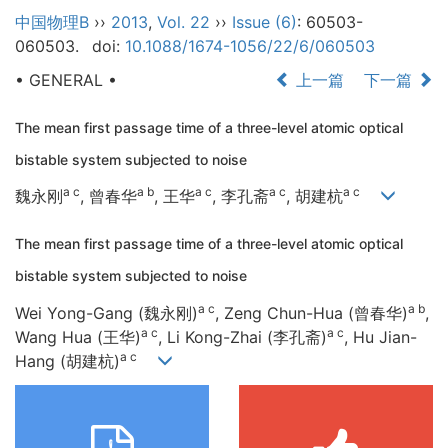
中国物理B
››
2013
,
Vol. 22
››
Issue (6)
: 60503-
060503.
doi:
10.1088/1674-1056/22/6/060503
• GENERAL •
上一篇
下一篇
The mean first passage time of a three-level atomic optical
bistable system subjected to noise
a c
a b
a c
a c
a c
魏永刚
, 曾春华
, 王华
, 李孔斋
, 胡建杭
The mean first passage time of a three-level atomic optical
bistable system subjected to noise
a c
a b
Wei Yong-Gang (魏永刚)
, Zeng Chun-Hua (曾春华)
,
a c
a c
Wang Hua (王华)
, Li Kong-Zhai (李孔斋)
, Hu Jian-
a c
Hang (胡建杭)