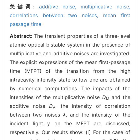
关键词:
additive noise,
multiplicative noise,
correlations between two noises,
mean first
passage time
Abstract:
The transient properties of a three-level
atomic optical bistable system in the presence of
multiplicative and additive noises are investigated.
The explicit expressions of the mean first-passage
time (MFPT) of the transition from the high
intracavity intensity state to low one are obtained
by numerical computations. The impacts of the
intensities of the multiplicative noise
D
and the
M
additive noise
D
, the intensity of correlation
A
between two noises
λ
, and the intensity of the
incident light y on the MFPT are discussed,
respectively. Our results show: (i) For the case of