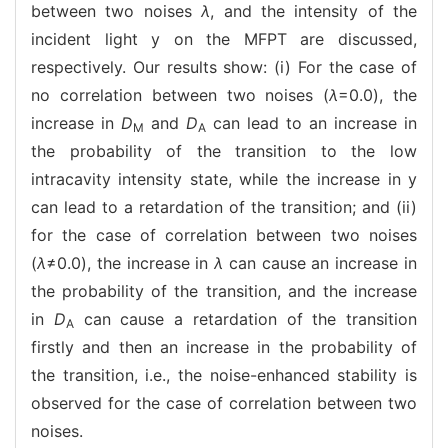
between two noises
λ
, and the intensity of the
incident light y on the MFPT are discussed,
respectively. Our results show: (i) For the case of
no correlation between two noises (
λ
=0.0), the
increase in
D
and
D
can lead to an increase in
M
A
the probability of the transition to the low
intracavity intensity state, while the increase in y
can lead to a retardation of the transition; and (ii)
for the case of correlation between two noises
(
λ
≠0.0), the increase in
λ
can cause an increase in
the probability of the transition, and the increase
in
D
can cause a retardation of the transition
A
firstly and then an increase in the probability of
the transition, i.e., the noise-enhanced stability is
observed for the case of correlation between two
noises.