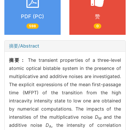
PDF (PC)
赞
598
0
摘要/Abstract
摘要：
The transient properties of a three-level
atomic optical bistable system in the presence of
multiplicative and additive noises are investigated.
The explicit expressions of the mean first-passage
time (MFPT) of the transition from the high
intracavity intensity state to low one are obtained
by numerical computations. The impacts of the
intensities of the multiplicative noise
D
and the
M
additive noise
D
, the intensity of correlation
A