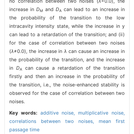
no correlation between two noises (
λ
=0.0), the
increase in
D
and
D
can lead to an increase in
M
A
the probability of the transition to the low
intracavity intensity state, while the increase in y
can lead to a retardation of the transition; and (ii)
for the case of correlation between two noises
(
λ
≠0.0), the increase in
λ
can cause an increase in
the probability of the transition, and the increase
in
D
can cause a retardation of the transition
A
firstly and then an increase in the probability of
the transition, i.e., the noise-enhanced stability is
observed for the case of correlation between two
noises.
Key words:
additive noise,
multiplicative noise,
correlations between two noises,
mean first
passage time