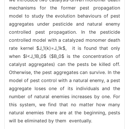
mechanisms for the former pest propagation
model to study the evolution behaviours of pest
aggregates under pesticide and natural enemy
controlled pest propagation. In the pesticide
controlled model with a catalyzed monomer death
rate kernel $J_1(k)=J_1k$, it is found that only
when $I<J_1B_0$ ($B_0$ is the concentration of
catalyst aggregates) can the pests be killed off.
Otherwise, the pest aggregates can survive. In the
model of pest control with a natural enemy, a pest
aggregate loses one of its individuals and the
number of natural enemies increases by one. For
this system, we find that no matter how many
natural enemies there are at the beginning, pests
will be eliminated by them eventually.