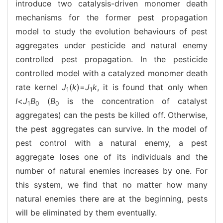
introduce two catalysis-driven monomer death
mechanisms for the former pest propagation
model to study the evolution behaviours of pest
aggregates under pesticide and natural enemy
controlled pest propagation. In the pesticide
controlled model with a catalyzed monomer death
rate kernel
J
(
k
)=
J
k
, it is found that only when
1
1
I
<
J
B
(
B
is the concentration of catalyst
1
0
0
aggregates) can the pests be killed off. Otherwise,
the pest aggregates can survive. In the model of
pest control with a natural enemy, a pest
aggregate loses one of its individuals and the
number of natural enemies increases by one. For
this system, we find that no matter how many
natural enemies there are at the beginning, pests
will be eliminated by them eventually.