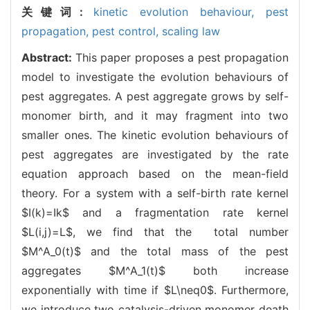
关键词:
kinetic evolution behaviour,
pest
propagation,
pest control,
scaling law
Abstract:
This paper proposes a pest propagation
model to investigate the evolution behaviours of
pest aggregates. A pest aggregate grows by self-
monomer birth, and it may fragment into two
smaller ones. The kinetic evolution behaviours of
pest aggregates are investigated by the rate
equation approach based on the mean-field
theory. For a system with a self-birth rate kernel
$I(k)=Ik$ and a fragmentation rate kernel
$L(i,j)=L$, we find that the total number
$M^A_0(t)$ and the total mass of the pest
aggregates $M^A_1(t)$ both increase
exponentially with time if $L\neq0$. Furthermore,
we introduce two catalysis-driven monomer death