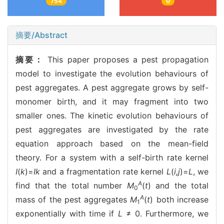
754
0
摘要/Abstract
摘要：
This paper proposes a pest propagation
model to investigate the evolution behaviours of
pest aggregates. A pest aggregate grows by self-
monomer birth, and it may fragment into two
smaller ones. The kinetic evolution behaviours of
pest aggregates are investigated by the rate
equation approach based on the mean-field
theory. For a system with a self-birth rate kernel
I
(
k
)=
Ik
and a fragmentation rate kernel
L
(
i,j
)=
L
, we
A
find that the total number
M
(
t
) and the total
0
A
mass of the pest aggregates
M
(
t
) both increase
1
exponentially with time if
L
≠ 0. Furthermore, we