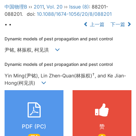
中国物理B
››
2011
,
Vol. 20
››
Issue (8)
: 88201-
088201.
doi:
10.1088/1674-1056/20/8/088201
• •
上一篇
下一篇
Dynamic models of pest propagation and pest control
尹铭, 林振权, 柯见洪
Dynamic models of pest propagation and pest control
†
Yin Ming(尹铭), Lin Zhen-Quan(林振权)
, and Ke Jian-
Hong(柯见洪)
PDF (PC)
赞