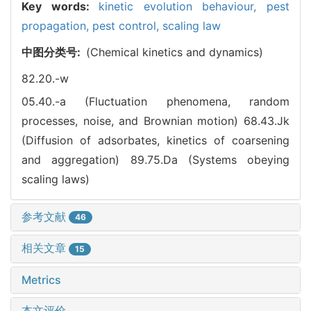
Key words:
kinetic evolution behaviour,
pest
propagation,
pest control,
scaling law
中图分类号:
(Chemical kinetics and dynamics)
82.20.-w
05.40.-a (Fluctuation phenomena, random
processes, noise, and Brownian motion)
68.43.Jk
(Diffusion of adsorbates, kinetics of coarsening
and aggregation)
89.75.Da (Systems obeying
scaling laws)
参考文献
46
相关文章
15
Metrics
本文评价