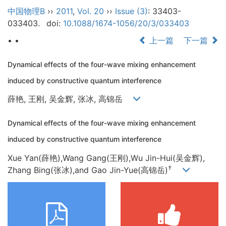
中国物理B
››
2011
,
Vol. 20
››
Issue (3)
: 33403-
033403.
doi:
10.1088/1674-1056/20/3/033403
• •
上一篇
下一篇
Dynamical effects of the four-wave mixing enhancement
induced by constructive quantum interference
薛艳, 王刚, 吴金辉, 张冰, 高锦岳
Dynamical effects of the four-wave mixing enhancement
induced by constructive quantum interference
Xue Yan(薛艳),Wang Gang(王刚),Wu Jin-Hui(吴金辉),
†
Zhang Bing(张冰),and Gao Jin-Yue(高锦岳)