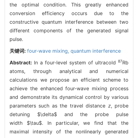
the optimal condition. This greatly enhanced
conversion efficiency occurs due to the
constructive quantum interference between two
different components of the generated signal
pulse.
关键词:
four-wave mixing,
quantum interference
87
Abstract:
In a four-level system of ultracold
Rb
atoms, through analytical and numerical
calculations we propose an efficient scheme to
achieve the enhanced four-wave mixing process
and demonstrate its dynamical control by various
parameters such as the travel distance
z
, probe
detuning
$\delta$
and the probe pulse
width
$\tau$
. In particular, we find that the
maximal intensity of the nonlinearly generated