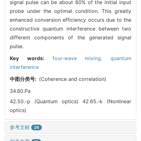
signal pulse can be about 80% of the initial input
probe under the optimal condition. This greatly
enhanced conversion efficiency occurs due to the
constructive quantum interference between two
different components of the generated signal
pulse.
Key words:
four-wave mixing,
quantum
interference
中图分类号:
(Coherence and correlation)
34.80.Pa
42.50.-p (Quantum optics)
42.65.-k (Nonlinear
optics)
参考文献
26