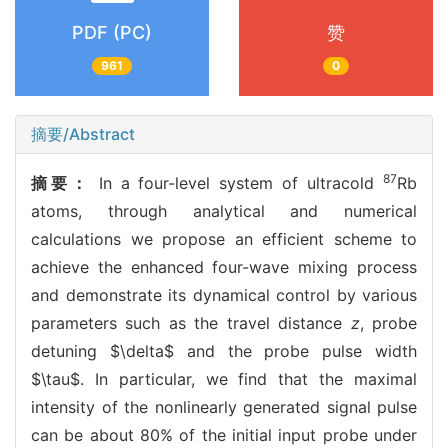
PDF (PC)
赞
961
0
摘要/Abstract
87
摘要：
In a four-level system of ultracold
Rb
atoms, through analytical and numerical
calculations we propose an efficient scheme to
achieve the enhanced four-wave mixing process
and demonstrate its dynamical control by various
parameters such as the travel distance
z
, probe
detuning $\delta$ and the probe pulse width
$\tau$. In particular, we find that the maximal
intensity of the nonlinearly generated signal pulse
can be about 80% of the initial input probe under