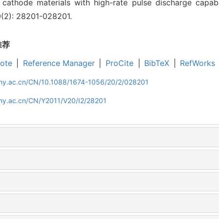
cathode materials with high-rate pulse discharge capabili
20(2): 28201-028201.
推荐
ote
|
Reference Manager
|
ProCite
|
BibTeX
|
RefWorks
iphy.ac.cn/CN/10.1088/1674-1056/20/2/028201
phy.ac.cn/CN/Y2011/V20/I2/28201