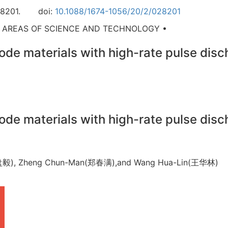
8201.
doi:
10.1088/1674-1056/20/2/028201
D AREAS OF SCIENCE AND TECHNOLOGY •
de materials with high-rate pulse disch
de materials with high-rate pulse disch
Yi(盘毅), Zheng Chun-Man(郑春满),and Wang Hua-Lin(王华林