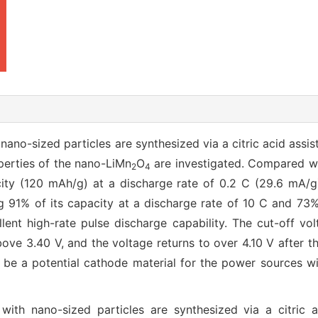
ano-sized particles are synthesized via a citric acid assist
perties of the nano-LiMn
O
are investigated. Compared wi
2
4
city (120 mAh/g) at a discharge rate of 0.2 C (29.6 mA/
ng 91% of its capacity at a discharge rate of 10 C and 73%
ent high-rate pulse discharge capability. The cut-off vo
ove 3.40 V, and the voltage returns to over 4.10 V after t
be a potential cathode material for the power sources wit
ith nano-sized particles are synthesized via a citric a