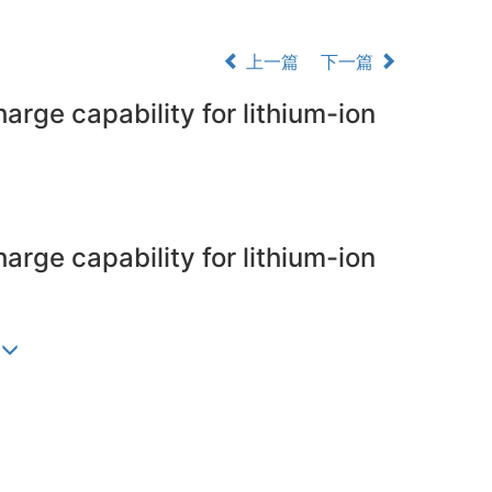
上一篇
下一篇
arge capability for lithium-ion
arge capability for lithium-ion
)