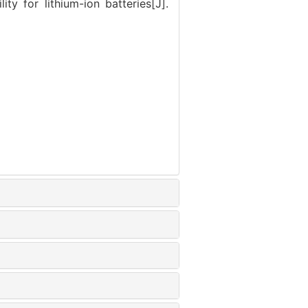
ty for lithium-ion batteries[J].