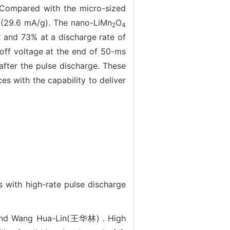
 Compared with the micro-sized
C (29.6 mA/g). The nano-LiMn
O
2
4
 C and 73% at a discharge rate of
-off voltage at the end of 50-ms
after the pulse discharge. These
s with the capability to deliver
 with high-rate pulse discharge
nd Wang Hua-Lin(王华林) . High