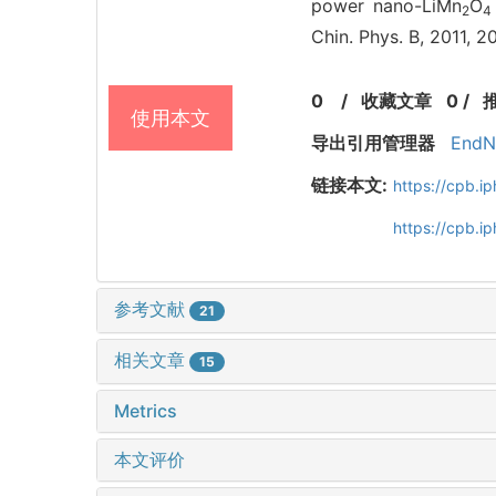
power nano-LiMn
O
2
4
Chin. Phys. B, 2011, 
0
/
收藏文章
0
/
使用本文
导出引用管理器
EndN
链接本文:
https://cpb.
https://cpb.i
参考文献
21
相关文章
15
Metrics
本文评价