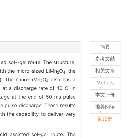
摘要
参考文献
ed sol--gel route. The structure,
相关文章
th the micro-sized LiMn
O
, the
2
4
g). The nano-LiMn
O
also has a
2
4
Metrics
 at a discharge rate of 40 C. In
本文评价
ltage at the end of 50-ms pulse
he pulse discharge. These results
推荐阅读
h the capability to deliver very
回顶部
cid assisted sol–gel route. The