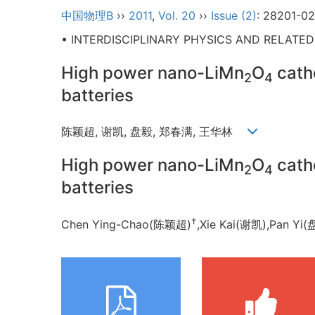
中国物理B
››
2011
,
Vol. 20
››
Issue (2)
: 28201-02
• INTERDISCIPLINARY PHYSICS AND RELATE
High power nano-LiMn
O
catho
2
4
batteries
陈颖超, 谢凯, 盘毅, 郑春满, 王华林
High power nano-LiMn
O
catho
2
4
batteries
†
Chen Ying-Chao(陈颖超)
,Xie Kai(谢凯),Pan 