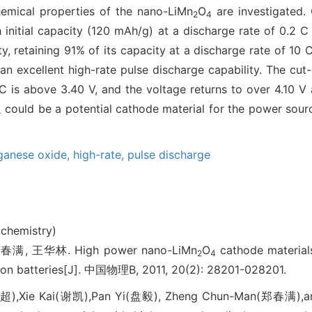
hemical properties of the nano-LiMn
O
are investigated.
2
4
initial capacity (120 mAh/g) at a discharge rate of 0.2 
y, retaining 91% of its capacity at a discharge rate of 10
n excellent high-rate pulse discharge capability. The cut
C is above 3.40 V, and the voltage returns to over 4.10 V 
could be a potential cathode material for the power source
4
ganese oxide,
high-rate,
pulse discharge
ochemistry)
满, 王华林. High power nano-LiMn
O
cathode materials
2
4
m-ion batteries[J]. 中国物理B, 2011, 20(2): 28201-028201.
超),Xie Kai(谢凯),Pan Yi(盘毅), Zheng Chun-Man(郑春满),a