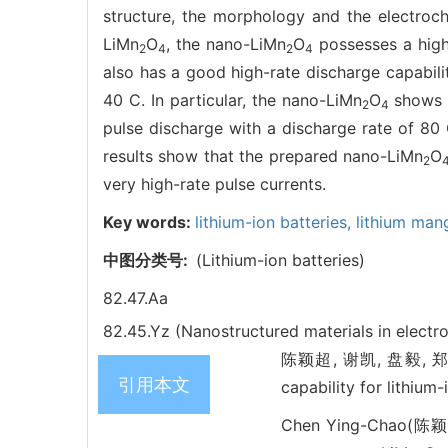
structure, the morphology and the electroc
LiMn
O
, the nano-LiMn
O
possesses a high 
2
4
2
4
also has a good high-rate discharge capabilit
40 C. In particular, the nano-LiMn
O
shows a
2
4
pulse discharge with a discharge rate of 80 
results show that the prepared nano-LiMn
O
2
very high-rate pulse currents.
Key words:
lithium-ion batteries,
lithium man
中图分类号:
(Lithium-ion batteries)
82.47.Aa
82.45.Yz (Nanostructured materials in electr
陈颖超, 谢凯, 盘毅, 郑春
引用本文
capability for lithiu
Chen Ying-Chao(陈颖