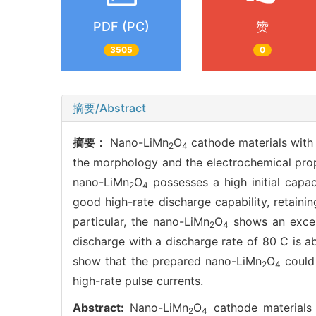
PDF (PC)
赞
3505
0
摘要/Abstract
摘要：
Nano-LiMn
O
cathode materials with n
2
4
the morphology and the electrochemical pro
nano-LiMn
O
possesses a high initial capa
2
4
good high-rate discharge capability, retaini
particular, the nano-LiMn
O
shows an excell
2
4
discharge with a discharge rate of 80 C is ab
show that the prepared nano-LiMn
O
could 
2
4
high-rate pulse currents.
Abstract:
Nano-LiMn
O
cathode materials w
2
4