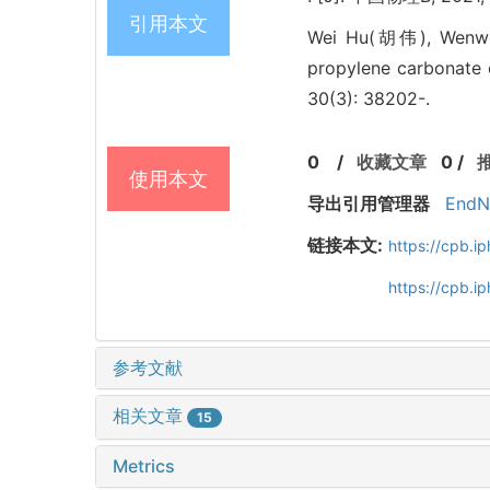
引用本文
Wei Hu(胡伟), Wenw
propylene carbonate 
30(3): 38202-.
0
/
收藏文章
0
/
使用本文
导出引用管理器
EndN
链接本文:
https://cpb.
https://cpb.
参考文献
相关文章
15
Metrics