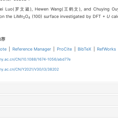
ei Luo(罗文崴), Hewen Wang(王鹤文), and Chuying Ou
on the LiMn
O
(100) surface investigated by DFT +
U
calc
2
4
推荐
ote
|
Reference Manager
|
ProCite
|
BibTeX
|
RefWorks
iphy.ac.cn/CN/10.1088/1674-1056/abd77e
iphy.ac.cn/CN/Y2021/V30/I3/38202