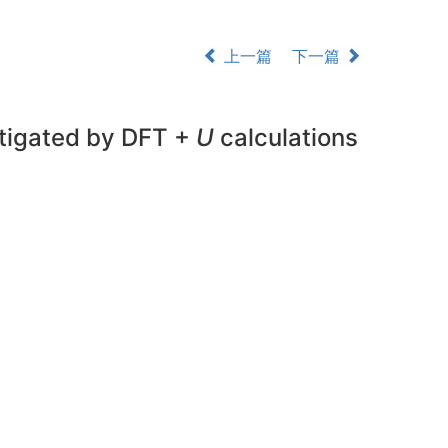
上一篇
下一篇
stigated by DFT +
U
calculations