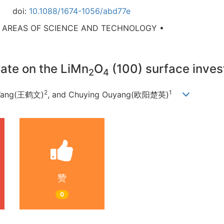
doi:
10.1088/1674-1056/abd77e
D AREAS OF SCIENCE AND TECHNOLOGY •
ate on the LiMn
O
(100) surface inve
2
4
2
1
Wang(王鹤文)
, and Chuying Ouyang(欧阳楚英)
赞
0