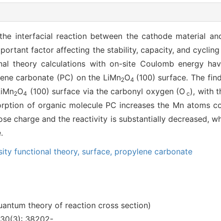
e interfacial reaction between the cathode material and t
portant factor affecting the stability, capacity, and cyclin
ional theory calculations with on-site Coulomb energy h
lene carbonate (PC) on the LiMn
O
(100) surface. The fi
2
4
LiMn
O
(100) surface via the carbonyl oxygen (O
), with 
2
4
c
sorption of organic molecule PC increases the Mn atoms c
ose charge and the reactivity is substantially decreased, wh
.
ity functional theory,
surface,
propylene carbonate
uantum theory of reaction cross section)
30(3): 38202-.