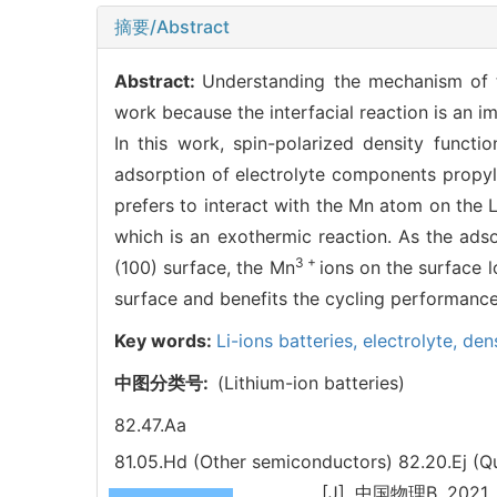
摘要/Abstract
Abstract:
Understanding the mechanism of th
work because the interfacial reaction is an im
In this work, spin-polarized density funct
adsorption of electrolyte components propy
prefers to interact with the Mn atom on the 
which is an exothermic reaction. As the ad
3 +
(100) surface, the Mn
ions on the surface l
surface and benefits the cycling performance
Key words:
Li-ions batteries,
electrolyte,
dens
中图分类号:
(Lithium-ion batteries)
82.47.Aa
81.05.Hd (Other semiconductors)
82.20.Ej (Q
. [J]. 中国物理B, 2021, 