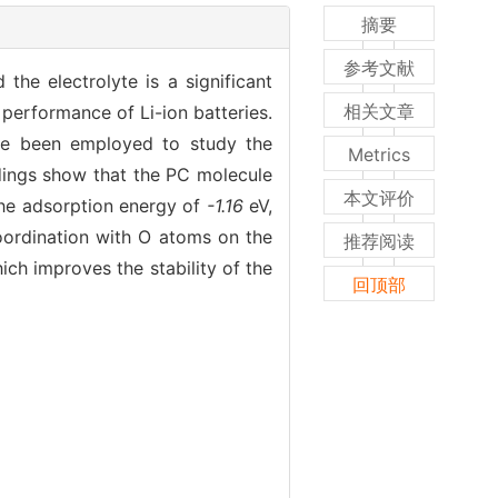
摘要
参考文献
he electrolyte is a significant
相关文章
g performance of Li-ion batteries.
ave been employed to study the
Metrics
ndings show that the PC molecule
本文评价
the adsorption energy of
-1.16
eV,
oordination with O atoms on the
推荐阅读
ich improves the stability of the
回顶部