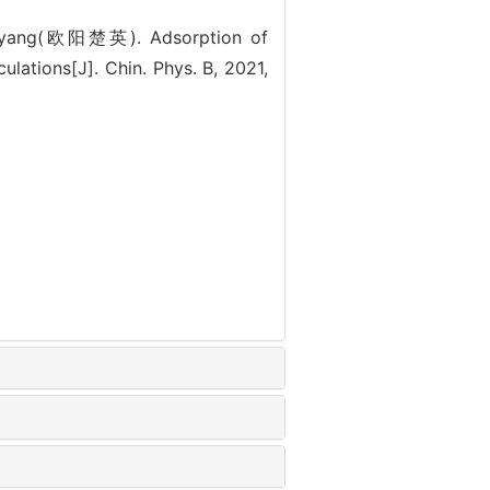
yang(欧阳楚英). Adsorption of
ulations[J]. Chin. Phys. B, 2021,