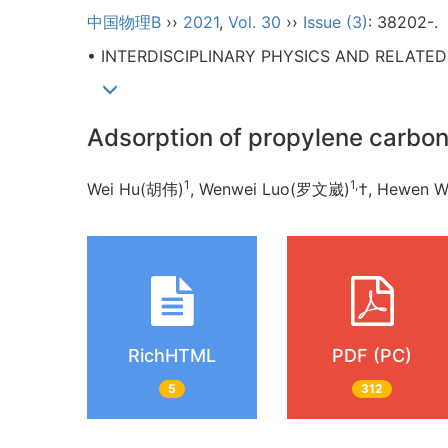
中国物理B
››
2021
,
Vol. 30
››
Issue (3)
: 38202-.
• INTERDISCIPLINARY PHYSICS AND RELATE
Adsorption of propylene carbon
1
1,
Wei Hu(胡伟)
, Wenwei Luo(罗文崴)
†, Hewen 
RichHTML
PDF (PC)
5
312