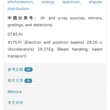
photoneutron,
energy spectrum,
angular
distribution
中图分类号:
(X- and γ-ray sources, mirrors,
gratings, and detectors)
07.85.Fv
41.75.Fr (Electron and positron beams)
29.20.-c
(Accelerators)
29.27.Eg (Beam handling; beam
transport)
参考文献
26
相关文章
15
Metrics
本文评价