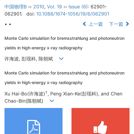
中国物理B
››
2010
,
Vol. 19
››
Issue (6)
: 62901-
062901.
doi:
10.1088/1674-1056/19/6/062901
• •
上一篇
下一篇
Monte Carlo simulation for bremsstrahlung and photoneutron
yields in high-energy x-ray radiography
许海波, 彭现科, 陈朝斌
Monte Carlo simulation for bremsstrahlung and photoneutron
yields in high-energy x-ray radiography
†
Xu Hai-Bo(许海波)
, Peng Xian-Ke(彭现科), and Chen
Chao-Bin(陈朝斌)