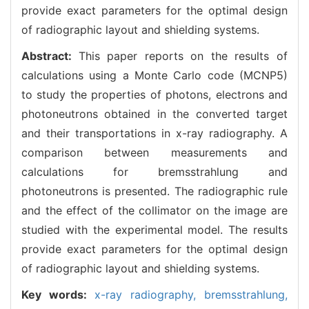
provide exact parameters for the optimal design
of radiographic layout and shielding systems.
Abstract:
This paper reports on the results of
calculations using a Monte Carlo code (MCNP5)
to study the properties of photons, electrons and
photoneutrons obtained in the converted target
and their transportations in x-ray radiography. A
comparison between measurements and
calculations for bremsstrahlung and
photoneutrons is presented. The radiographic rule
and the effect of the collimator on the image are
studied with the experimental model. The results
provide exact parameters for the optimal design
of radiographic layout and shielding systems.
Key words:
x-ray radiography,
bremsstrahlung,