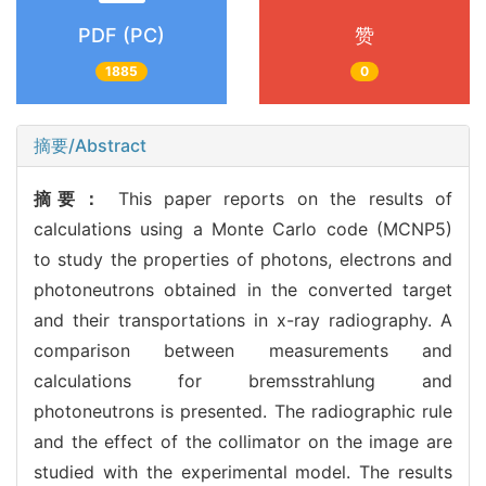
PDF (PC)
赞
1885
0
摘要/Abstract
摘要：
This paper reports on the results of
calculations using a Monte Carlo code (MCNP5)
to study the properties of photons, electrons and
photoneutrons obtained in the converted target
and their transportations in x-ray radiography. A
comparison between measurements and
calculations for bremsstrahlung and
photoneutrons is presented. The radiographic rule
and the effect of the collimator on the image are
studied with the experimental model. The results