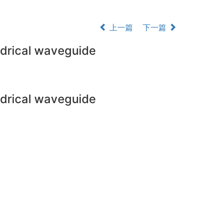
上一篇
下一篇
indrical waveguide
indrical waveguide