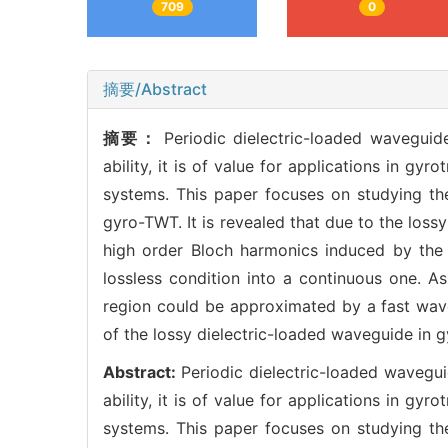
709
0
摘要/Abstract
摘要：
Periodic dielectric-loaded waveguid
ability, it is of value for applications in g
systems. This paper focuses on studying the
gyro-TWT. It is revealed that due to the lossy
high order Bloch harmonics induced by the 
lossless condition into a continuous one. A
region could be approximated by a fast wave
of the lossy dielectric-loaded waveguide in 
Abstract:
Periodic dielectric-loaded wavegu
ability, it is of value for applications in g
systems. This paper focuses on studying the