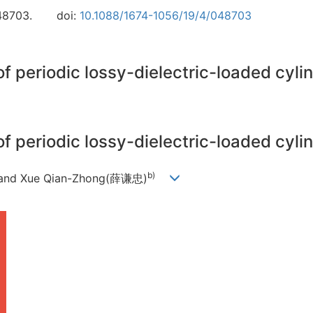
48703.
doi:
10.1088/1674-1056/19/4/048703
of periodic lossy-dielectric-loaded cyl
of periodic lossy-dielectric-loaded cyl
b)
 and Xue Qian-Zhong(薛谦忠)