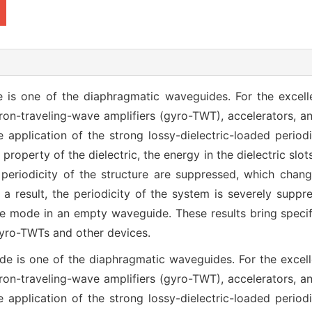
e is one of the diaphragmatic waveguides. For the excel
yrotron-traveling-wave amplifiers (gyro-TWT), accelerators
 application of the strong lossy-dielectric-loaded period
 property of the dielectric, the energy in the dielectric slo
periodicity of the structure are suppressed, which chan
s a result, the periodicity of the system is severely sup
 mode in an empty waveguide. These results bring specifi
gyro-TWTs and other devices.
ide is one of the diaphragmatic waveguides. For the excel
yrotron-traveling-wave amplifiers (gyro-TWT), accelerators
 application of the strong lossy-dielectric-loaded period