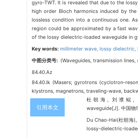
gyro-TWT. It is revealed that due to the lossy
high order Bloch harmonics induced by the 
lossless condition into a continuous one. A
region could be approximated by a fast wave
of the lossy dielectric-loaded waveguide in 
Key words:
millimeter wave,
lossy dielectric,
中图分类号:
(Waveguides, transmission lines, s
84.40.Az
84.40.Ik (Masers; gyrotrons (cyclotron-res
klystrons, magnetrons, traveling-wave, backw
杜朝海, 刘濮鲲, 薛谦忠. Per
引用本文
waveguide[J]. 中国物理B
Du Chao-Hai(杜朝海), L
lossy-dielectric-load