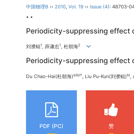
中国物理B
››
2010
,
Vol. 19
››
Issue (4)
: 48703-0
• •
Periodicity-suppressing effect 
1
1
2
刘濮鲲
, 薛谦忠
, 杜朝海
Periodicity-suppressing effect 
a)b)
†
b)
Du Chao-Hai(杜朝海)
, Liu Pu-Kun(刘濮鲲)
,
PDF (PC)
赞