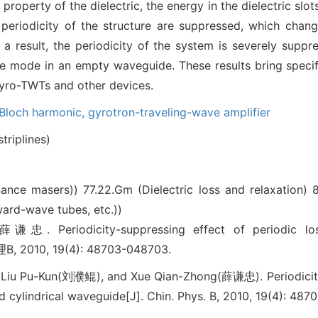
 property of the dielectric, the energy in the dielectric slo
periodicity of the structure are suppressed, which chan
s a result, the periodicity of the system is severely sup
 mode in an empty waveguide. These results bring specifi
gyro-TWTs and other devices.
Bloch harmonic,
gyrotron-traveling-wave amplifier
triplines)
onance masers))
77.22.Gm (Dielectric loss and relaxation)
8
ard-wave tubes, etc.))
iodicity-suppressing effect of periodic lossy-di
, 2010, 19(4): 48703-048703.
iu Pu-Kun(刘濮鲲), and Xue Qian-Zhong(薛谦忠). Periodicity-
ed cylindrical waveguide[J]. Chin. Phys. B, 2010, 19(4): 48