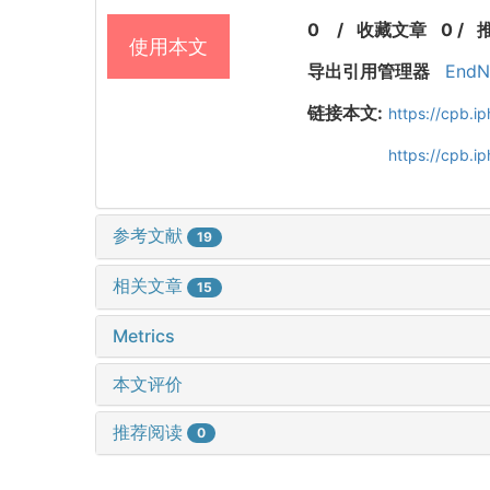
0
/
收藏文章
0
/
使用本文
导出引用管理器
EndN
链接本文:
https://cpb.
https://cpb.
参考文献
19
相关文章
15
Metrics
本文评价
推荐阅读
0