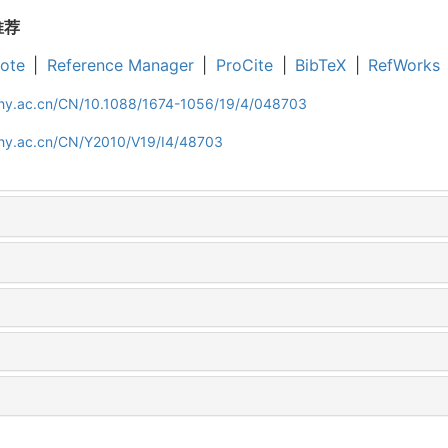
推荐
ote
|
Reference Manager
|
ProCite
|
BibTeX
|
RefWorks
iphy.ac.cn/CN/10.1088/1674-1056/19/4/048703
iphy.ac.cn/CN/Y2010/V19/I4/48703