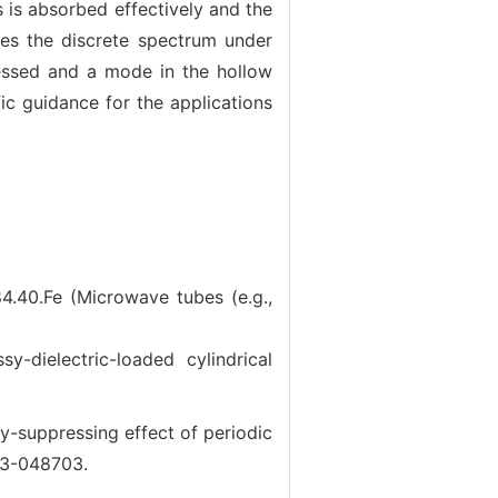
ts is absorbed effectively and the
ges the discrete spectrum under
pressed and a mode in the hollow
c guidance for the applications
4.40.Fe (Microwave tubes (e.g.,
electric-loaded cylindrical
suppressing effect of periodic
703-048703.