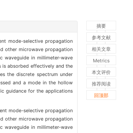
摘要
参考文献
lent mode-selective propagation
相关文章
, and other microwave propagation
ic waveguide in millimeter-wave
Metrics
ts is absorbed effectively and the
本文评价
ges the discrete spectrum under
pressed and a mode in the hollow
推荐阅读
c guidance for the applications
回顶部
lent mode-selective propagation
, and other microwave propagation
ic waveguide in millimeter-wave