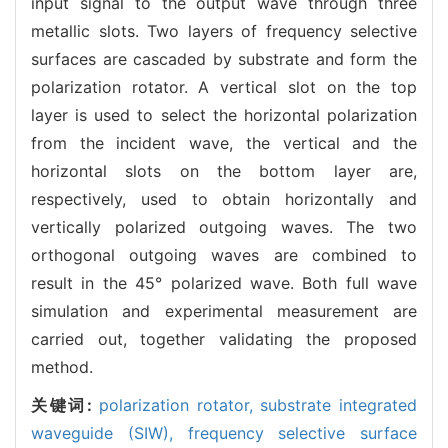
input signal to the output wave through three
metallic slots. Two layers of frequency selective
surfaces are cascaded by substrate and form the
polarization rotator. A vertical slot on the top
layer is used to select the horizontal polarization
from the incident wave, the vertical and the
horizontal slots on the bottom layer are,
respectively, used to obtain horizontally and
vertically polarized outgoing waves. The two
orthogonal outgoing waves are combined to
result in the 45° polarized wave. Both full wave
simulation and experimental measurement are
carried out, together validating the proposed
method.
关键词:
polarization rotator,
substrate integrated
waveguide (SIW),
frequency selective surface