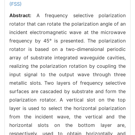
(FSS)
Abstract:
A frequency selective polarization
rotator that can rotate the polarization angle of an
incident electromagnetic wave at the microwave
frequency by 45° is presented. The polarization
rotator is based on a two-dimensional periodic
array of substrate integrated waveguide cavities,
realizing the polarization rotation by coupling the
input signal to the output wave through three
metallic slots. Two layers of frequency selective
surfaces are cascaded by substrate and form the
polarization rotator. A vertical slot on the top
layer is used to select the horizontal polarization
from the incident wave, the vertical and the
horizontal slots on the bottom layer are,
respectively, used to obtain horizontally and