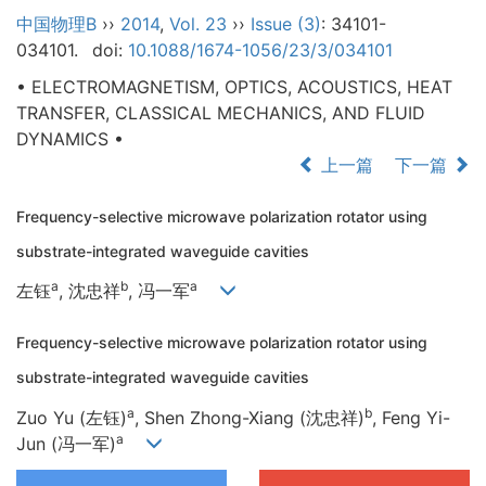
中国物理B
››
2014
,
Vol. 23
››
Issue (3)
: 34101-
034101.
doi:
10.1088/1674-1056/23/3/034101
• ELECTROMAGNETISM, OPTICS, ACOUSTICS, HEAT
TRANSFER, CLASSICAL MECHANICS, AND FLUID
DYNAMICS •
上一篇
下一篇
Frequency-selective microwave polarization rotator using
substrate-integrated waveguide cavities
a
b
a
左钰
, 沈忠祥
, 冯一军
Frequency-selective microwave polarization rotator using
substrate-integrated waveguide cavities
a
b
Zuo Yu (左钰)
, Shen Zhong-Xiang (沈忠祥)
, Feng Yi-
a
Jun (冯一军)