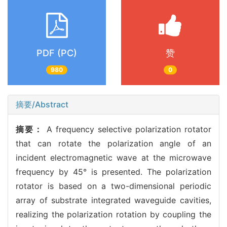
PDF (PC)
赞
980
0
摘要/Abstract
摘要：
A frequency selective polarization rotator
that can rotate the polarization angle of an
incident electromagnetic wave at the microwave
frequency by 45° is presented. The polarization
rotator is based on a two-dimensional periodic
array of substrate integrated waveguide cavities,
realizing the polarization rotation by coupling the