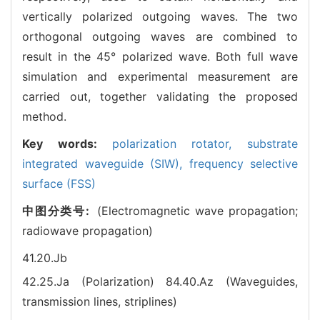
vertically polarized outgoing waves. The two
orthogonal outgoing waves are combined to
result in the 45° polarized wave. Both full wave
simulation and experimental measurement are
carried out, together validating the proposed
method.
Key words:
polarization rotator,
substrate
integrated waveguide (SIW),
frequency selective
surface (FSS)
中图分类号:
(Electromagnetic wave propagation;
radiowave propagation)
41.20.Jb
42.25.Ja (Polarization)
84.40.Az (Waveguides,
transmission lines, striplines)