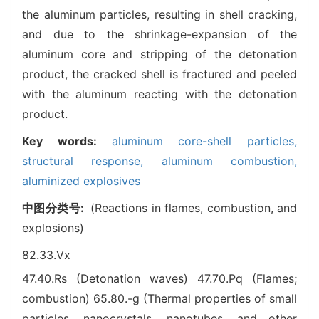
the aluminum particles, resulting in shell cracking,
and due to the shrinkage-expansion of the
aluminum core and stripping of the detonation
product, the cracked shell is fractured and peeled
with the aluminum reacting with the detonation
product.
Key words:
aluminum core-shell particles,
structural response,
aluminum combustion,
aluminized explosives
中图分类号:
(Reactions in flames, combustion, and
explosions)
82.33.Vx
47.40.Rs (Detonation waves)
47.70.Pq (Flames;
combustion)
65.80.-g (Thermal properties of small
particles, nanocrystals, nanotubes, and other