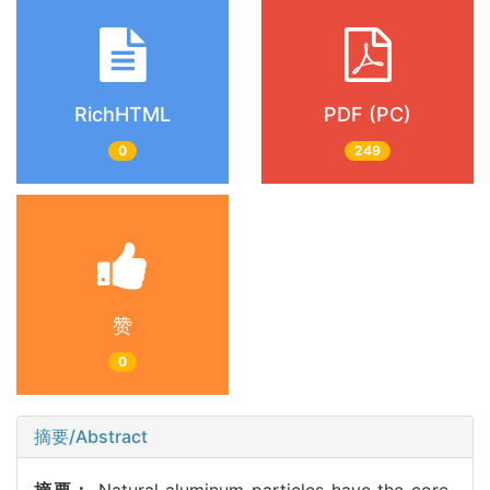
RichHTML
PDF (PC)
0
249
赞
0
摘要/Abstract
摘要：
Natural aluminum particles have the core-