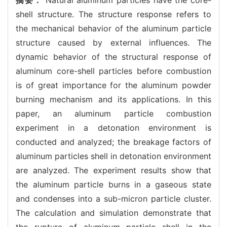
shell structure. The structure response refers to
the mechanical behavior of the aluminum particle
structure caused by external influences. The
dynamic behavior of the structural response of
aluminum core-shell particles before combustion
is of great importance for the aluminum powder
burning mechanism and its applications. In this
paper, an aluminum particle combustion
experiment in a detonation environment is
conducted and analyzed; the breakage factors of
aluminum particles shell in detonation environment
are analyzed. The experiment results show that
the aluminum particle burns in a gaseous state
and condenses into a sub-micron particle cluster.
The calculation and simulation demonstrate that
the rupture of aluminum particle shell in the