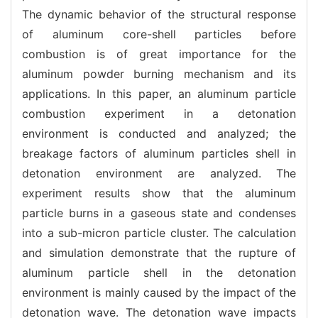
The dynamic behavior of the structural response
of aluminum core-shell particles before
combustion is of great importance for the
aluminum powder burning mechanism and its
applications. In this paper, an aluminum particle
combustion experiment in a detonation
environment is conducted and analyzed; the
breakage factors of aluminum particles shell in
detonation environment are analyzed. The
experiment results show that the aluminum
particle burns in a gaseous state and condenses
into a sub-micron particle cluster. The calculation
and simulation demonstrate that the rupture of
aluminum particle shell in the detonation
environment is mainly caused by the impact of the
detonation wave. The detonation wave impacts