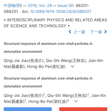
中国物理B
››
2019
,
Vol. 28
››
Issue (8)
: 88201-
088201.
doi:
10.1088/1674-1056/28/8/088201
• INTERDISCIPLINARY PHYSICS AND RELATED AREAS
OF SCIENCE AND TECHNOLOGY •
上一篇
下一篇
Structural response of aluminum core-shell particles in
detonation environment
Qing-Jie Jiao(焦清介), Qiu-Shi Wang(王秋实), Jian-Xin
Nie(聂建新), Hong-Bo Pei(裴红波)
Structural response of aluminum core-shell particles in
detonation environment
1
1
Qing-Jie Jiao(焦清介)
, Qiu-Shi Wang(王秋实)
, Jian-Xin
1
2
Nie(聂建新)
, Hong-Bo Pei(裴红波)