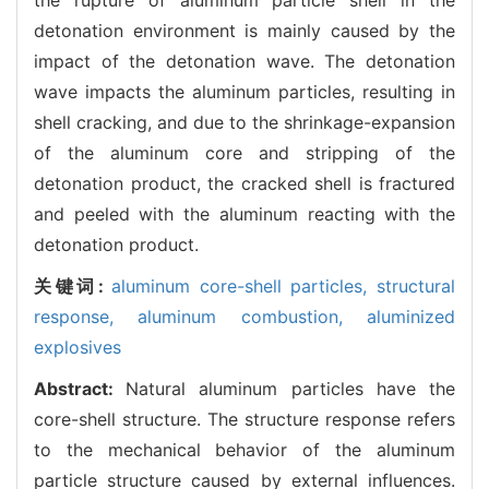
detonation environment is mainly caused by the
impact of the detonation wave. The detonation
wave impacts the aluminum particles, resulting in
shell cracking, and due to the shrinkage-expansion
of the aluminum core and stripping of the
detonation product, the cracked shell is fractured
and peeled with the aluminum reacting with the
detonation product.
关键词:
aluminum core-shell particles,
structural
response,
aluminum combustion,
aluminized
explosives
Abstract:
Natural aluminum particles have the
core-shell structure. The structure response refers
to the mechanical behavior of the aluminum
particle structure caused by external influences.