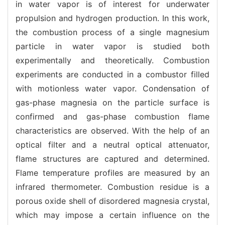
in water vapor is of interest for underwater
propulsion and hydrogen production. In this work,
the combustion process of a single magnesium
particle in water vapor is studied both
experimentally and theoretically. Combustion
experiments are conducted in a combustor filled
with motionless water vapor. Condensation of
gas-phase magnesia on the particle surface is
confirmed and gas-phase combustion flame
characteristics are observed. With the help of an
optical filter and a neutral optical attenuator,
flame structures are captured and determined.
Flame temperature profiles are measured by an
infrared thermometer. Combustion residue is a
porous oxide shell of disordered magnesia crystal,
which may impose a certain influence on the