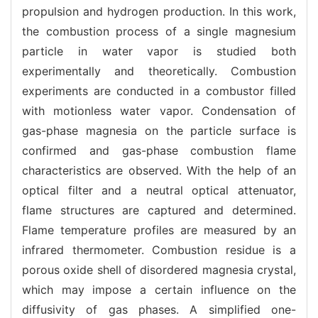
propulsion and hydrogen production. In this work,
the combustion process of a single magnesium
particle in water vapor is studied both
experimentally and theoretically. Combustion
experiments are conducted in a combustor filled
with motionless water vapor. Condensation of
gas-phase magnesia on the particle surface is
confirmed and gas-phase combustion flame
characteristics are observed. With the help of an
optical filter and a neutral optical attenuator,
flame structures are captured and determined.
Flame temperature profiles are measured by an
infrared thermometer. Combustion residue is a
porous oxide shell of disordered magnesia crystal,
which may impose a certain influence on the
diffusivity of gas phases. A simplified one-