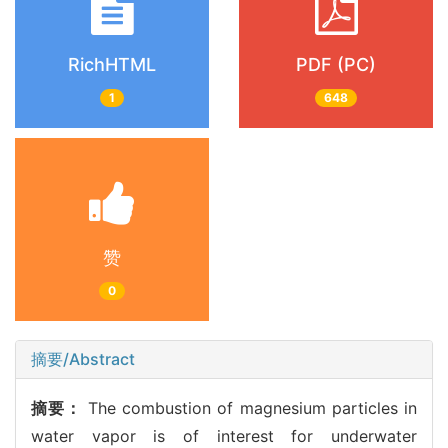
RichHTML
PDF (PC)
1
648
赞
0
摘要/Abstract
摘要：
The combustion of magnesium particles in
water vapor is of interest for underwater