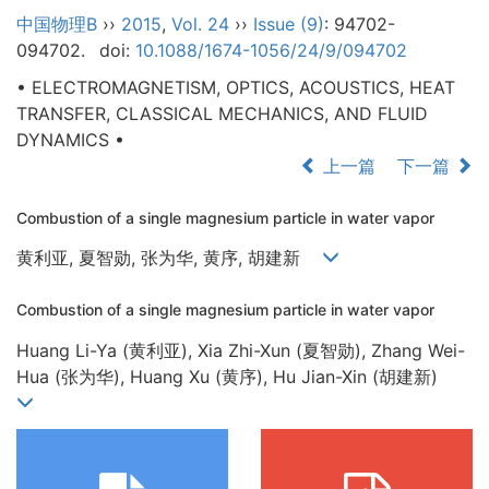
中国物理B
››
2015
,
Vol. 24
››
Issue (9)
: 94702-
094702.
doi:
10.1088/1674-1056/24/9/094702
• ELECTROMAGNETISM, OPTICS, ACOUSTICS, HEAT
TRANSFER, CLASSICAL MECHANICS, AND FLUID
DYNAMICS •
上一篇
下一篇
Combustion of a single magnesium particle in water vapor
黄利亚, 夏智勋, 张为华, 黄序, 胡建新
Combustion of a single magnesium particle in water vapor
Huang Li-Ya (黄利亚), Xia Zhi-Xun (夏智勋), Zhang Wei-
Hua (张为华), Huang Xu (黄序), Hu Jian-Xin (胡建新)