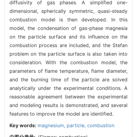
diffusivity of gas phases. A simplified one-
dimensional, spherically symmetric, quasi-steady
combustion model is then developed. In this
model, the condensation of gas-phase magnesia
on the particle surface and its influence on the
combustion process are included, and the Stefan
problem on the particle surface is also taken into
consideration. With the combustion model, the
parameters of flame temperature, flame diameter,
and the burning time of the particle are solved
analytically under the experimental conditions. A
reasonable agreement between the experimental
and modeling results is demonstrated, and several
features to improve the model are identified.
Key words:
magnesium,
particle,
combustion
中图分类号:
(Flames; combustion)