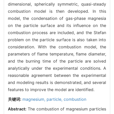
dimensional, spherically symmetric, quasi-steady
combustion model is then developed. In this
model, the condensation of gas-phase magnesia
on the particle surface and its influence on the
combustion process are included, and the Stefan
problem on the particle surface is also taken into
consideration. With the combustion model, the
parameters of flame temperature, flame diameter,
and the burning time of the particle are solved
analytically under the experimental conditions. A
reasonable agreement between the experimental
and modeling results is demonstrated, and several
features to improve the model are identified.
关键词:
magnesium,
particle,
combustion
Abstract:
The combustion of magnesium particles