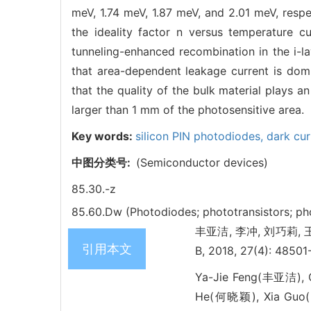
meV, 1.74 meV, 1.87 meV, and 2.01 meV, respe
the ideality factor n versus temperature 
tunneling-enhanced recombination in the i-la
that area-dependent leakage current is domi
that the quality of the bulk material plays a
larger than 1 mm of the photosensitive area.
Key words:
silicon PIN photodiodes,
dark cur
中图分类号:
(Semiconductor devices)
85.30.-z
85.60.Dw (Photodiodes; phototransistors; ph
丰亚洁, 李冲, 刘巧莉, 王华强,
引用本文
B, 2018, 27(4): 48501
Ya-Jie Feng(丰亚洁), 
He(何晓颖), Xia Guo(郭霞)