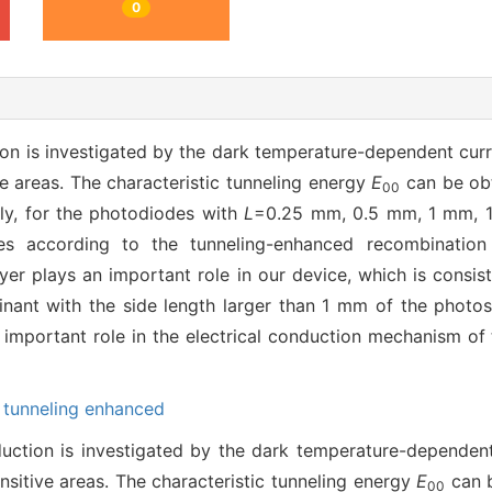
0
on is investigated by the dark temperature-dependent curre
e areas. The characteristic tunneling energy
E
can be obt
00
ely, for the photodiodes with
L
=0.25 mm, 0.5 mm, 1 mm, 1
ves according to the tunneling-enhanced recombination
yer plays an important role in our device, which is consist
nant with the side length larger than 1 mm of the photose
n important role in the electrical conduction mechanism of
,
tunneling enhanced
uction is investigated by the dark temperature-dependent 
nsitive areas. The characteristic tunneling energy
E
can b
00