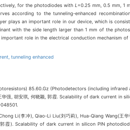
ctively, for the photodiodes with
L
=0.25 mm, 0.5 mm, 1 m
curves according to the tunneling-enhanced recombinatio
yer plays an important role in our device, which is consist
nant with the side length larger than 1 mm of the photose
n important role in the electrical conduction mechanism of
rent,
tunneling enhanced
otoresistors)
85.60.Gz (Photodetectors (including infrared
 胡安琪, 何晓颖, 郭霞. Scalability of dark current in sil
-048501.
Chong Li(李冲), Qiao-Li Liu(刘巧莉), Hua-Qiang Wang(王华
. Scalability of dark current in silicon PIN photodiode[