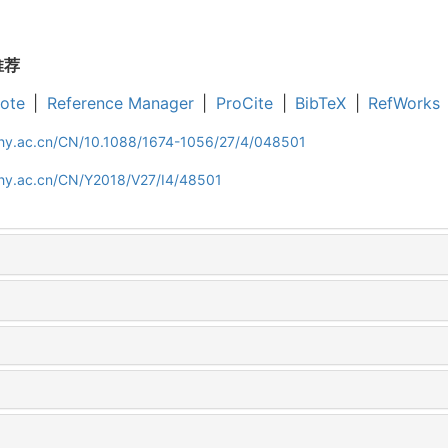
推荐
ote
|
Reference Manager
|
ProCite
|
BibTeX
|
RefWorks
iphy.ac.cn/CN/10.1088/1674-1056/27/4/048501
iphy.ac.cn/CN/Y2018/V27/I4/48501