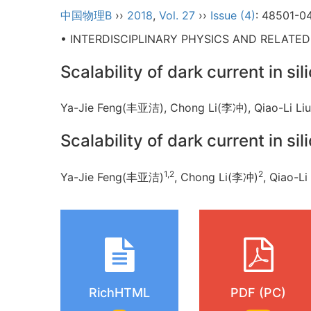
中国物理B
››
2018
,
Vol. 27
››
Issue (4)
: 48501-0
• INTERDISCIPLINARY PHYSICS AND RELATE
Scalability of dark current in s
Ya-Jie Feng(丰亚洁), Chong Li(李冲), Qiao-Li
Scalability of dark current in s
1,2
2
Ya-Jie Feng(丰亚洁)
, Chong Li(李冲)
, Qiao-L
RichHTML
PDF (PC)