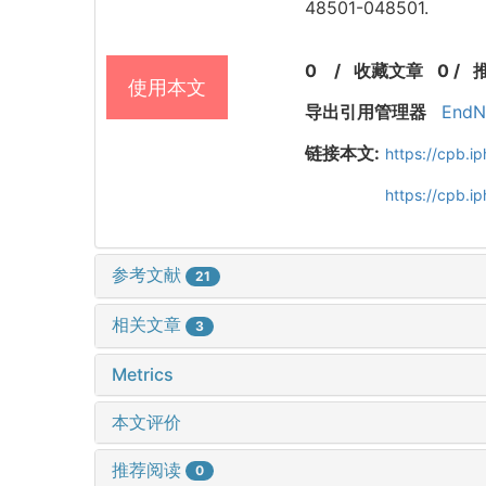
48501-048501.
0
/
收藏文章
0
/
使用本文
导出引用管理器
EndN
链接本文:
https://cpb.
https://cpb.
参考文献
21
相关文章
3
Metrics
本文评价
推荐阅读
0