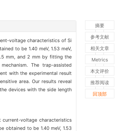
摘要
参考文献
nt-voltage characteristics of Si
相关文章
ained to be 1.40 meV, 1.53 meV,
.5 mm, and 2 mm by fitting the
Metrics
 mechanism. The trap-assisted
本文评价
ent with the experimental result
nsitive area. Our results reveal
推荐阅读
 the devices with the side length
回顶部
current-voltage characteristics
e obtained to be 1.40 meV, 1.53