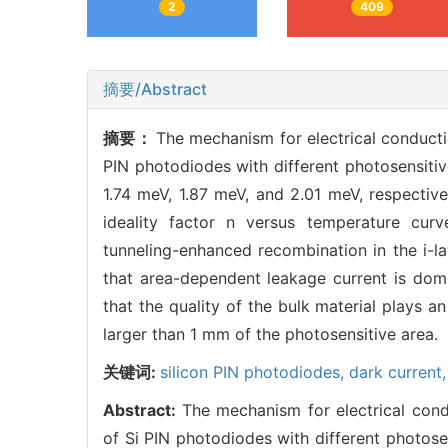
2
409
摘要/Abstract
摘要：
The mechanism for electrical conducti
PIN photodiodes with different photosensitiv
1.74 meV, 1.87 meV, and 2.01 meV, respectiv
ideality factor n versus temperature cur
tunneling-enhanced recombination in the i-la
that area-dependent leakage current is domi
that the quality of the bulk material plays a
larger than 1 mm of the photosensitive area.
关键词:
silicon PIN photodiodes,
dark current
Abstract:
The mechanism for electrical cond
of Si PIN photodiodes with different photose