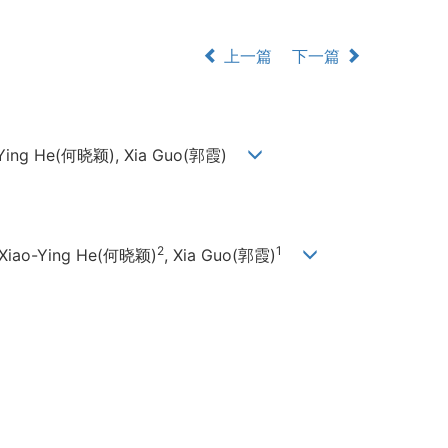
上一篇
下一篇
ao-Ying He(何晓颖), Xia Guo(郭霞)
2
1
 Xiao-Ying He(何晓颖)
, Xia Guo(郭霞)