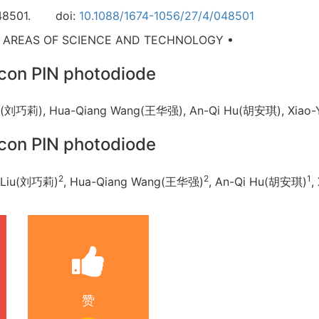
48501.
doi:
10.1088/1674-1056/27/4/048501
D AREAS OF SCIENCE AND TECHNOLOGY •
ilicon PIN photodiode
 Liu(刘巧莉), Hua-Qiang Wang(王华强), An-Qi Hu(胡安琪), Xi
ilicon PIN photodiode
2
2
1
i Liu(刘巧莉)
, Hua-Qiang Wang(王华强)
, An-Qi Hu(胡安琪)
,
赞