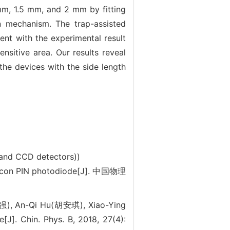
m, 1.5 mm, and 2 mm by fitting
n mechanism. The trap-assisted
ent with the experimental result
nsitive area. Our results reveal
 the devices with the side length
 and CCD detectors))
icon PIN photodiode[J]. 中国物理
强), An-Qi Hu(胡安琪), Xiao-Ying
J]. Chin. Phys. B, 2018, 27(4):