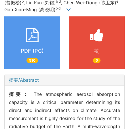
b
b d
e
(曹振松)
, Liu Kun (刘锟)
, Chen Wei-Dong (陈卫东)
,
b d
Gao Xiao-Ming (高晓明)
PDF (PC)
赞
510
0
摘要/Abstract
摘要：
The atmospheric aerosol absorption
capacity is a critical parameter determining its
direct and indirect effects on climate. Accurate
measurement is highly desired for the study of the
radiative budget of the Earth. A multi-wavelength