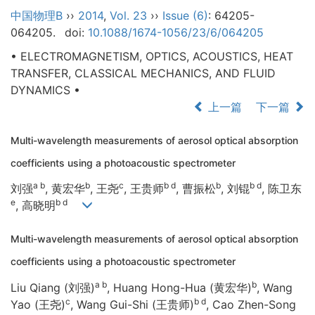
中国物理B
››
2014
,
Vol. 23
››
Issue (6)
: 64205-
064205.
doi:
10.1088/1674-1056/23/6/064205
• ELECTROMAGNETISM, OPTICS, ACOUSTICS, HEAT
TRANSFER, CLASSICAL MECHANICS, AND FLUID
DYNAMICS •
上一篇
下一篇
Multi-wavelength measurements of aerosol optical absorption
coefficients using a photoacoustic spectrometer
a b
b
c
b d
b
b d
刘强
, 黄宏华
, 王尧
, 王贵师
, 曹振松
, 刘锟
, 陈卫东
e
b d
, 高晓明
Multi-wavelength measurements of aerosol optical absorption
coefficients using a photoacoustic spectrometer
a b
b
Liu Qiang (刘强)
, Huang Hong-Hua (黄宏华)
, Wang
c
b d
Yao (王尧)
, Wang Gui-Shi (王贵师)
, Cao Zhen-Song