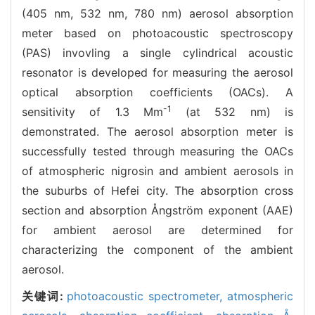
(405 nm, 532 nm, 780 nm) aerosol absorption
meter based on photoacoustic spectroscopy
(PAS) invovling a single cylindrical acoustic
resonator is developed for measuring the aerosol
optical absorption coefficients (OACs). A
-1
sensitivity of 1.3 Mm
(at 532 nm) is
demonstrated. The aerosol absorption meter is
successfully tested through measuring the OACs
of atmospheric nigrosin and ambient aerosols in
the suburbs of Hefei city. The absorption cross
section and absorption Ångström exponent (AAE)
for ambient aerosol are determined for
characterizing the component of the ambient
aerosol.
关键词:
photoacoustic spectrometer,
atmospheric