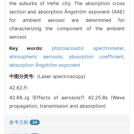
the suburbs of Hefei city. The absorption cross
section and absorption Ångström exponent (AAE)
for ambient aerosol are determined for
characterizing the component of the ambient
aerosol.
Key words:
photoacoustic spectrometer,
atmospheric aerosols,
absorption coefficient,
absorption Ångström exponent
中图分类号:
(Laser spectroscopy)
42.62.Fi
42.68.Jg (Effects of aerosols?)
42.25.Bs (Wave
propagation, transmission and absorption)
参考文献
34