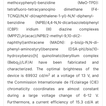
methoxyphenyl)-benzidine (MeO-TPD):
tetrafluoro-tetracyanoqino dimethane (F4-
TCNQ)/N,N'-di(naphthalene-1-yl)-N,N'-diphenyl-
benzidine (NPB)/4,4-N,N-dicarbazolebiphenyl
(CBP): iridium (III) diazine complexes
(MPPZ)
Ir(acac)/NPB/2-methyl-9,10-di(2-
2
naphthyl)anthracene (MADN): p-bis(p-N,N-di-
phenyl-aminostyryl)benzene (DSA-ph)/bis(10-
hydroxybenzo[h] quinolinato)beryllium complex
(Bebq
)/LiF/Al have been fabricated and
2
characterized. The optimal brightness of the
2
device is 69932 cd/m
at a voltage of 13 V, and
the Commission Internationale de l'Eclairage (CIE)
chromaticity coordinates are almost constant
during a large voltage change of 6-12 V.
Furthermore, a current efficiency of 15.3 cd/A at