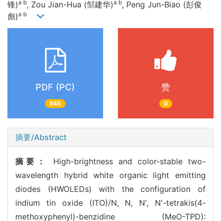
a b
a b
锋)
, Zou Jian-Hua (邹建华)
, Peng Jun-Biao (彭俊
a b
彪)
PDF (PC)
赞
945
0
摘要/Abstract
摘要：
High-brightness and color-stable two-
wavelength hybrid white organic light emitting
diodes (HWOLEDs) with the configuration of
indium tin oxide (ITO)/N, N, N', N'-tetrakis(4-
methoxyphenyl)-benzidine (MeO-TPD):