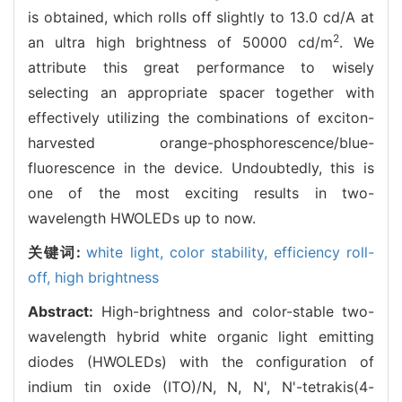
is obtained, which rolls off slightly to 13.0 cd/A at
2
an ultra high brightness of 50000 cd/m
. We
attribute this great performance to wisely
selecting an appropriate spacer together with
effectively utilizing the combinations of exciton-
harvested orange-phosphorescence/blue-
fluorescence in the device. Undoubtedly, this is
one of the most exciting results in two-
wavelength HWOLEDs up to now.
关键词:
white light,
color stability,
efficiency roll-
off,
high brightness
Abstract:
High-brightness and color-stable two-
wavelength hybrid white organic light emitting
diodes (HWOLEDs) with the configuration of
indium tin oxide (ITO)/N, N, N', N'-tetrakis(4-