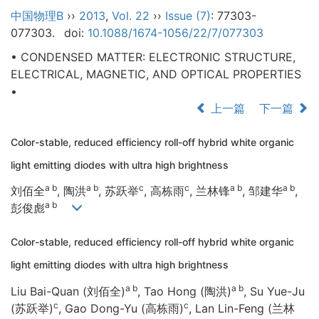
中国物理B
››
2013
,
Vol. 22
››
Issue (7)
: 77303-
077303.
doi:
10.1088/1674-1056/22/7/077303
• CONDENSED MATTER: ELECTRONIC STRUCTURE,
ELECTRICAL, MAGNETIC, AND OPTICAL PROPERTIES
•
上一篇
下一篇
Color-stable, reduced efficiency roll-off hybrid white organic
light emitting diodes with ultra high brightness
a b
a b
c
c
a b
a b
刘佰全
, 陶洪
, 苏跃举
, 高栋雨
, 兰林锋
, 邹建华
,
a b
彭俊彪
Color-stable, reduced efficiency roll-off hybrid white organic
light emitting diodes with ultra high brightness
a b
a b
Liu Bai-Quan (刘佰全)
, Tao Hong (陶洪)
, Su Yue-Ju
c
c
(苏跃举)
, Gao Dong-Yu (高栋雨)
, Lan Lin-Feng (兰林