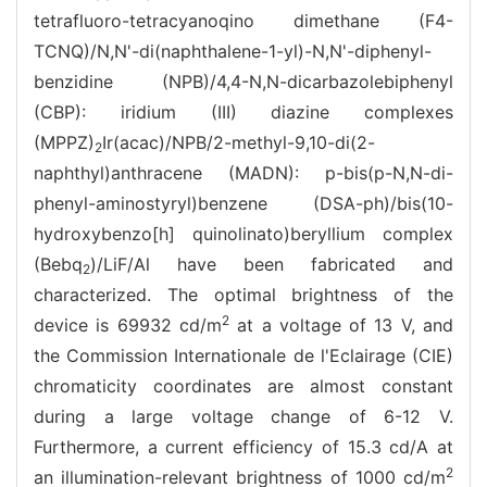
tetrafluoro-tetracyanoqino dimethane (F4-
TCNQ)/N,N'-di(naphthalene-1-yl)-N,N'-diphenyl-
benzidine (NPB)/4,4-N,N-dicarbazolebiphenyl
(CBP): iridium (III) diazine complexes
(MPPZ)
Ir(acac)/NPB/2-methyl-9,10-di(2-
2
naphthyl)anthracene (MADN): p-bis(p-N,N-di-
phenyl-aminostyryl)benzene (DSA-ph)/bis(10-
hydroxybenzo[h] quinolinato)beryllium complex
(Bebq
)/LiF/Al have been fabricated and
2
characterized. The optimal brightness of the
2
device is 69932 cd/m
at a voltage of 13 V, and
the Commission Internationale de l'Eclairage (CIE)
chromaticity coordinates are almost constant
during a large voltage change of 6-12 V.
Furthermore, a current efficiency of 15.3 cd/A at
2
an illumination-relevant brightness of 1000 cd/m