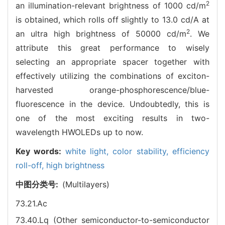
2
an illumination-relevant brightness of 1000 cd/m
is obtained, which rolls off slightly to 13.0 cd/A at
2
an ultra high brightness of 50000 cd/m
. We
attribute this great performance to wisely
selecting an appropriate spacer together with
effectively utilizing the combinations of exciton-
harvested orange-phosphorescence/blue-
fluorescence in the device. Undoubtedly, this is
one of the most exciting results in two-
wavelength HWOLEDs up to now.
Key words:
white light,
color stability,
efficiency
roll-off,
high brightness
中图分类号:
(Multilayers)
73.21.Ac
73.40.Lq (Other semiconductor-to-semiconductor