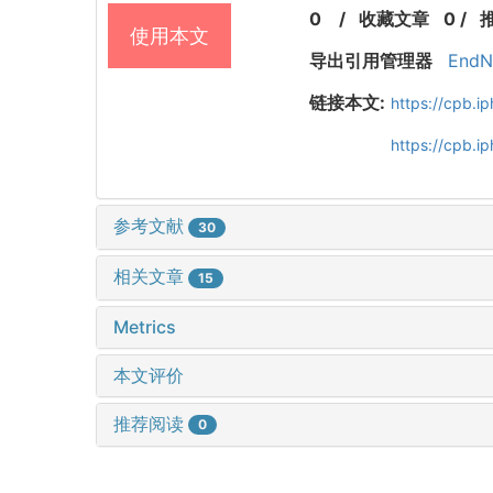
0
/
收藏文章
0
/
使用本文
导出引用管理器
EndN
链接本文:
https://cpb.
https://cpb.i
参考文献
30
相关文章
15
Metrics
本文评价
推荐阅读
0