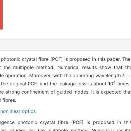
photonic crystal fibre (PCF) is proposed in this paper. The 
by the multipole method. Numerical results show that 
ode operation. Moreover, with the operating wavelength
λ
= 
4
 the original PCF, and the leakage loss is about 10
times 
the strong confinement of guided modes. It is expected th
 fibres.
,
nonlinear optics
ngence photonic crystal fibre (PCF) is proposed in this
s are studied by the multipole method. Numerical resu