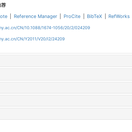
推荐
ote
|
Reference Manager
|
ProCite
|
BibTeX
|
RefWorks
iphy.ac.cn/CN/10.1088/1674-1056/20/2/024209
phy.ac.cn/CN/Y2011/V20/I2/24209