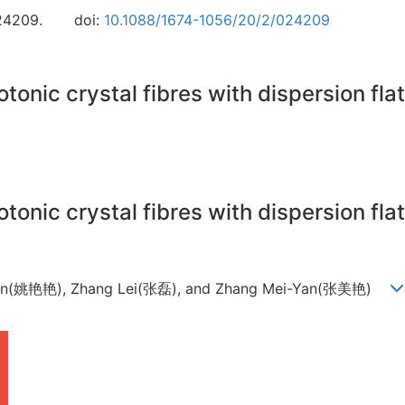
24209.
doi:
10.1088/1674-1056/20/2/024209
tonic crystal fibres with dispersion fl
tonic crystal fibres with dispersion fl
Yan(姚艳艳), Zhang Lei(张磊), and Zhang Mei-Yan(张美艳)