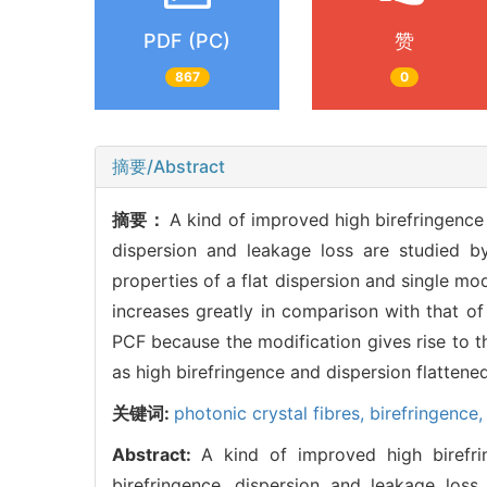
PDF (PC)
赞
867
0
摘要/Abstract
摘要：
A kind of improved high birefringence 
dispersion and leakage loss are studied 
properties of a flat dispersion and single m
increases greatly in comparison with that of
PCF because the modification gives rise to 
as high birefringence and dispersion flattened
关键词:
photonic crystal fibres,
birefringence
Abstract:
A kind of improved high birefri
birefringence, dispersion and leakage los