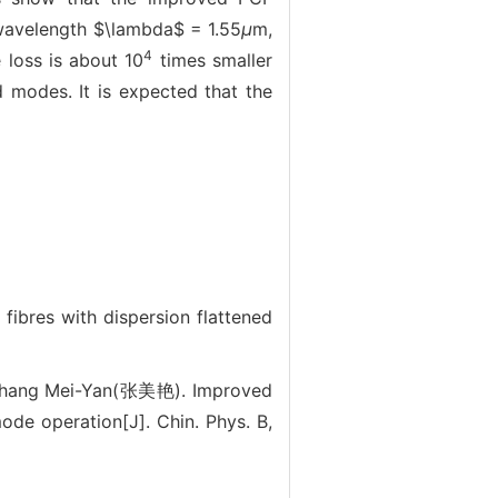
 wavelength $\lambda$ = 1.55
μ
m,
4
 loss is about 10
times smaller
d modes. It is expected that the
res with dispersion flattened
Zhang Mei-Yan(张美艳). Improved
mode operation[J]. Chin. Phys. B,