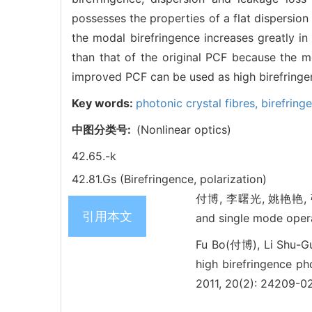
possesses the properties of a flat dispersio
the modal birefringence increases greatly in
than that of the original PCF because the m
improved PCF can be used as high birefringen
Key words:
photonic crystal fibres,
birefring
中图分类号:
(Nonlinear optics)
42.65.-k
42.81.Gs (Birefringence, polarization)
付博, 李曙光, 姚艳艳, 张磊, 张
引用本文
and single mode ope
Fu Bo(付博), Li Shu-
high birefringence ph
2011, 20(2): 24209-0