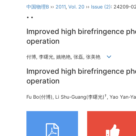
中国物理B
››
2011
,
Vol. 20
››
Issue (2)
: 24209-0
• •
Improved high birefringence pho
operation
付博, 李曙光, 姚艳艳, 张磊, 张美艳
Improved high birefringence pho
operation
†
Fu Bo(付博), Li Shu-Guang(李曙光)
, Yao Yan-