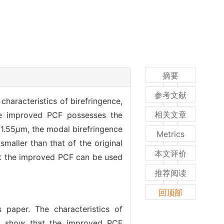
摘要
参考文献
characteristics of birefringence,
相关文章
the improved PCF possesses the
1.55
μ
m, the modal birefringence
Metrics
smaller than that of the original
本文评价
at the improved PCF can be used
推荐阅读
回顶部
 paper. The characteristics of
lts show that the improved PCF