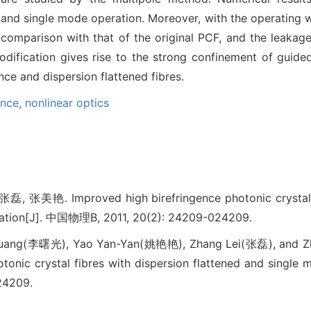
n and single mode operation. Moreover, with the operating
 comparison with that of the original PCF, and the leakage
odification gives rise to the strong confinement of guide
ce and dispersion flattened fibres.
ence,
nonlinear optics
美艳. Improved high birefringence photonic crystal fib
ration[J]. 中国物理B, 2011, 20(2): 24209-024209.
Guang(李曙光), Yao Yan-Yan(姚艳艳), Zhang Lei(张磊), and 
otonic crystal fibres with dispersion flattened and single 
24209.