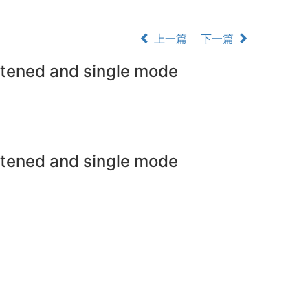
上一篇
下一篇
attened and single mode
attened and single mode