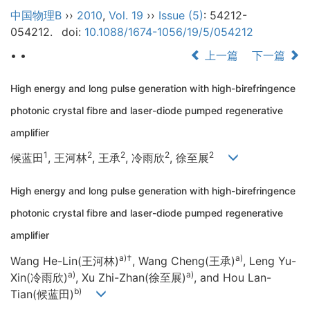
中国物理B
››
2010
,
Vol. 19
››
Issue (5)
: 54212-
054212.
doi:
10.1088/1674-1056/19/5/054212
• •
上一篇
下一篇
High energy and long pulse generation with high-birefringence
photonic crystal fibre and laser-diode pumped regenerative
amplifier
1
2
2
2
2
候蓝田
, 王河林
, 王承
, 冷雨欣
, 徐至展
High energy and long pulse generation with high-birefringence
photonic crystal fibre and laser-diode pumped regenerative
amplifier
a)
†
a)
Wang He-Lin(王河林)
, Wang Cheng(王承)
, Leng Yu-
a)
a)
Xin(冷雨欣)
, Xu Zhi-Zhan(徐至展)
, and Hou Lan-
b)
Tian(候蓝田)