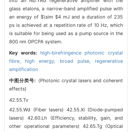
into an Nd:YAG regenerative amplifier with the
glass etalons, a narrow-band amplified pulse with
an energy of $\sim $4 mJ and a duration of 235
ps is achieved at a repetition rate of 10 Hz, which
is suitable for being used as a pump source in the
800 nm OPCPA system.
Key words:
high-birefringence photonic crystal
fibre,
high energy,
broad pulse,
regenerative
amplification
中图分类号:
(Photonic crystal lasers and coherent
effects)
42.55.Tv
42.55.Wd (Fiber lasers)
42.55.Xi (Diode-pumped
lasers)
42.60.Lh (Efficiency, stability, gain, and
other operational parameters)
42.65.Tg (Optical