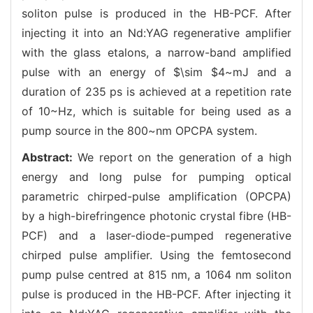
soliton pulse is produced in the HB-PCF. After
injecting it into an Nd:YAG regenerative amplifier
with the glass etalons, a narrow-band amplified
pulse with an energy of $\sim $4~mJ and a
duration of 235 ps is achieved at a repetition rate
of 10~Hz, which is suitable for being used as a
pump source in the 800~nm OPCPA system.
Abstract:
We report on the generation of a high
energy and long pulse for pumping optical
parametric chirped-pulse amplification (OPCPA)
by a high-birefringence photonic crystal fibre (HB-
PCF) and a laser-diode-pumped regenerative
chirped pulse amplifier. Using the femtosecond
pump pulse centred at 815 nm, a 1064 nm soliton
pulse is produced in the HB-PCF. After injecting it