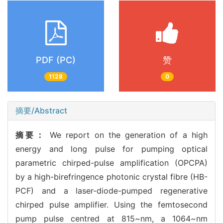
PDF (PC)
赞
1128
0
摘要/Abstract
摘要：
We report on the generation of a high
energy and long pulse for pumping optical
parametric chirped-pulse amplification (OPCPA)
by a high-birefringence photonic crystal fibre (HB-
PCF) and a laser-diode-pumped regenerative
chirped pulse amplifier. Using the femtosecond
pump pulse centred at 815~nm, a 1064~nm