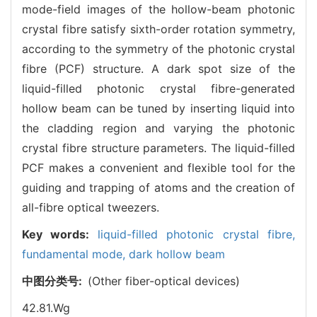
mode-field images of the hollow-beam photonic
crystal fibre satisfy sixth-order rotation symmetry,
according to the symmetry of the photonic crystal
fibre (PCF) structure. A dark spot size of the
liquid-filled photonic crystal fibre-generated
hollow beam can be tuned by inserting liquid into
the cladding region and varying the photonic
crystal fibre structure parameters. The liquid-filled
PCF makes a convenient and flexible tool for the
guiding and trapping of atoms and the creation of
all-fibre optical tweezers.
Key words:
liquid-filled photonic crystal fibre,
fundamental mode,
dark hollow beam
中图分类号:
(Other fiber-optical devices)
42.81.Wg