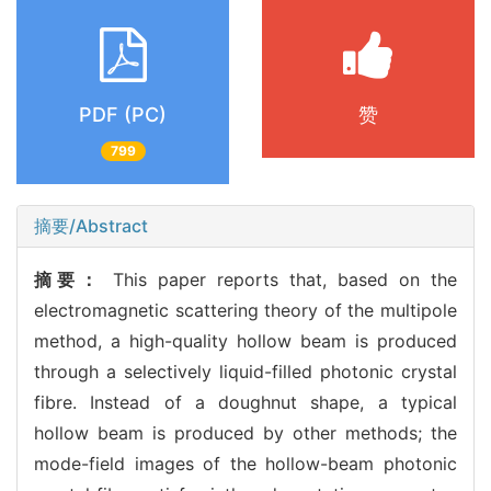
PDF (PC)
赞
799
摘要/Abstract
摘要：
This paper reports that, based on the
electromagnetic scattering theory of the multipole
method, a high-quality hollow beam is produced
through a selectively liquid-filled photonic crystal
fibre. Instead of a doughnut shape, a typical
hollow beam is produced by other methods; the
mode-field images of the hollow-beam photonic