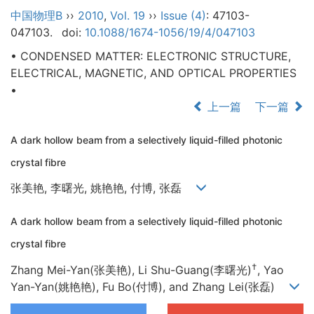
中国物理B
››
2010
,
Vol. 19
››
Issue (4)
: 47103-
047103.
doi:
10.1088/1674-1056/19/4/047103
• CONDENSED MATTER: ELECTRONIC STRUCTURE,
ELECTRICAL, MAGNETIC, AND OPTICAL PROPERTIES
•
上一篇
下一篇
A dark hollow beam from a selectively liquid-filled photonic
crystal fibre
张美艳, 李曙光, 姚艳艳, 付博, 张磊
A dark hollow beam from a selectively liquid-filled photonic
crystal fibre
†
Zhang Mei-Yan(张美艳), Li Shu-Guang(李曙光)
, Yao
Yan-Yan(姚艳艳), Fu Bo(付博), and Zhang Lei(张磊)