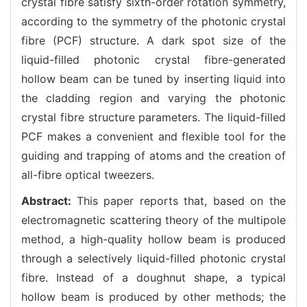
crystal fibre satisfy sixth-order rotation symmetry,
according to the symmetry of the photonic crystal
fibre (PCF) structure. A dark spot size of the
liquid-filled photonic crystal fibre-generated
hollow beam can be tuned by inserting liquid into
the cladding region and varying the photonic
crystal fibre structure parameters. The liquid-filled
PCF makes a convenient and flexible tool for the
guiding and trapping of atoms and the creation of
all-fibre optical tweezers.
Abstract:
This paper reports that, based on the
electromagnetic scattering theory of the multipole
method, a high-quality hollow beam is produced
through a selectively liquid-filled photonic crystal
fibre. Instead of a doughnut shape, a typical
hollow beam is produced by other methods; the