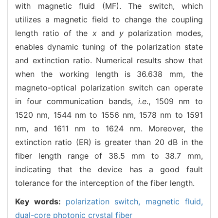
with magnetic fluid (MF). The switch, which
utilizes a magnetic field to change the coupling
length ratio of the
x
and
y
polarization modes,
enables dynamic tuning of the polarization state
and extinction ratio. Numerical results show that
when the working length is 36.638 mm, the
magneto-optical polarization switch can operate
in four communication bands,
i.e
., 1509 nm to
1520 nm, 1544 nm to 1556 nm, 1578 nm to 1591
nm, and 1611 nm to 1624 nm. Moreover, the
extinction ratio (ER) is greater than 20 dB in the
fiber length range of 38.5 mm to 38.7 mm,
indicating that the device has a good fault
tolerance for the interception of the fiber length.
Key words:
polarization switch,
magnetic fluid,
dual-core photonic crystal fiber