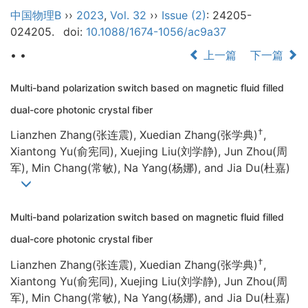
中国物理B
››
2023
,
Vol. 32
››
Issue (2)
: 24205-
024205.
doi:
10.1088/1674-1056/ac9a37
• •
上一篇
下一篇
Multi-band polarization switch based on magnetic fluid filled
dual-core photonic crystal fiber
†
Lianzhen Zhang(张连震), Xuedian Zhang(张学典)
,
Xiantong Yu(俞宪同), Xuejing Liu(刘学静), Jun Zhou(周
军), Min Chang(常敏), Na Yang(杨娜), and Jia Du(杜嘉)
Multi-band polarization switch based on magnetic fluid filled
dual-core photonic crystal fiber
†
Lianzhen Zhang(张连震), Xuedian Zhang(张学典)
,
Xiantong Yu(俞宪同), Xuejing Liu(刘学静), Jun Zhou(周
军), Min Chang(常敏), Na Yang(杨娜), and Jia Du(杜嘉)