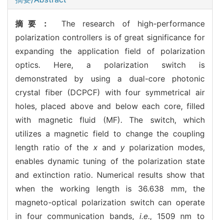
摘要：
The research of high-performance
polarization controllers is of great significance for
expanding the application field of polarization
optics. Here, a polarization switch is
demonstrated by using a dual-core photonic
crystal fiber (DCPCF) with four symmetrical air
holes, placed above and below each core, filled
with magnetic fluid (MF). The switch, which
utilizes a magnetic field to change the coupling
length ratio of the
x
and
y
polarization modes,
enables dynamic tuning of the polarization state
and extinction ratio. Numerical results show that
when the working length is 36.638 mm, the
magneto-optical polarization switch can operate
in four communication bands,
i.e
., 1509 nm to