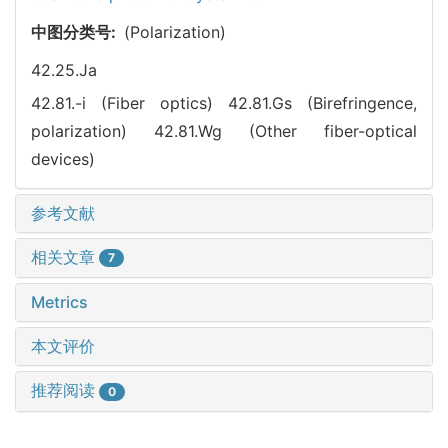
中图分类号:
(Polarization)
42.25.Ja
42.81.-i (Fiber optics)
42.81.Gs (Birefringence,
polarization)
42.81.Wg (Other fiber-optical
devices)
参考文献
相关文章
7
Metrics
本文评价
推荐阅读
0