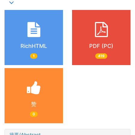
RichHTML
PDF (PC)
1
419
赞
0
摘要/Abstract