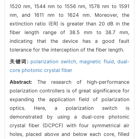
1520 nm, 1544 nm to 1556 nm, 1578 nm to 1591
nm, and 1611 nm to 1624 nm. Moreover, the
extinction ratio (ER) is greater than 20 dB in the
fiber length range of 38.5 mm to 38.7 mm,
indicating that the device has a good fault
tolerance for the interception of the fiber length.
关键词:
polarization switch,
magnetic fluid,
dual-
core photonic crystal fiber
Abstract:
The research of high-performance
polarization controllers is of great significance for
expanding the application field of polarization
optics. Here, a polarization switch is
demonstrated by using a dual-core photonic
crystal fiber (DCPCF) with four symmetrical air
holes, placed above and below each core, filled