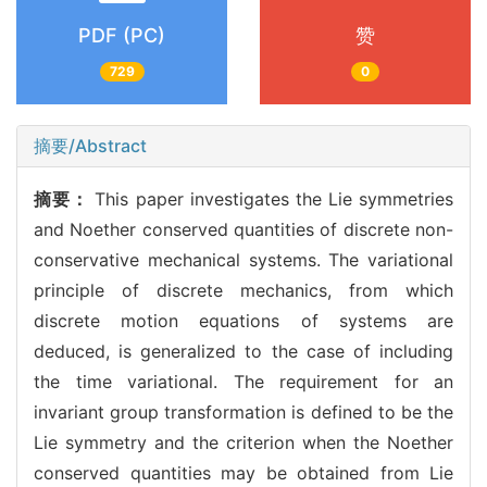
PDF (PC)
赞
729
0
摘要/Abstract
摘要：
This paper investigates the Lie symmetries
and Noether conserved quantities of discrete non-
conservative mechanical systems. The variational
principle of discrete mechanics, from which
discrete motion equations of systems are
deduced, is generalized to the case of including
the time variational. The requirement for an
invariant group transformation is defined to be the
Lie symmetry and the criterion when the Noether
conserved quantities may be obtained from Lie