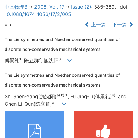
中国物理B
››
2008
,
Vol. 17
››
Issue (2)
: 385-389.
doi:
10.1088/1674-1056/17/2/005
• •
上一篇
下一篇
The Lie symmetries and Noether conserved quantities of
discrete non-conservative mechanical systems
1
2
3
傅景礼
, 陈立群
, 施沈阳
The Lie symmetries and Noether conserved quantities of
discrete non-conservative mechanical systems
a) b) †
b)
Shi Shen-Yang(施沈阳)
, Fu Jing-Li(傅景礼)
, and
a)
Chen Li-Qun(陈立群)