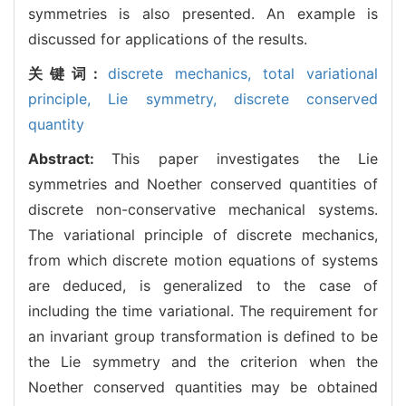
symmetries is also presented. An example is
discussed for applications of the results.
关键词:
discrete mechanics,
total variational
principle,
Lie symmetry,
discrete conserved
quantity
Abstract:
This paper investigates the Lie
symmetries and Noether conserved quantities of
discrete non-conservative mechanical systems.
The variational principle of discrete mechanics,
from which discrete motion equations of systems
are deduced, is generalized to the case of
including the time variational. The requirement for
an invariant group transformation is defined to be
the Lie symmetry and the criterion when the
Noether conserved quantities may be obtained