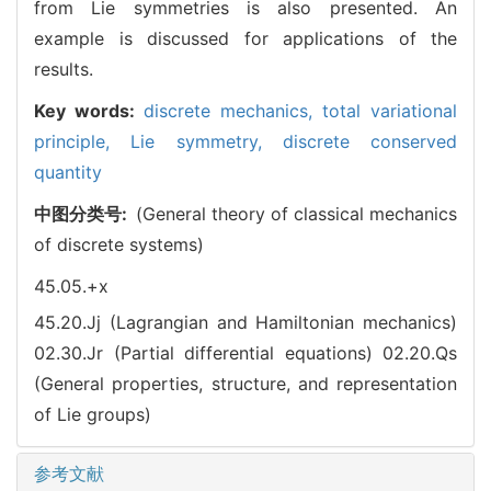
from Lie symmetries is also presented. An
example is discussed for applications of the
results.
Key words:
discrete mechanics,
total variational
principle,
Lie symmetry,
discrete conserved
quantity
中图分类号:
(General theory of classical mechanics
of discrete systems)
45.05.+x
45.20.Jj (Lagrangian and Hamiltonian mechanics)
02.30.Jr (Partial differential equations)
02.20.Qs
(General properties, structure, and representation
of Lie groups)
参考文献