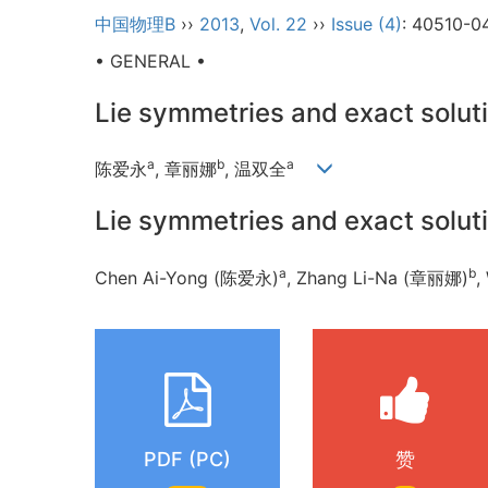
中国物理B
››
2013
,
Vol. 22
››
Issue (4)
: 40510-0
• GENERAL •
Lie symmetries and exact solut
a
b
a
陈爱永
, 章丽娜
, 温双全
Lie symmetries and exact solut
a
b
Chen Ai-Yong (陈爱永)
, Zhang Li-Na (章丽娜)
,
PDF (PC)
赞