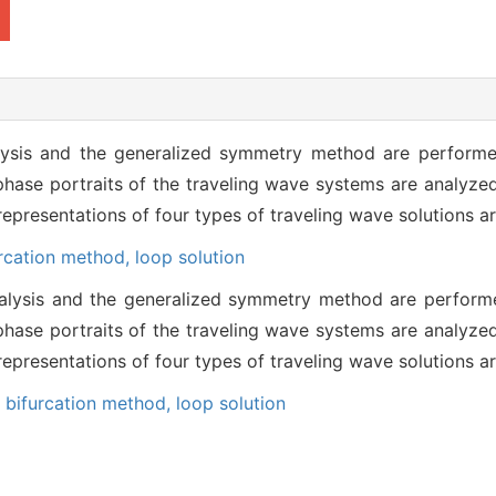
alysis and the generalized symmetry method are perform
phase portraits of the traveling wave systems are analyzed
epresentations of four types of traveling wave solutions a
urcation method,
loop solution
analysis and the generalized symmetry method are perfor
phase portraits of the traveling wave systems are analyzed
epresentations of four types of traveling wave solutions a
,
bifurcation method,
loop solution