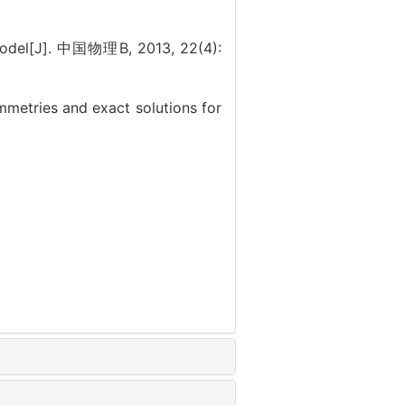
odel[J]. 中国物理B, 2013, 22(4):
tries and exact solutions for