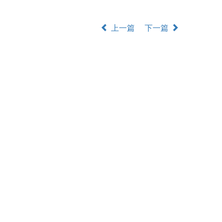
上一篇
下一篇