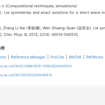
.-c (Computational techniques; simulations)
 symmetries and exact solutions for a short-wave m
 Zhang Li-Na (章丽娜), Wen Shuang-Quan (温双全). Lie symme
. Chin. Phys. B, 2013, 22(4): 40510-040510.
推荐
ote
|
Reference Manager
|
ProCite
|
BibTeX
|
RefWorks
iphy.ac.cn/CN/10.1088/1674-1056/22/4/040510
iphy.ac.cn/CN/Y2013/V22/I4/40510