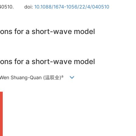
40510.
doi:
10.1088/1674-1056/22/4/040510
ions for a short-wave model
ions for a short-wave model
a
 Wen Shuang-Quan (温双全)