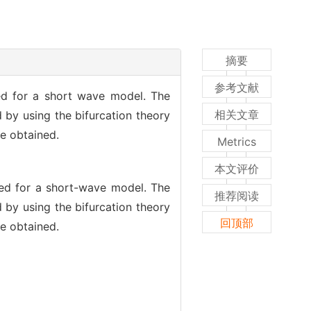
摘要
参考文献
ed for a short wave model. The
相关文章
 by using the bifurcation theory
re obtained.
Metrics
本文评价
med for a short-wave model. The
推荐阅读
 by using the bifurcation theory
回顶部
re obtained.