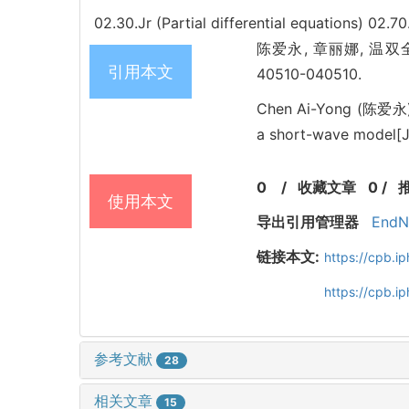
02.30.Jr (Partial differential equations)
02.70
陈爱永, 章丽娜, 温双全. Lie
引用本文
40510-040510.
Chen Ai-Yong (陈爱永),
a short-wave model[J]
0
/
收藏文章
0
/
使用本文
导出引用管理器
EndN
链接本文:
https://cpb.
https://cpb.
参考文献
28
相关文章
15