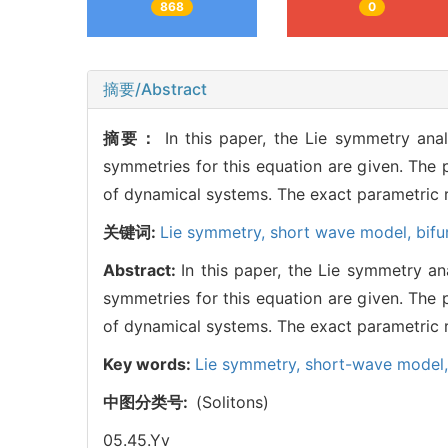
868
0
摘要/Abstract
摘要：
In this paper, the Lie symmetry an
symmetries for this equation are given. The 
of dynamical systems. The exact parametric r
关键词:
Lie symmetry,
short wave model,
bif
Abstract:
In this paper, the Lie symmetry 
symmetries for this equation are given. The 
of dynamical systems. The exact parametric r
Key words:
Lie symmetry,
short-wave model
中图分类号:
(Solitons)
05.45.Yv