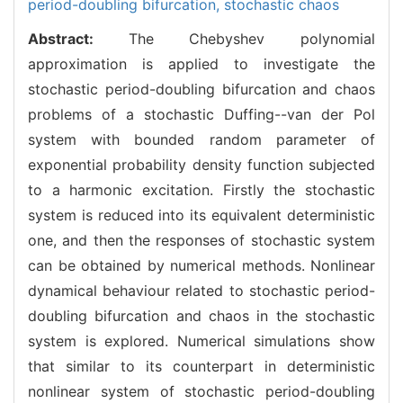
period-doubling bifurcation,
stochastic chaos
Abstract:
The Chebyshev polynomial
approximation is applied to investigate the
stochastic period-doubling bifurcation and chaos
problems of a stochastic Duffing--van der Pol
system with bounded random parameter of
exponential probability density function subjected
to a harmonic excitation. Firstly the stochastic
system is reduced into its equivalent deterministic
one, and then the responses of stochastic system
can be obtained by numerical methods. Nonlinear
dynamical behaviour related to stochastic period-
doubling bifurcation and chaos in the stochastic
system is explored. Numerical simulations show
that similar to its counterpart in deterministic
nonlinear system of stochastic period-doubling