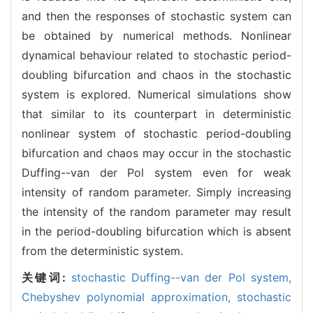
and then the responses of stochastic system can
be obtained by numerical methods. Nonlinear
dynamical behaviour related to stochastic period-
doubling bifurcation and chaos in the stochastic
system is explored. Numerical simulations show
that similar to its counterpart in deterministic
nonlinear system of stochastic period-doubling
bifurcation and chaos may occur in the stochastic
Duffing--van der Pol system even for weak
intensity of random parameter. Simply increasing
the intensity of the random parameter may result
in the period-doubling bifurcation which is absent
from the deterministic system.
关键词:
stochastic Duffing--van der Pol system,
Chebyshev polynomial approximation,
stochastic