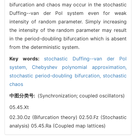
bifurcation and chaos may occur in the stochastic
Duffing--van der Pol system even for weak
intensity of random parameter. Simply increasing
the intensity of the random parameter may result
in the period-doubling bifurcation which is absent
from the deterministic system.
Key words:
stochastic Duffing--van der Pol
system,
Chebyshev polynomial approximation,
stochastic period-doubling bifurcation,
stochastic
chaos
中图分类号:
(Synchronization; coupled oscillators)
05.45.Xt
02.30.Oz (Bifurcation theory)
02.50.Fz (Stochastic
analysis)
05.45.Ra (Coupled map lattices)