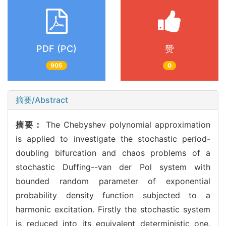
PDF (PC)
赞
905
0
摘要/Abstract
摘要：
The Chebyshev polynomial approximation
is applied to investigate the stochastic period-
doubling bifurcation and chaos problems of a
stochastic Duffing--van der Pol system with
bounded random parameter of exponential
probability density function subjected to a
harmonic excitation. Firstly the stochastic system
is reduced into its equivalent deterministic one,