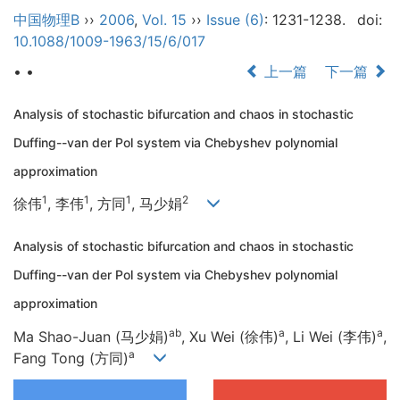
中国物理B
››
2006
,
Vol. 15
››
Issue (6)
: 1231-1238.
doi:
10.1088/1009-1963/15/6/017
• •
上一篇
下一篇
Analysis of stochastic bifurcation and chaos in stochastic
Duffing--van der Pol system via Chebyshev polynomial
approximation
1
1
1
2
徐伟
, 李伟
, 方同
, 马少娟
Analysis of stochastic bifurcation and chaos in stochastic
Duffing--van der Pol system via Chebyshev polynomial
approximation
ab
a
a
Ma Shao-Juan (马少娟)
, Xu Wei (徐伟)
, Li Wei (李伟)
,
a
Fang Tong (方同)