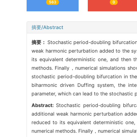
563
0
摘要/Abstract
摘要：
Stochastic period-doubling bifurcatio
weak harmonic perturbation added to the sys
its equivalent deterministic one, and then 
methods. Finally，numerical simulations show
stochastic period-doubling bifurcation in th
biharmonic driven Duffing system, the int
parameter, which can lead to the stochastic p
Abstract:
Stochastic period-doubling bifu
additional weak harmonic perturbation added
reduced to its equivalent deterministic one
numerical methods. Finally，numerical simulat