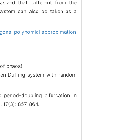
asized that, different from the
 system can also be taken as a
gonal polynomial approximation
 of chaos)
en Duffing system with random
riod-doubling bifurcation in
, 17(3): 857-864.