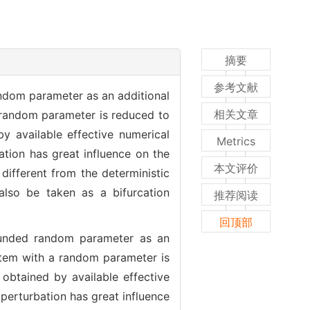
摘要
参考文献
andom parameter as an additional
相关文章
 random parameter is reduced to
y available effective numerical
Metrics
tion has great influence on the
本文评价
different from the deterministic
also be taken as a bifurcation
推荐阅读
回顶部
bounded random parameter as an
stem with a random parameter is
obtained by available effective
perturbation has great influence