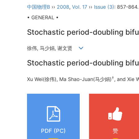
中国物理B
››
2008
,
Vol. 17
››
Issue (3)
: 857-864.
• GENERAL •
Stochastic period-doubling bif
徐伟, 马少娟, 谢文贤
Stochastic period-doubling bif
†
Xu Wei(徐伟), Ma Shao-Juan(马少娟)
, and Xi
PDF (PC)
赞