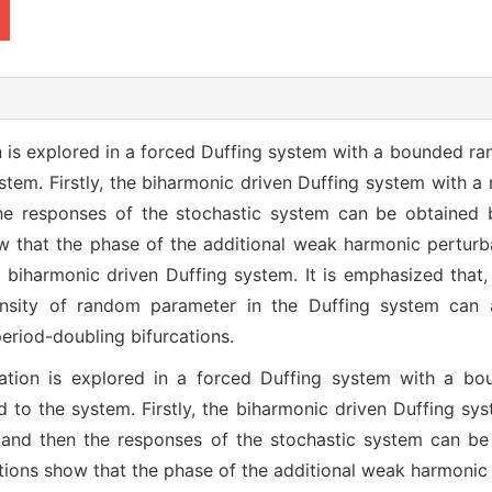
n is explored in a forced Duffing system with a bounded r
tem. Firstly, the biharmonic driven Duffing system with a
the responses of the stochastic system can be obtained b
 that the phase of the additional weak harmonic perturba
e biharmonic driven Duffing system. It is emphasized that, 
ensity of random parameter in the Duffing system can 
eriod-doubling bifurcations.
rcation is explored in a forced Duffing system with a 
 to the system. Firstly, the biharmonic driven Duffing sy
, and then the responses of the stochastic system can be 
ions show that the phase of the additional weak harmonic 