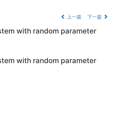
上一篇
下一篇
system with random parameter
system with random parameter