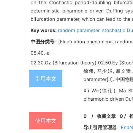
on the stochastic period-doubling bifurcat
deterministic biharmonic driven Duffing s
bifurcation parameter, which can lead to the 
Key words:
random parameter,
stochastic Du
中图分类号:
(Fluctuation phenomena, random 
05.40.-a
02.30.Oz (Bifurcation theory)
02.50.Ey (Stoc
徐伟, 马少娟, 谢文贤. Stoch
引用本文
parameter[J]. 中国物理B
Xu Wei(徐伟), Ma Sha
biharmonic driven Duf
0
/
收藏文章
0
/
使用本文
导出引用管理器
EndN