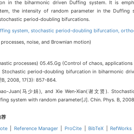
ion in the biharmonic driven Duffing system. It is emph
ystem, the intensity of random parameter in the Duffing
stochastic period-doubling bifurcations.
ffing system,
stochastic period-doubling bifurcation,
ortho
processes, noise, and Brownian motion)
hastic processes)
05.45.Gg (Control of chaos, applications
astic period-doubling bifurcation in biharmonic driv
, 2008, 17(3): 857-864.
o-Juan(马少娟), and Xie Wen-Xian(谢文贤). Stochastic pe
fing system with random parameter[J]. Chin. Phys. B, 2008
推荐
ote
|
Reference Manager
|
ProCite
|
BibTeX
|
RefWorks