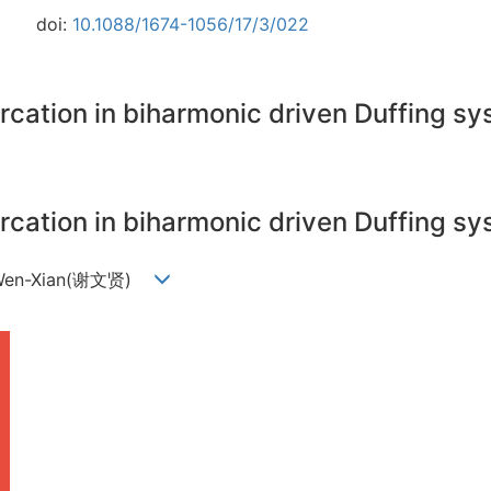
doi:
10.1088/1674-1056/17/3/022
urcation in biharmonic driven Duffing 
urcation in biharmonic driven Duffing 
e Wen-Xian(谢文贤)